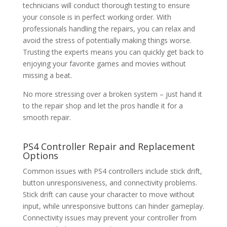
technicians will conduct thorough testing to ensure
your console is in perfect working order. With
professionals handling the repairs, you can relax and
avoid the stress of potentially making things worse.
Trusting the experts means you can quickly get back to
enjoying your favorite games and movies without
missing a beat.
No more stressing over a broken system – just hand it
to the repair shop and let the pros handle it for a
smooth repair.
PS4 Controller Repair
and Replacement
Options
Common issues with PS4 controllers include stick drift,
button unresponsiveness, and connectivity problems.
Stick drift can cause your character to move without
input, while unresponsive buttons can hinder gameplay.
Connectivity issues may prevent your controller from