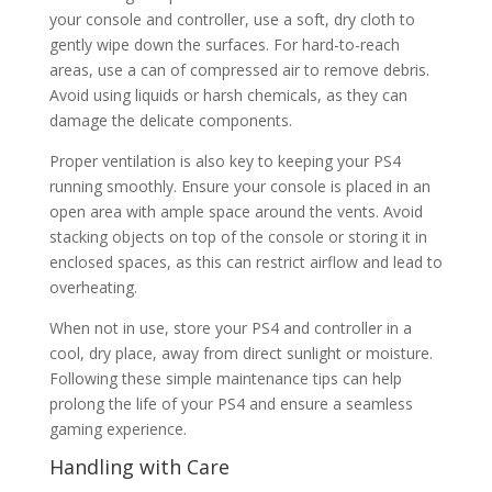
your console and controller, use a soft, dry cloth to
gently wipe down the surfaces. For hard-to-reach
areas, use a can of compressed air to remove debris.
Avoid using liquids or harsh chemicals, as they can
damage the delicate components.
Proper ventilation is also key to keeping your PS4
running smoothly. Ensure your console is placed in an
open area with ample space around the vents. Avoid
stacking objects on top of the console or storing it in
enclosed spaces, as this can restrict airflow and lead to
overheating.
When not in use, store your PS4 and controller in a
cool, dry place, away from direct sunlight or moisture.
Following these simple maintenance tips can help
prolong the life of your PS4 and ensure a seamless
gaming experience.
Handling with Care