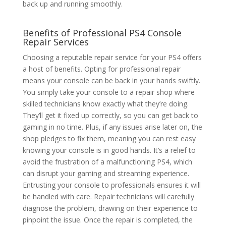
back up and running smoothly.
Benefits of Professional
PS4 Console
Repair Services
Choosing a reputable repair service for your PS4 offers
a host of benefits. Opting for professional repair
means your console can be back in your hands swiftly.
You simply take your console to a repair shop where
skilled technicians know exactly what they’re doing.
They’ll get it fixed up correctly, so you can get back to
gaming in no time. Plus, if any issues arise later on, the
shop pledges to fix them, meaning you can rest easy
knowing your console is in good hands. It’s a relief to
avoid the frustration of a malfunctioning PS4, which
can disrupt your gaming and streaming experience.
Entrusting your console to professionals ensures it will
be handled with care. Repair technicians will carefully
diagnose the problem, drawing on their experience to
pinpoint the issue. Once the repair is completed, the