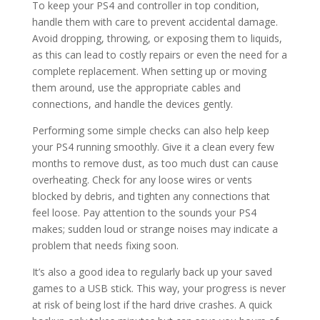
To keep your PS4 and controller in top condition,
handle them with care to prevent accidental damage.
Avoid dropping, throwing, or exposing them to liquids,
as this can lead to costly repairs or even the need for a
complete replacement. When setting up or moving
them around, use the appropriate cables and
connections, and handle the devices gently.
Performing some simple checks can also help keep
your PS4 running smoothly. Give it a clean every few
months to remove dust, as too much dust can cause
overheating. Check for any loose wires or vents
blocked by debris, and tighten any connections that
feel loose. Pay attention to the sounds your PS4
makes; sudden loud or strange noises may indicate a
problem that needs fixing soon.
It’s also a good idea to regularly back up your saved
games to a USB stick. This way, your progress is never
at risk of being lost if the hard drive crashes. A quick