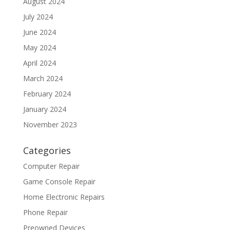
August 2024
July 2024
June 2024
May 2024
April 2024
March 2024
February 2024
January 2024
November 2023
Categories
Computer Repair
Game Console Repair
Home Electronic Repairs
Phone Repair
Preowned Devices