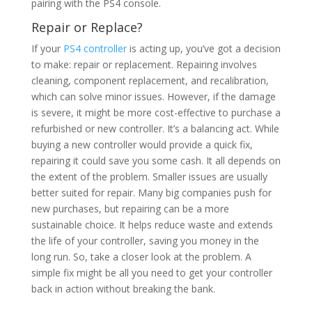
pairing with the PS4 console.
Repair or Replace?
If your
PS4 controller
is acting up, you’ve got a decision
to make: repair or replacement. Repairing involves
cleaning, component replacement, and recalibration,
which can solve minor issues. However, if the damage
is severe, it might be more cost-effective to purchase a
refurbished or new controller. It’s a balancing act. While
buying a new controller would provide a quick fix,
repairing it could save you some cash. It all depends on
the extent of the problem. Smaller issues are usually
better suited for repair. Many big companies push for
new purchases, but repairing can be a more
sustainable choice. It helps reduce waste and extends
the life of your controller, saving you money in the
long run. So, take a closer look at the problem. A
simple fix might be all you need to get your controller
back in action without breaking the bank.