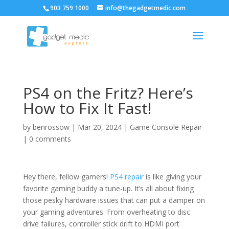
903 759 1000
info@thegadgetmedic.com
PS4 on the Fritz? Here’s
How to Fix It Fast!
by
benrossow
|
Mar 20, 2024
|
Game Console Repair
|
0 comments
Hey there, fellow gamers!
PS4 repair
is like giving your
favorite gaming buddy a tune-up. It’s all about fixing
those pesky hardware issues that can put a damper on
your gaming adventures. From overheating to disc
drive failures, controller stick drift to HDMI port