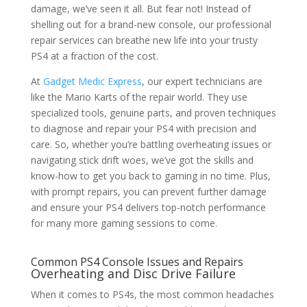
damage, we’ve seen it all. But fear not! Instead of
shelling out for a brand-new console, our professional
repair services can breathe new life into your trusty
PS4 at a fraction of the cost.
At
Gadget Medic Express
, our expert technicians are
like the Mario Karts of the repair world. They use
specialized tools, genuine parts, and proven techniques
to diagnose and repair your PS4 with precision and
care. So, whether you’re battling overheating issues or
navigating stick drift woes, we’ve got the skills and
know-how to get you back to gaming in no time. Plus,
with prompt repairs, you can prevent further damage
and ensure your PS4 delivers top-notch performance
for many more gaming sessions to come.
Common PS4 Console Issues and Repairs
Overheating and Disc Drive Failure
When it comes to PS4s, the most common headaches