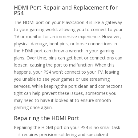
HDMI Port Repair
and Replacement for
PS4
The HDMI port on your PlayStation 4 is like a gateway
to your gaming world, allowing you to connect to your
TV or monitor for an immersive experience. However,
physical damage, bent pins, or loose connections in
the HDMI port can throw a wrench in your gaming
plans. Over time, pins can get bent or connections can
loosen, causing the port to malfunction. When this
happens, your PS4 won’t connect to your TV, leaving
you unable to see your games or use streaming
services. While keeping the port clean and connections
tight can help prevent these issues, sometimes you
may need to have it looked at to ensure smooth
gaming once again.
Repairing the HDMI Port
Repairing the HDMI port on your PS4 is no small task
—it requires precision soldering and specialized