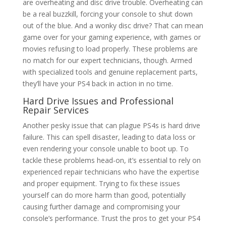
are overheating and disc drive trouble. Overheating can
be a real buzzkill, forcing your console to shut down
out of the blue. And a wonky disc drive? That can mean
game over for your gaming experience, with games or
movies refusing to load properly. These problems are
no match for our expert technicians, though. Armed
with specialized tools and genuine replacement parts,
they’ll have your PS4 back in action in no time.
Hard Drive Issues and
Professional
Repair Services
Another pesky issue that can plague PS4s is hard drive
failure. This can spell disaster, leading to data loss or
even rendering your console unable to boot up. To
tackle these problems head-on, it’s essential to rely on
experienced repair technicians who have the expertise
and proper equipment. Trying to fix these issues
yourself can do more harm than good, potentially
causing further damage and compromising your
console’s performance. Trust the pros to get your PS4