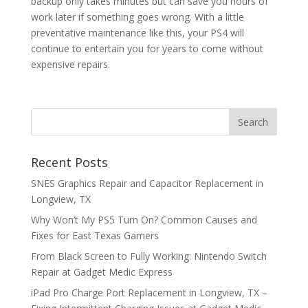
backup only takes minutes but can save you hours of
work later if something goes wrong. With a little
preventative maintenance like this, your PS4 will
continue to entertain you for years to come without
expensive repairs.
Recent Posts
SNES Graphics Repair and Capacitor Replacement in
Longview, TX
Why Won’t My PS5 Turn On? Common Causes and
Fixes for East Texas Gamers
From Black Screen to Fully Working: Nintendo Switch
Repair at Gadget Medic Express
iPad Pro Charge Port Replacement in Longview, TX –