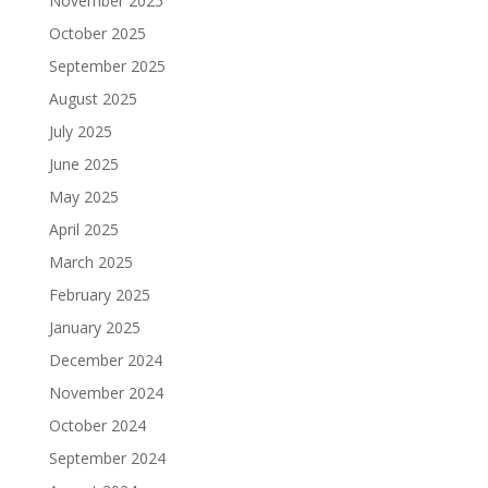
November 2025
October 2025
September 2025
August 2025
July 2025
June 2025
May 2025
April 2025
March 2025
February 2025
January 2025
December 2024
November 2024
October 2024
September 2024