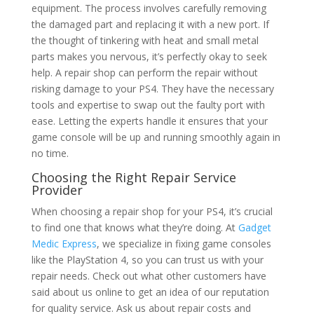
equipment. The process involves carefully removing
the damaged part and replacing it with a new port. If
the thought of tinkering with heat and small metal
parts makes you nervous, it’s perfectly okay to seek
help. A repair shop can perform the repair without
risking damage to your PS4. They have the necessary
tools and expertise to swap out the faulty port with
ease. Letting the experts handle it ensures that your
game console will be up and running smoothly again in
no time.
Choosing the Right Repair Service
Provider
When choosing a repair shop for your PS4, it’s crucial
to find one that knows what they’re doing. At
Gadget
Medic Express
, we specialize in fixing game consoles
like the PlayStation 4, so you can trust us with your
repair needs. Check out what other customers have
said about us online to get an idea of our reputation
for quality service. Ask us about repair costs and