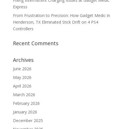
Fixing Intermittent Charging Issues at Gadget Medic
Express
From Frustration to Precision: How Gadget Medic in
Henderson, TX Eliminated Stick Drift on 4 PS4
Controllers
Recent Comments
Archives
June 2026
May 2026
April 2026
March 2026
February 2026
January 2026
December 2025