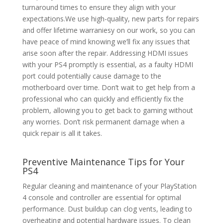
turnaround times to ensure they align with your
expectations.We use high-quality, new parts for repairs
and offer lifetime warraniesy on our work, so you can
have peace of mind knowing we’ll fix any issues that
arise soon after the repair. Addressing HDMI issues
with your PS4 promptly is essential, as a faulty HDMI
port could potentially cause damage to the
motherboard over time. Don’t wait to get help from a
professional who can quickly and efficiently fix the
problem, allowing you to get back to gaming without
any worries. Don’t risk permanent damage when a
quick repair is all it takes.
Preventive Maintenance Tips for Your
PS4
Regular cleaning and maintenance of your PlayStation
4 console and controller are essential for optimal
performance. Dust buildup can clog vents, leading to
overheating and potential hardware issues. To clean