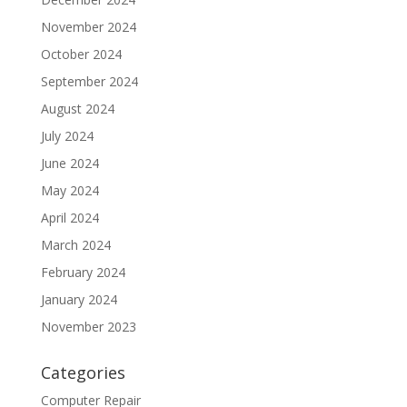
November 2024
October 2024
September 2024
August 2024
July 2024
June 2024
May 2024
April 2024
March 2024
February 2024
January 2024
November 2023
Categories
Computer Repair