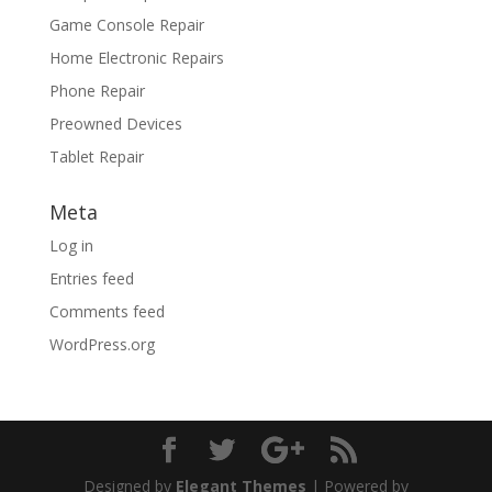
Game Console Repair
Home Electronic Repairs
Phone Repair
Preowned Devices
Tablet Repair
Meta
Log in
Entries feed
Comments feed
WordPress.org
Designed by
Elegant Themes
| Powered by