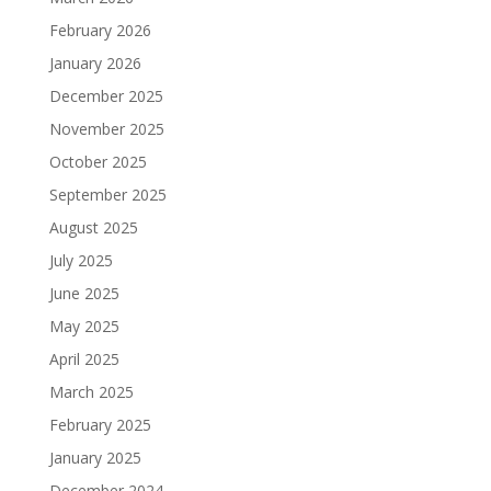
February 2026
January 2026
December 2025
November 2025
October 2025
September 2025
August 2025
July 2025
June 2025
May 2025
April 2025
March 2025
February 2025
January 2025
December 2024