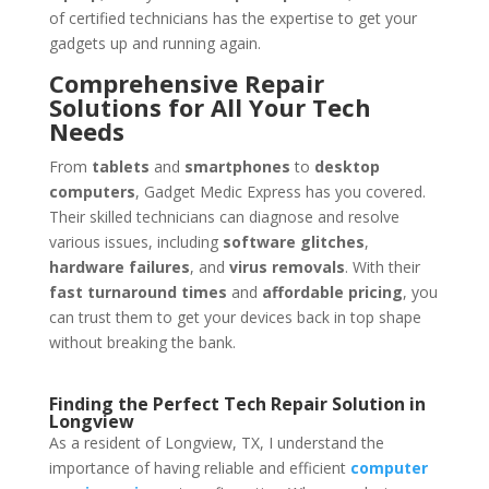
of certified technicians has the expertise to get your
gadgets up and running again.
Comprehensive Repair
Solutions for All Your Tech
Needs
From
tablets
and
smartphones
to
desktop
computers
, Gadget Medic Express has you covered.
Their skilled technicians can diagnose and resolve
various issues, including
software glitches
,
hardware failures
, and
virus removals
. With their
fast turnaround times
and
affordable pricing
, you
can trust them to get your devices back in top shape
without breaking the bank.
Finding the Perfect Tech Repair Solution in
Longview
As a resident of Longview, TX, I understand the
importance of having reliable and efficient
computer