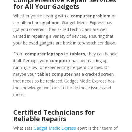
for All Your Gadgets
Whether you’re dealing with a
computer problem
or
a malfunctioning
phone
, Gadget Medic Express has
got you covered. Their skilled technicians are well-
versed in repairing a variety of devices, ensuring that
your beloved gadgets are back in top-notch condition.
From
computer laptops
to
tablets
, they can handle
it all. Perhaps your
computer
has been acting up,
running slow, or experiencing frequent crashes. Or
maybe your
tablet computer
has a cracked screen
that needs to be replaced. Gadget Medic Express has
the knowledge and tools to tackle these issues and
more.
Certified Technicians for
Reliable Repairs
What sets
Gadget Medic Express
apart is their team of