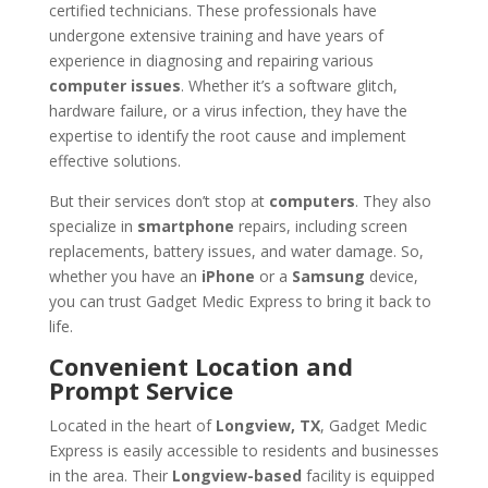
certified technicians. These professionals have
undergone extensive training and have years of
experience in diagnosing and repairing various
computer issues
. Whether it’s a software glitch,
hardware failure, or a virus infection, they have the
expertise to identify the root cause and implement
effective solutions.
But their services don’t stop at
computers
. They also
specialize in
smartphone
repairs, including screen
replacements, battery issues, and water damage. So,
whether you have an
iPhone
or a
Samsung
device,
you can trust Gadget Medic Express to bring it back to
life.
Convenient Location and
Prompt Service
Located in the heart of
Longview, TX
, Gadget Medic
Express is easily accessible to residents and businesses
in the area. Their
Longview-based
facility is equipped