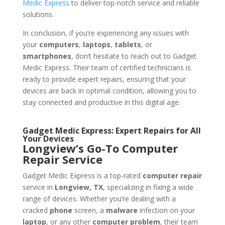
Medic Express
to deliver top-notch service and reliable
solutions.
In conclusion, if you’re experiencing any issues with
your
computers
,
laptops
,
tablets
, or
smartphones
, don’t hesitate to reach out to Gadget
Medic Express. Their team of certified technicians is
ready to provide expert repairs, ensuring that your
devices are back in optimal condition, allowing you to
stay connected and productive in this digital age.
Gadget Medic Express: Expert Repairs for All
Your Devices
Longview’s Go-To Computer
Repair Service
Gadget Medic Express is a top-rated
computer repair
service in
Longview, TX
, specializing in fixing a wide
range of devices. Whether you’re dealing with a
cracked
phone
screen, a
malware
infection on your
laptop
, or any other
computer problem
, their team