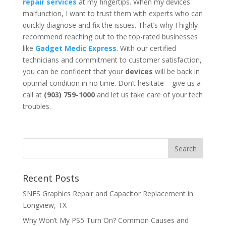
repair services
at my fingertips. When my devices
malfunction, I want to trust them with experts who can
quickly diagnose and fix the issues. That’s why I highly
recommend reaching out to the top-rated businesses
like
Gadget Medic Express
. With our certified
technicians and commitment to customer satisfaction,
you can be confident that your
devices
will be back in
optimal condition in no time. Don’t hesitate – give us a
call at
(903) 759-1000
and let us take care of your tech
troubles.
Recent Posts
SNES Graphics Repair and Capacitor Replacement in
Longview, TX
Why Won’t My PS5 Turn On? Common Causes and