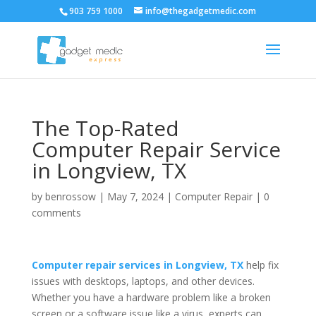
903 759 1000
info@thegadgetmedic.com
The Top-Rated
Computer Repair Service
in Longview, TX
by
benrossow
|
May 7, 2024
|
Computer Repair
|
0
comments
Computer repair services in Longview, TX
help fix
issues with desktops, laptops, and other devices.
Whether you have a hardware problem like a broken
screen or a software issue like a virus, experts can