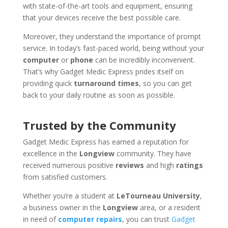
with state-of-the-art tools and equipment, ensuring
that your devices receive the best possible care.
Moreover, they understand the importance of prompt
service. In today’s fast-paced world, being without your
computer
or
phone
can be incredibly inconvenient.
That’s why Gadget Medic Express prides itself on
providing quick
turnaround times
, so you can get
back to your daily routine as soon as possible.
Trusted by the Community
Gadget Medic Express has earned a reputation for
excellence in the
Longview
community. They have
received numerous positive
reviews
and high
ratings
from satisfied customers.
Whether you’re a student at
LeTourneau University
,
a business owner in the
Longview
area, or a resident
in need of
computer repairs
, you can trust
Gadget