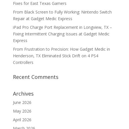
Fixes for East Texas Gamers
From Black Screen to Fully Working: Nintendo Switch
Repair at Gadget Medic Express
iPad Pro Charge Port Replacement in Longview, TX –
Fixing Intermittent Charging Issues at Gadget Medic
Express
From Frustration to Precision: How Gadget Medic in
Henderson, TX Eliminated Stick Drift on 4 PS4
Controllers
Recent Comments
Archives
June 2026
May 2026
April 2026
March 2026