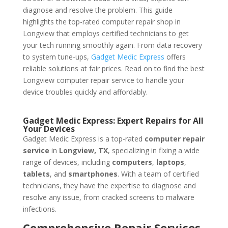
diagnose and resolve the problem. This guide
highlights the top-rated computer repair shop in
Longview that employs certified technicians to get
your tech running smoothly again. From data recovery
to system tune-ups,
Gadget Medic Express
offers
reliable solutions at fair prices. Read on to find the best
Longview computer repair service to handle your
device troubles quickly and affordably.
Gadget Medic Express: Expert Repairs for All
Your Devices
Gadget Medic Express is a top-rated
computer repair
service
in
Longview, TX
, specializing in fixing a wide
range of devices, including
computers
,
laptops
,
tablets
, and
smartphones
. With a team of certified
technicians, they have the expertise to diagnose and
resolve any issue, from cracked screens to malware
infections.
Comprehensive Repair Services