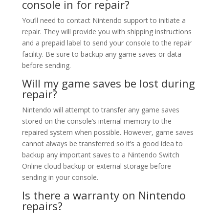
console in for repair?
You’ll need to contact Nintendo support to initiate a
repair. They will provide you with shipping instructions
and a prepaid label to send your console to the repair
facility. Be sure to backup any game saves or data
before sending.
Will my game saves be lost during
repair?
Nintendo will attempt to transfer any game saves
stored on the console’s internal memory to the
repaired system when possible. However, game saves
cannot always be transferred so it’s a good idea to
backup any important saves to a Nintendo Switch
Online cloud backup or external storage before
sending in your console.
Is there a warranty on Nintendo
repairs?