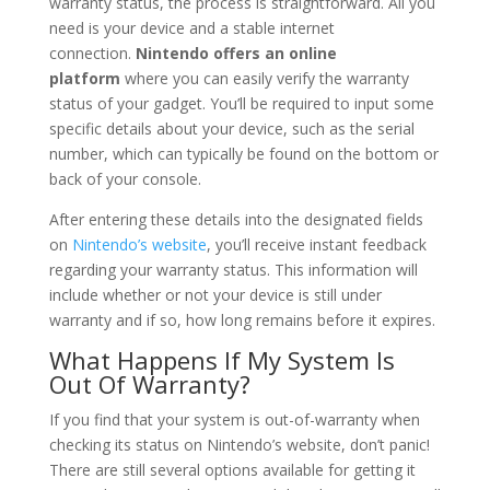
warranty status, the process is straightforward. All you
need is your device and a stable internet
connection.
Nintendo offers an online
platform
where you can easily verify the warranty
status of your gadget. You’ll be required to input some
specific details about your device, such as the serial
number, which can typically be found on the bottom or
back of your console.
After entering these details into the designated fields
on
Nintendo’s website
, you’ll receive instant feedback
regarding your warranty status. This information will
include whether or not your device is still under
warranty and if so, how long remains before it expires.
What Happens If My System Is
Out Of Warranty?
If you find that your system is out-of-warranty when
checking its status on Nintendo’s website, don’t panic!
There are still several options available for getting it