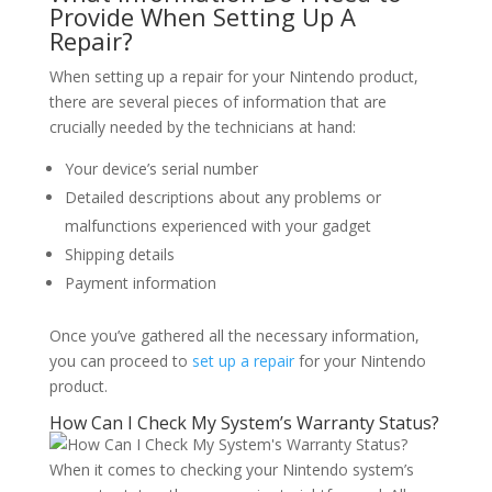
Provide When Setting Up A
Repair?
When setting up a repair for your Nintendo product,
there are several pieces of information that are
crucially needed by the technicians at hand:
Your device’s serial number
Detailed descriptions about any problems or
malfunctions experienced with your gadget
Shipping details
Payment information
Once you’ve gathered all the necessary information,
you can proceed to
set up a repair
for your Nintendo
product.
How Can I Check My System’s Warranty Status?
When it comes to checking your Nintendo system’s