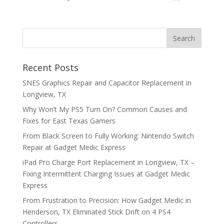
Recent Posts
SNES Graphics Repair and Capacitor Replacement in
Longview, TX
Why Won’t My PS5 Turn On? Common Causes and
Fixes for East Texas Gamers
From Black Screen to Fully Working: Nintendo Switch
Repair at Gadget Medic Express
iPad Pro Charge Port Replacement in Longview, TX –
Fixing Intermittent Charging Issues at Gadget Medic
Express
From Frustration to Precision: How Gadget Medic in
Henderson, TX Eliminated Stick Drift on 4 PS4
Controllers