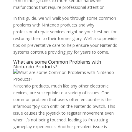
from minor glitches to more serious hardware
malfunctions that require professional attention.
In this guide, we will walk you through some common
problems with Nintendo products and why
professional repair services might be your best bet for
restoring them to their former glory. We’ll also provide
tips on preventative care to help ensure your Nintendo
systems continue providing joy for years to come.
What are some Common Problems with
Nintendo Products?
Nintendo products, much like any other electronic
devices, are susceptible to a variety of issues. One
common problem that users often encounter is the
infamous “Joy-Con drift” on the Nintendo Switch. This
issue causes the joystick to register movement even
when it’s not being touched, leading to frustrating
gameplay experiences. Another prevalent issue is