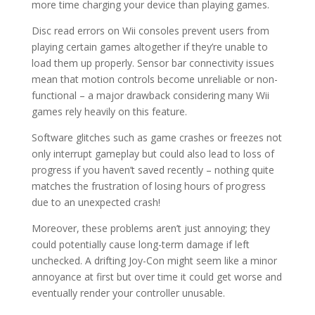
more time charging your device than playing games.
Disc read errors on Wii consoles prevent users from
playing certain games altogether if they’re unable to
load them up properly. Sensor bar connectivity issues
mean that motion controls become unreliable or non-
functional – a major drawback considering many Wii
games rely heavily on this feature.
Software glitches such as game crashes or freezes not
only interrupt gameplay but could also lead to loss of
progress if you haven’t saved recently – nothing quite
matches the frustration of losing hours of progress
due to an unexpected crash!
Moreover, these problems aren’t just annoying; they
could potentially cause long-term damage if left
unchecked. A drifting Joy-Con might seem like a minor
annoyance at first but over time it could get worse and
eventually render your controller unusable.