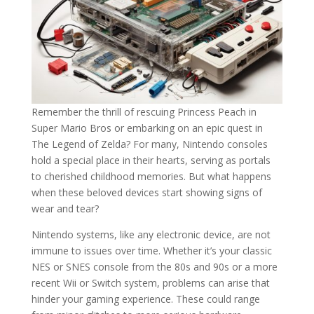
Remember the thrill of rescuing Princess Peach in
Super Mario Bros or embarking on an epic quest in
The Legend of Zelda? For many, Nintendo consoles
hold a special place in their hearts, serving as portals
to cherished childhood memories. But what happens
when these beloved devices start showing signs of
wear and tear?
Nintendo systems, like any electronic device, are not
immune to issues over time. Whether it’s your classic
NES or SNES console from the 80s and 90s or a more
recent Wii or Switch system, problems can arise that
hinder your gaming experience. These could range