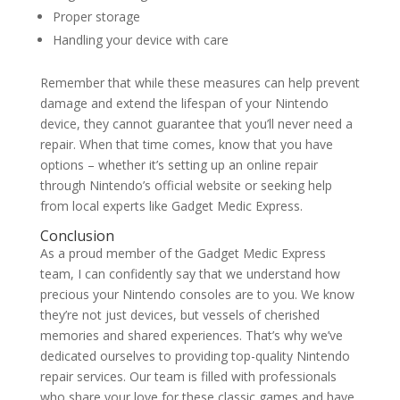
Proper storage
Handling your device with care
Remember that while these measures can help prevent
damage and extend the lifespan of your Nintendo
device, they cannot guarantee that you’ll never need a
repair. When that time comes, know that you have
options – whether it’s setting up an online repair
through Nintendo’s official website or seeking help
from local experts like Gadget Medic Express.
Conclusion
As a proud member of the Gadget Medic Express
team, I can confidently say that we understand how
precious your Nintendo consoles are to you. We know
they’re not just devices, but vessels of cherished
memories and shared experiences. That’s why we’ve
dedicated ourselves to providing top-quality Nintendo
repair services. Our team is filled with professionals
who share your love for these classic games and have