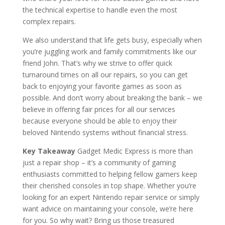
the technical expertise to handle even the most
complex repairs.
We also understand that life gets busy, especially when
you’re juggling work and family commitments like our
friend John. That’s why we strive to offer quick
turnaround times on all our repairs, so you can get
back to enjoying your favorite games as soon as
possible. And don’t worry about breaking the bank – we
believe in offering fair prices for all our services
because everyone should be able to enjoy their
beloved Nintendo systems without financial stress.
Key Takeaway
Gadget Medic Express is more than
just a repair shop – it’s a community of gaming
enthusiasts committed to helping fellow gamers keep
their cherished consoles in top shape. Whether you’re
looking for an expert Nintendo repair service or simply
want advice on maintaining your console, we’re here
for you. So why wait? Bring us those treasured