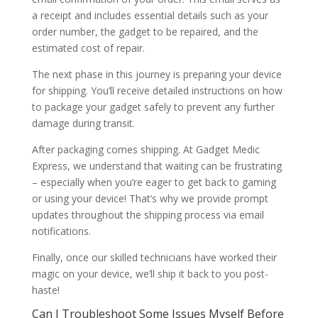
a receipt and includes essential details such as your
order number, the gadget to be repaired, and the
estimated cost of repair.
The next phase in this journey is preparing your device
for shipping. You’ll receive detailed instructions on how
to package your gadget safely to prevent any further
damage during transit.
After packaging comes shipping. At Gadget Medic
Express, we understand that waiting can be frustrating
– especially when you’re eager to get back to gaming
or using your device! That’s why we provide prompt
updates throughout the shipping process via email
notifications.
Finally, once our skilled technicians have worked their
magic on your device, we’ll ship it back to you post-
haste!
Can I Troubleshoot Some Issues Myself Before