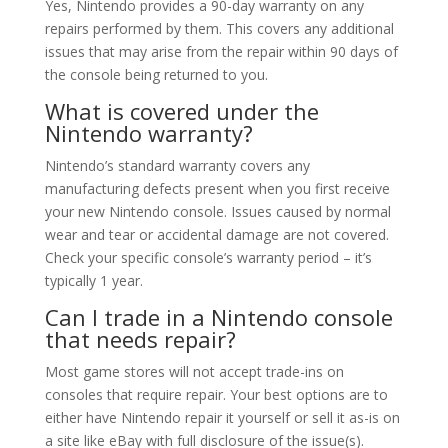
Yes, Nintendo provides a 90-day warranty on any
repairs performed by them. This covers any additional
issues that may arise from the repair within 90 days of
the console being returned to you.
What is covered under the
Nintendo warranty?
Nintendo’s standard warranty covers any
manufacturing defects present when you first receive
your new Nintendo console. Issues caused by normal
wear and tear or accidental damage are not covered.
Check your specific console’s warranty period – it’s
typically 1 year.
Can I trade in a Nintendo console
that needs repair?
Most game stores will not accept trade-ins on
consoles that require repair. Your best options are to
either have Nintendo repair it yourself or sell it as-is on
a site like eBay with full disclosure of the issue(s).