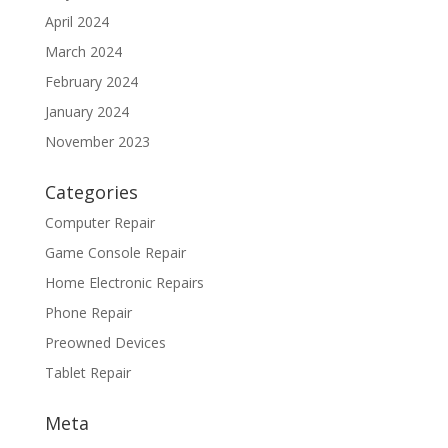
April 2024
March 2024
February 2024
January 2024
November 2023
Categories
Computer Repair
Game Console Repair
Home Electronic Repairs
Phone Repair
Preowned Devices
Tablet Repair
Meta