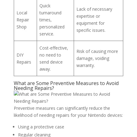
Quick
Lack of necessary
Local
turnaround
expertise or
Repair
times,
equipment for
Shop
personalized
specific issues.
service.
Cost-effective,
Risk of causing more
DIY
no need to
damage, voiding
Repairs
send device
warranty.
away.
What are Some Preventive Measures to Avoid
Needing Repairs?
Preventive measures can significantly reduce the
likelihood of needing repairs for your Nintendo devices:
Using a protective case
Regular cleaning