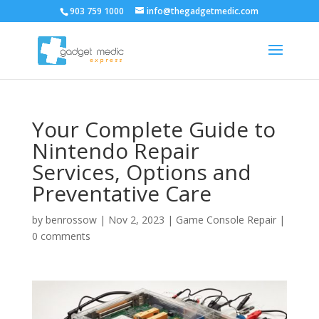
903 759 1000
info@thegadgetmedic.com
Your Complete Guide to
Nintendo Repair
Services, Options and
Preventative Care
by
benrossow
|
Nov 2, 2023
|
Game Console Repair
|
0 comments