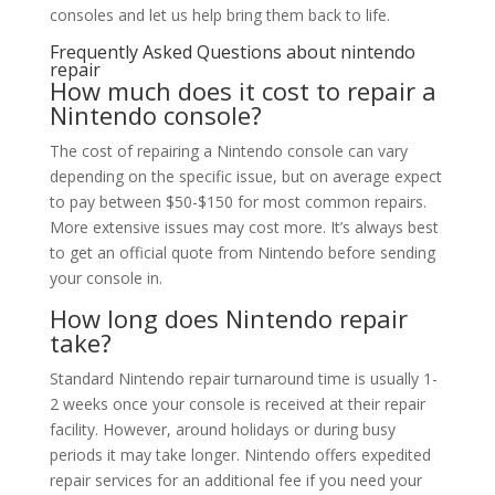
consoles and let us help bring them back to life.
Frequently Asked Questions about nintendo
repair
How much does it cost to repair a
Nintendo console?
The cost of repairing a Nintendo console can vary
depending on the specific issue, but on average expect
to pay between $50-$150 for most common repairs.
More extensive issues may cost more. It’s always best
to get an official quote from Nintendo before sending
your console in.
How long does Nintendo repair
take?
Standard Nintendo repair turnaround time is usually 1-
2 weeks once your console is received at their repair
facility. However, around holidays or during busy
periods it may take longer. Nintendo offers expedited
repair services for an additional fee if you need your