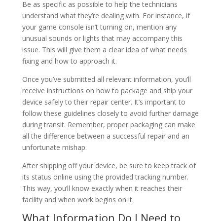
Be as specific as possible to help the technicians
understand what they’re dealing with. For instance, if
your game console isn’t turning on, mention any
unusual sounds or lights that may accompany this
issue. This will give them a clear idea of what needs
fixing and how to approach it.
Once you’ve submitted all relevant information, you’ll
receive instructions on how to package and ship your
device safely to their repair center. It’s important to
follow these guidelines closely to avoid further damage
during transit. Remember, proper packaging can make
all the difference between a successful repair and an
unfortunate mishap.
After shipping off your device, be sure to keep track of
its status online using the provided tracking number.
This way, you’ll know exactly when it reaches their
facility and when work begins on it.
What Information Do I Need to