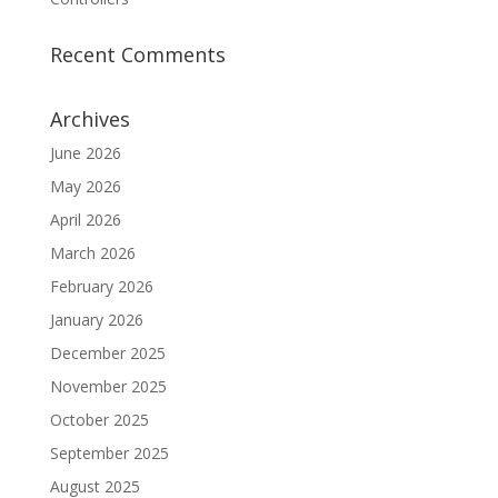
Recent Comments
Archives
June 2026
May 2026
April 2026
March 2026
February 2026
January 2026
December 2025
November 2025
October 2025
September 2025
August 2025