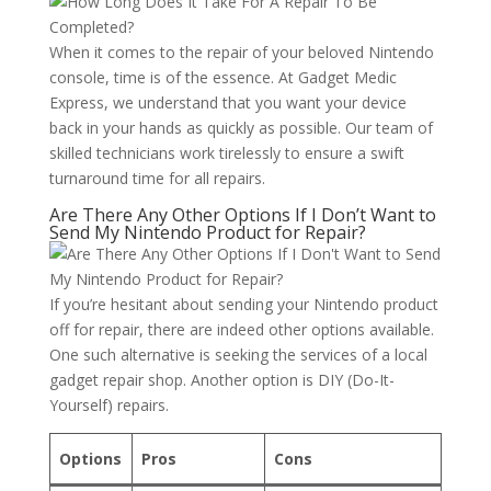
When it comes to the repair of your beloved Nintendo
console, time is of the essence. At Gadget Medic
Express, we understand that you want your device
back in your hands as quickly as possible. Our team of
skilled technicians work tirelessly to ensure a swift
turnaround time for all repairs.
Are There Any Other Options If I Don’t Want to
Send My Nintendo Product for Repair?
If you’re hesitant about sending your Nintendo product
off for repair, there are indeed other options available.
One such alternative is seeking the services of a local
gadget repair shop. Another option is DIY (Do-It-
Yourself) repairs.
Options
Pros
Cons