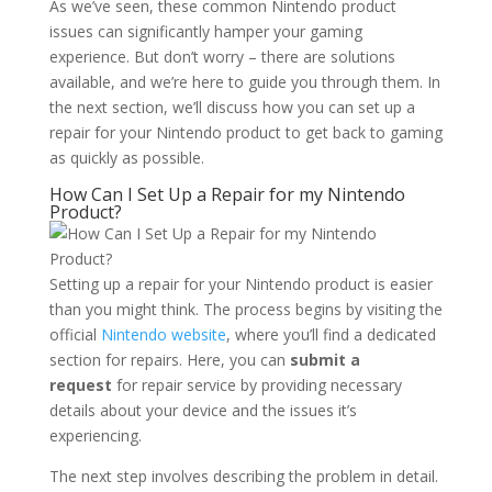
As we’ve seen, these common Nintendo product
issues can significantly hamper your gaming
experience. But don’t worry – there are solutions
available, and we’re here to guide you through them. In
the next section, we’ll discuss how you can set up a
repair for your Nintendo product to get back to gaming
as quickly as possible.
How Can I Set Up a Repair for my Nintendo
Product?
Setting up a repair for your Nintendo product is easier
than you might think. The process begins by visiting the
official
Nintendo website
, where you’ll find a dedicated
section for repairs. Here, you can
submit a
request
for repair service by providing necessary
details about your device and the issues it’s
experiencing.
The next step involves describing the problem in detail.