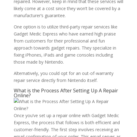
repaired. However, keep in mind that these services will
likely come at a cost since they won’t be covered by a
manufacturer’s guarantee.
One option is to utilize third-party repair services like
Gadget Medic Express who have earned high praise
from customers for their professional and fun
approach towards gadget repairs. They specialize in
fixing iPhones, iPads and game consoles including
those made by Nintendo.
Alternatively, you could opt for an out-of-warranty
repair service directly from Nintendo itself.
What is the Process After Setting Up A Repair
Online?
Once you’ve set up a repair online with Gadget Medic
Express, the process that follows is both efficient and
customer-friendly. The first step involves receiving an
email confirmation of your order. This email serves as