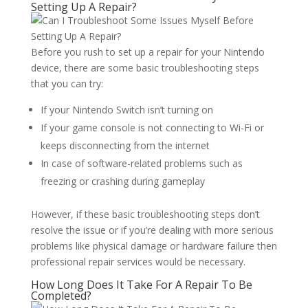
Setting Up A Repair?
Before you rush to set up a repair for your Nintendo
device, there are some basic troubleshooting steps
that you can try:
If your Nintendo Switch isn’t turning on
If your game console is not connecting to Wi-Fi or
keeps disconnecting from the internet
In case of software-related problems such as
freezing or crashing during gameplay
However, if these basic troubleshooting steps don’t
resolve the issue or if you’re dealing with more serious
problems like physical damage or hardware failure then
professional repair services would be necessary.
How Long Does It Take For A Repair To Be
Completed?