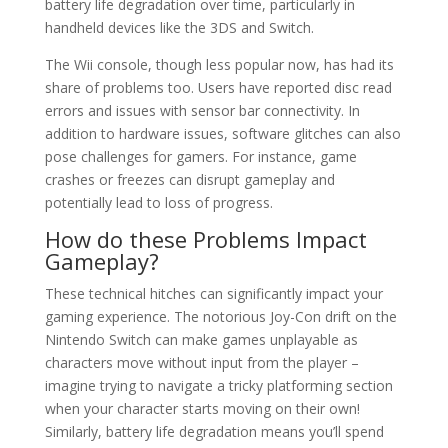
battery life degradation over time, particularly in
handheld devices like the 3DS and Switch.
The Wii console, though less popular now, has had its
share of problems too. Users have reported disc read
errors and issues with sensor bar connectivity. In
addition to hardware issues, software glitches can also
pose challenges for gamers. For instance, game
crashes or freezes can disrupt gameplay and
potentially lead to loss of progress.
How do these Problems Impact
Gameplay?
These technical hitches can significantly impact your
gaming experience. The notorious Joy-Con drift on the
Nintendo Switch can make games unplayable as
characters move without input from the player –
imagine trying to navigate a tricky platforming section
when your character starts moving on their own!
Similarly, battery life degradation means you’ll spend