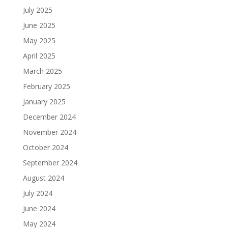
July 2025
June 2025
May 2025
April 2025
March 2025
February 2025
January 2025
December 2024
November 2024
October 2024
September 2024
August 2024
July 2024
June 2024
May 2024