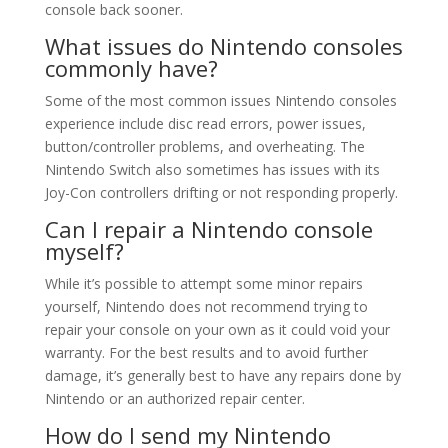
console back sooner.
What issues do Nintendo consoles
commonly have?
Some of the most common issues Nintendo consoles
experience include disc read errors, power issues,
button/controller problems, and overheating. The
Nintendo Switch also sometimes has issues with its
Joy-Con controllers drifting or not responding properly.
Can I repair a Nintendo console
myself?
While it’s possible to attempt some minor repairs
yourself, Nintendo does not recommend trying to
repair your console on your own as it could void your
warranty. For the best results and to avoid further
damage, it’s generally best to have any repairs done by
Nintendo or an authorized repair center.
How do I send my Nintendo