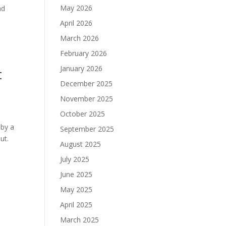
May 2026
ad
April 2026
March 2026
February 2026
January 2026
t
December 2025
November 2025
October 2025
 by a
September 2025
ut.
August 2025
July 2025
June 2025
May 2025
April 2025
March 2025