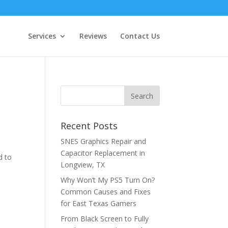
Services
Reviews
Contact Us
e
Recent Posts
SNES Graphics Repair and
Capacitor Replacement in
d to
Longview, TX
Why Won’t My PS5 Turn On?
Common Causes and Fixes
for East Texas Gamers
From Black Screen to Fully