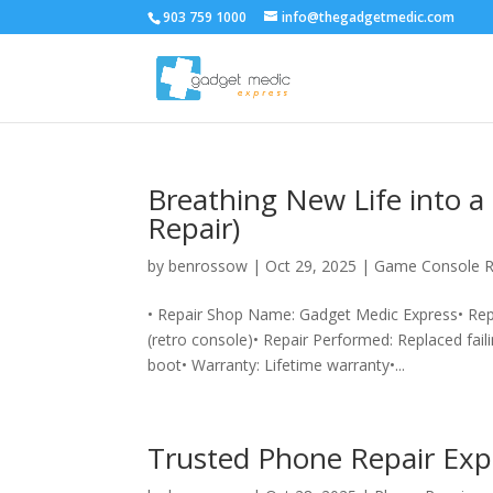
903 759 1000
info@thegadgetmedic.com
Breathing New Life into 
Repair)
by
benrossow
|
Oct 29, 2025
|
Game Console R
• Repair Shop Name: Gadget Medic Express• Re
(retro console)• Repair Performed: Replaced faili
boot• Warranty: Lifetime warranty•...
Trusted Phone Repair Exp