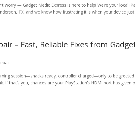
on’t worry — Gadget Medic Express is here to help! We’re your local iP
derson, TX, and we know how frustrating it is when your device just
air – Fast, Reliable Fixes from Gadge
epair
gaming session—snacks ready, controller charged—only to be greeted
k. If that’s you, chances are your PlayStation’s HDMI port has given o