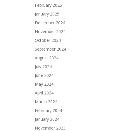
February 2025
January 2025
December 2024
November 2024
October 2024
September 2024
August 2024
July 2024
June 2024
May 2024
April 2024
March 2024
February 2024
January 2024
November 2023