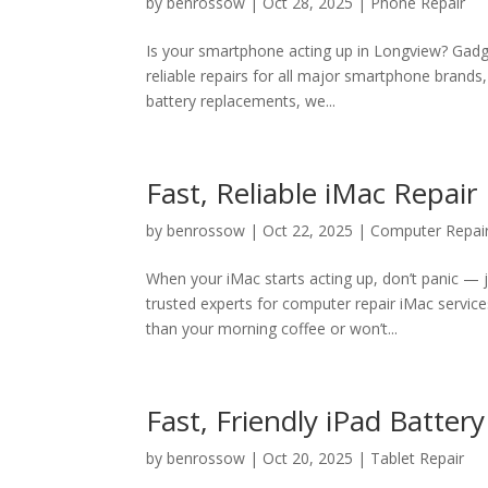
by
benrossow
|
Oct 28, 2025
|
Phone Repair
Is your smartphone acting up in Longview? Gadge
reliable repairs for all major smartphone brands
battery replacements, we...
Fast, Reliable iMac Repai
by
benrossow
|
Oct 22, 2025
|
Computer Repai
When your iMac starts acting up, don’t panic — j
trusted experts for computer repair iMac servi
than your morning coffee or won’t...
Fast, Friendly iPad Batte
by
benrossow
|
Oct 20, 2025
|
Tablet Repair