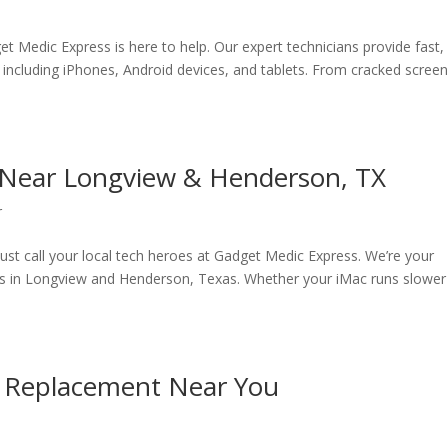
t Medic Express is here to help. Our expert technicians provide fast,
, including iPhones, Android devices, and tablets. From cracked screen
r Near Longview & Henderson, TX
r
ust call your local tech heroes at Gadget Medic Express. We’re your
ces in Longview and Henderson, Texas. Whether your iMac runs slower
ry Replacement Near You