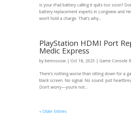
Is your iPad battery calling it quits too soon? D
battery replacement experts in Longview and Hen
won’t hold a charge. That’s why...
PlayStation HDMI Port Rep
Medic Express
by
benrossow
|
Oct 18, 2025
|
Game Console R
There’s nothing worse than sitting down for a 
black screen. No signal. No sound. Just heartbrea
Don’t worry—you’re not...
« Older Entries