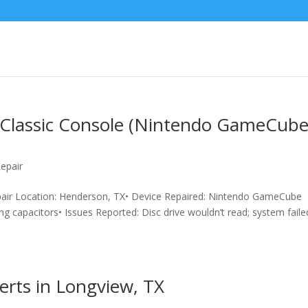
a Classic Console (Nintendo GameCub
epair
pair Location: Henderson, TX• Device Repaired: Nintendo GameCube
ng capacitors• Issues Reported: Disc drive wouldn’t read; system faile
erts in Longview, TX