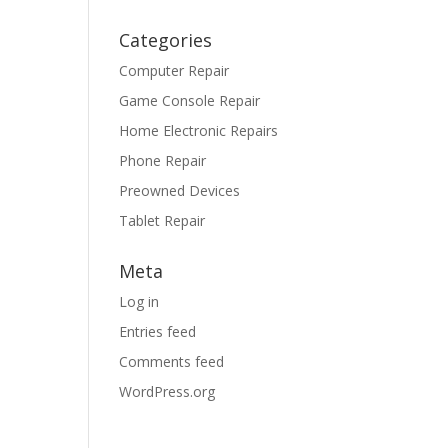
Categories
Computer Repair
Game Console Repair
Home Electronic Repairs
Phone Repair
Preowned Devices
Tablet Repair
Meta
Log in
Entries feed
Comments feed
WordPress.org