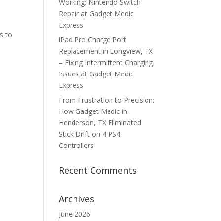
Working: Nintendo Switch
Repair at Gadget Medic
Express
s to
iPad Pro Charge Port
Replacement in Longview, TX
– Fixing Intermittent Charging
Issues at Gadget Medic
Express
From Frustration to Precision:
How Gadget Medic in
Henderson, TX Eliminated
Stick Drift on 4 PS4
Controllers
Recent Comments
Archives
June 2026