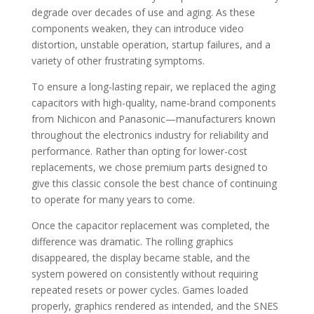
degrade over decades of use and aging. As these
components weaken, they can introduce video
distortion, unstable operation, startup failures, and a
variety of other frustrating symptoms.
To ensure a long-lasting repair, we replaced the aging
capacitors with high-quality, name-brand components
from Nichicon and Panasonic—manufacturers known
throughout the electronics industry for reliability and
performance. Rather than opting for lower-cost
replacements, we chose premium parts designed to
give this classic console the best chance of continuing
to operate for many years to come.
Once the capacitor replacement was completed, the
difference was dramatic. The rolling graphics
disappeared, the display became stable, and the
system powered on consistently without requiring
repeated resets or power cycles. Games loaded
properly, graphics rendered as intended, and the SNES