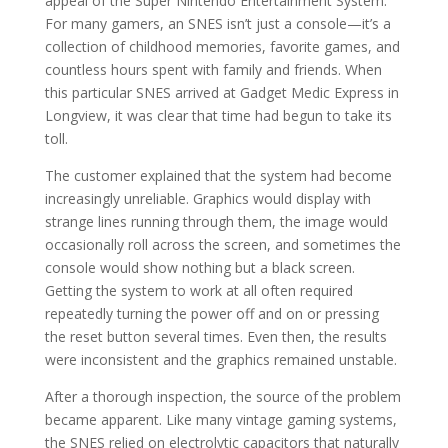
appeal of the Super Nintendo Entertainment System.
For many gamers, an SNES isn’t just a console—it’s a
collection of childhood memories, favorite games, and
countless hours spent with family and friends. When
this particular SNES arrived at Gadget Medic Express in
Longview, it was clear that time had begun to take its
toll.
The customer explained that the system had become
increasingly unreliable. Graphics would display with
strange lines running through them, the image would
occasionally roll across the screen, and sometimes the
console would show nothing but a black screen.
Getting the system to work at all often required
repeatedly turning the power off and on or pressing
the reset button several times. Even then, the results
were inconsistent and the graphics remained unstable.
After a thorough inspection, the source of the problem
became apparent. Like many vintage gaming systems,
the SNES relied on electrolytic capacitors that naturally