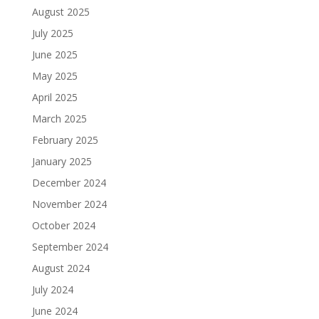
August 2025
July 2025
June 2025
May 2025
April 2025
March 2025
February 2025
January 2025
December 2024
November 2024
October 2024
September 2024
August 2024
July 2024
June 2024