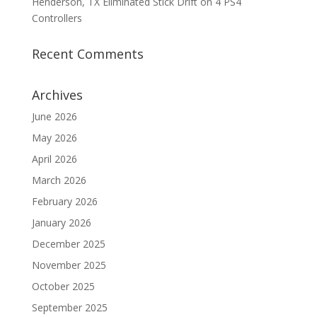
Henderson, TX Eliminated Stick Drift on 4 PS4
Controllers
Recent Comments
Archives
June 2026
May 2026
April 2026
March 2026
February 2026
January 2026
December 2025
November 2025
October 2025
September 2025