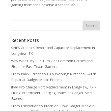
gaming memories deserve a second life.
Recent Posts
SNES Graphics Repair and Capacitor Replacement in
Longview, TX
Why Won’t My PS5 Turn On? Common Causes and
Fixes for East Texas Gamers
From Black Screen to Fully Working: Nintendo Switch
Repair at Gadget Medic Express
iPad Pro Charge Port Replacement in Longview, TX –
Fixing Intermittent Charging Issues at Gadget Medic
Express
From Frustration to Precision: How Gadget Medic in