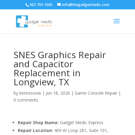
903 759 1000
info@thegadgetmedic.com
SNES Graphics Repair
and Capacitor
Replacement in
Longview, TX
by
benrossow
|
Jun 18, 2026
|
Game Console Repair
|
0 comments
Repair Shop Name:
Gadget Medic Express
Repair Location:
409 W Loop 281, Suite 101,