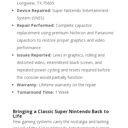
Longview, TX 75605
Device Repaired:
Super Nintendo Entertainment
System (SNES)
Repair Performed:
Complete capacitor
replacement using premium Nichicon and Panasonic
capacitors to restore proper graphics and video
performance
Issues Reported:
Lines in graphics, rolling and
distorted video, intermittent black screen, and
repeated power cycling and resets required before
the console would partially function
Warranty:
Lifetime warranty on the repair
Turnaround Time:
1 Week
Bringing a Classic Super Nintendo Back to
Life
Few gaming systems carry the nostalgia and lasting