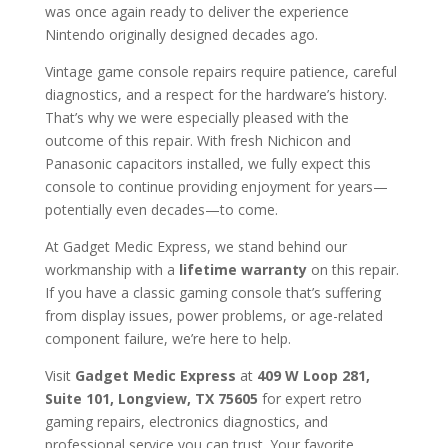
was once again ready to deliver the experience
Nintendo originally designed decades ago.
Vintage game console repairs require patience, careful
diagnostics, and a respect for the hardware’s history.
That’s why we were especially pleased with the
outcome of this repair. With fresh Nichicon and
Panasonic capacitors installed, we fully expect this
console to continue providing enjoyment for years—
potentially even decades—to come.
At Gadget Medic Express, we stand behind our
workmanship with a
lifetime warranty
on this repair.
If you have a classic gaming console that’s suffering
from display issues, power problems, or age-related
component failure, we’re here to help.
Visit
Gadget Medic Express
at
409 W Loop 281,
Suite 101, Longview, TX 75605
for expert retro
gaming repairs, electronics diagnostics, and
professional service you can trust. Your favorite