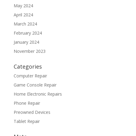
May 2024
April 2024
March 2024
February 2024
January 2024
November 2023
Categories
Computer Repair
Game Console Repair
Home Electronic Repairs
Phone Repair
Preowned Devices
Tablet Repair