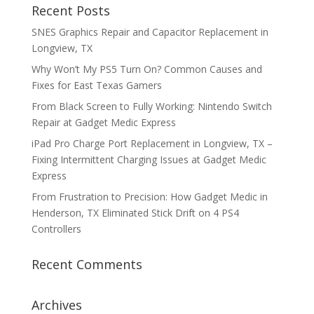
Recent Posts
SNES Graphics Repair and Capacitor Replacement in
Longview, TX
Why Won’t My PS5 Turn On? Common Causes and
Fixes for East Texas Gamers
From Black Screen to Fully Working: Nintendo Switch
Repair at Gadget Medic Express
iPad Pro Charge Port Replacement in Longview, TX –
Fixing Intermittent Charging Issues at Gadget Medic
Express
From Frustration to Precision: How Gadget Medic in
Henderson, TX Eliminated Stick Drift on 4 PS4
Controllers
Recent Comments
Archives