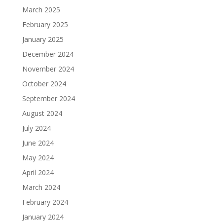
March 2025
February 2025
January 2025
December 2024
November 2024
October 2024
September 2024
August 2024
July 2024
June 2024
May 2024
April 2024
March 2024
February 2024
January 2024