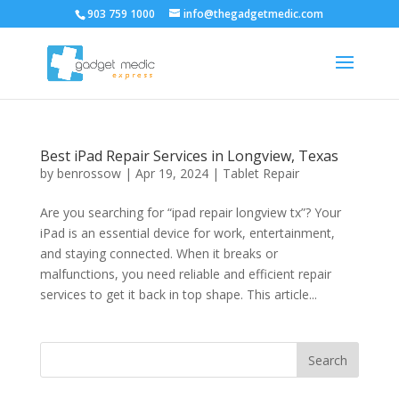
903 759 1000
info@thegadgetmedic.com
Best iPad Repair Services in Longview, Texas
by
benrossow
|
Apr 19, 2024
|
Tablet Repair
Are you searching for “ipad repair longview tx”? Your
iPad is an essential device for work, entertainment,
and staying connected. When it breaks or
malfunctions, you need reliable and efficient repair
services to get it back in top shape. This article...