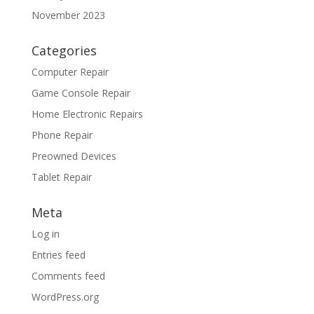
November 2023
Categories
Computer Repair
Game Console Repair
Home Electronic Repairs
Phone Repair
Preowned Devices
Tablet Repair
Meta
Log in
Entries feed
Comments feed
WordPress.org