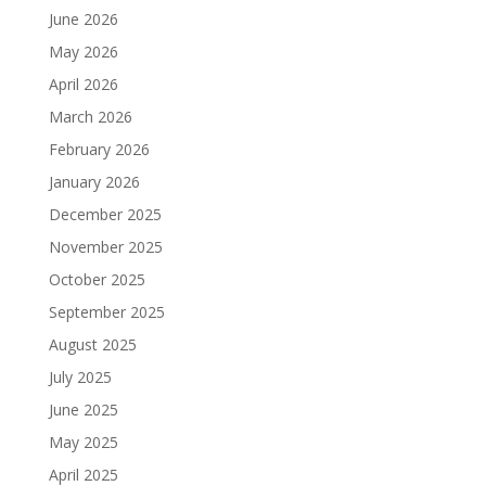
June 2026
May 2026
April 2026
March 2026
February 2026
January 2026
December 2025
November 2025
October 2025
September 2025
August 2025
July 2025
June 2025
May 2025
April 2025