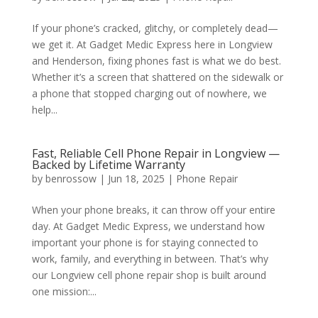
If your phone’s cracked, glitchy, or completely dead—
we get it. At Gadget Medic Express here in Longview
and Henderson, fixing phones fast is what we do best.
Whether it’s a screen that shattered on the sidewalk or
a phone that stopped charging out of nowhere, we
help...
Fast, Reliable Cell Phone Repair in Longview —
Backed by Lifetime Warranty
by
benrossow
|
Jun 18, 2025
|
Phone Repair
When your phone breaks, it can throw off your entire
day. At Gadget Medic Express, we understand how
important your phone is for staying connected to
work, family, and everything in between. That’s why
our Longview cell phone repair shop is built around
one mission:...