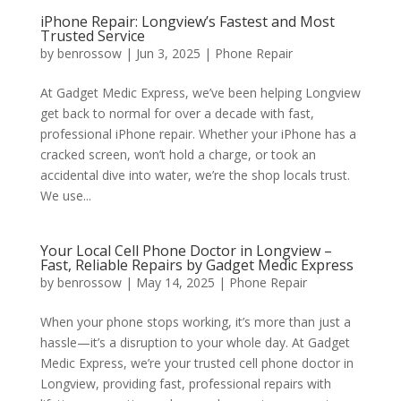
iPhone Repair: Longview’s Fastest and Most
Trusted Service
by
benrossow
|
Jun 3, 2025
|
Phone Repair
At Gadget Medic Express, we’ve been helping Longview
get back to normal for over a decade with fast,
professional iPhone repair. Whether your iPhone has a
cracked screen, won’t hold a charge, or took an
accidental dive into water, we’re the shop locals trust.
We use...
Your Local Cell Phone Doctor in Longview –
Fast, Reliable Repairs by Gadget Medic Express
by
benrossow
|
May 14, 2025
|
Phone Repair
When your phone stops working, it’s more than just a
hassle—it’s a disruption to your whole day. At Gadget
Medic Express, we’re your trusted cell phone doctor in
Longview, providing fast, professional repairs with