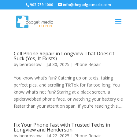
903 759 1000
info@thegadgetmedic.com
Cell Phone Repair in Longview That Doesn’t
Suck (Yes, It Exists)
by
benrossow
|
Jul 30, 2025
|
Phone Repair
You know what’s fun? Catching up on texts, taking
perfect pics, and scrolling TikTok for far too long. You
know what’s not fun? Staring at a black screen, a
spiderwebbed phone face, or watching your battery die
faster than your attention span. If you’re reading this,...
Fix Your Phone Fast with Trusted Techs in
Longview and Henderson
by
benrossow
|
Jul 22, 2025
|
Phone Repair