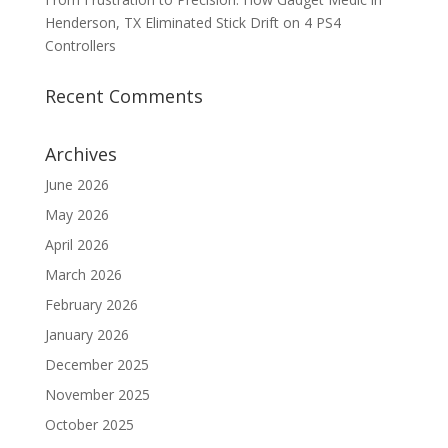
Henderson, TX Eliminated Stick Drift on 4 PS4
Controllers
Recent Comments
Archives
June 2026
May 2026
April 2026
March 2026
February 2026
January 2026
December 2025
November 2025
October 2025