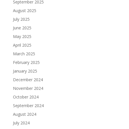
September 2025
August 2025
July 2025
June 2025
May 2025
April 2025
March 2025
February 2025
January 2025
December 2024
November 2024
October 2024
September 2024
August 2024
July 2024