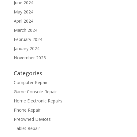
June 2024
May 2024
April 2024
March 2024
February 2024
January 2024
November 2023
Categories
Computer Repair
Game Console Repair
Home Electronic Repairs
Phone Repair
Preowned Devices
Tablet Repair