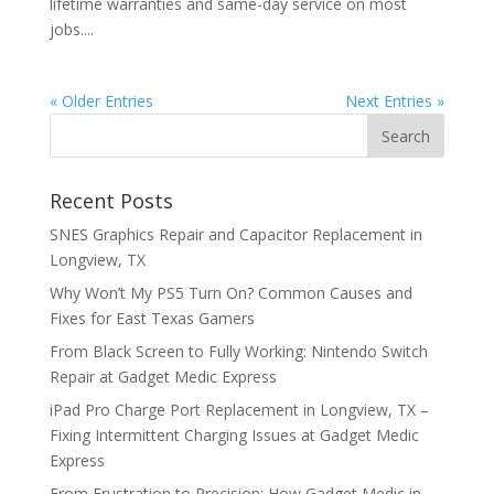
lifetime warranties and same-day service on most
jobs....
« Older Entries
Next Entries »
Recent Posts
SNES Graphics Repair and Capacitor Replacement in
Longview, TX
Why Won’t My PS5 Turn On? Common Causes and
Fixes for East Texas Gamers
From Black Screen to Fully Working: Nintendo Switch
Repair at Gadget Medic Express
iPad Pro Charge Port Replacement in Longview, TX –
Fixing Intermittent Charging Issues at Gadget Medic
Express
From Frustration to Precision: How Gadget Medic in