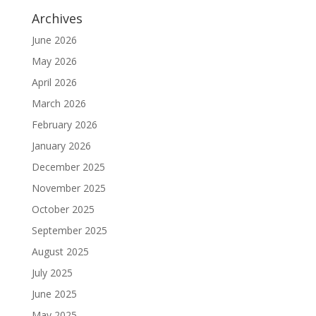
Archives
June 2026
May 2026
April 2026
March 2026
February 2026
January 2026
December 2025
November 2025
October 2025
September 2025
August 2025
July 2025
June 2025
May 2025