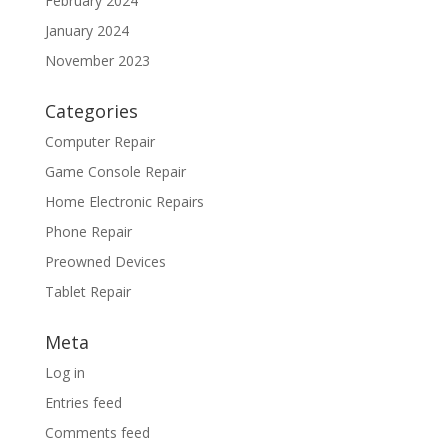
February 2024
January 2024
November 2023
Categories
Computer Repair
Game Console Repair
Home Electronic Repairs
Phone Repair
Preowned Devices
Tablet Repair
Meta
Log in
Entries feed
Comments feed