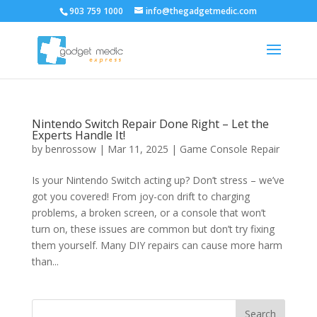
903 759 1000
info@thegadgetmedic.com
Nintendo Switch Repair Done Right – Let the
Experts Handle It!
by
benrossow
|
Mar 11, 2025
|
Game Console Repair
Is your Nintendo Switch acting up? Don’t stress – we’ve
got you covered! From joy-con drift to charging
problems, a broken screen, or a console that won’t
turn on, these issues are common but don’t try fixing
them yourself. Many DIY repairs can cause more harm
than...