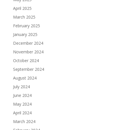
April 2025
March 2025
February 2025
January 2025
December 2024
November 2024
October 2024
September 2024
August 2024
July 2024
June 2024
May 2024
April 2024
March 2024