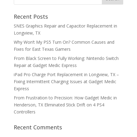
Recent Posts
SNES Graphics Repair and Capacitor Replacement in
Longview, TX
Why Won’t My PS5 Turn On? Common Causes and
Fixes for East Texas Gamers
From Black Screen to Fully Working: Nintendo Switch
Repair at Gadget Medic Express
iPad Pro Charge Port Replacement in Longview, TX –
Fixing Intermittent Charging Issues at Gadget Medic
Express
From Frustration to Precision: How Gadget Medic in
Henderson, TX Eliminated Stick Drift on 4 PS4
Controllers
Recent Comments