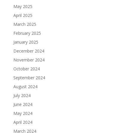
May 2025
April 2025
March 2025
February 2025
January 2025
December 2024
November 2024
October 2024
September 2024
August 2024
July 2024
June 2024
May 2024
April 2024
March 2024