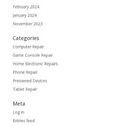
February 2024
January 2024
November 2023
Categories
Computer Repair
Game Console Repair
Home Electronic Repairs
Phone Repair
Preowned Devices
Tablet Repair
Meta
Log in
Entries feed