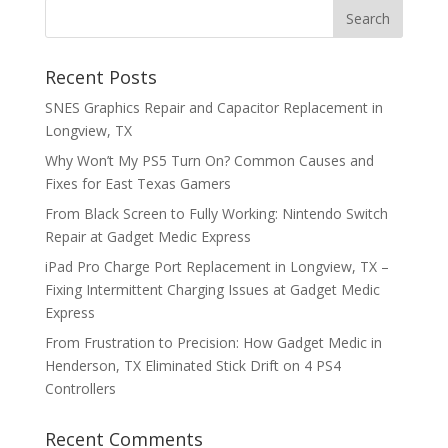
Recent Posts
SNES Graphics Repair and Capacitor Replacement in
Longview, TX
Why Won’t My PS5 Turn On? Common Causes and
Fixes for East Texas Gamers
From Black Screen to Fully Working: Nintendo Switch
Repair at Gadget Medic Express
iPad Pro Charge Port Replacement in Longview, TX –
Fixing Intermittent Charging Issues at Gadget Medic
Express
From Frustration to Precision: How Gadget Medic in
Henderson, TX Eliminated Stick Drift on 4 PS4
Controllers
Recent Comments