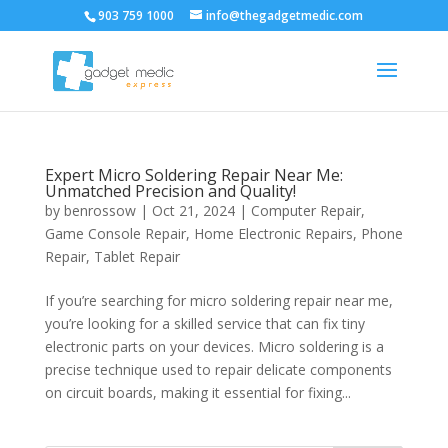
903 759 1000
info@thegadgetmedic.com
Expert Micro Soldering Repair Near Me:
Unmatched Precision and Quality!
by
benrossow
|
Oct 21, 2024
|
Computer Repair
,
Game Console Repair
,
Home Electronic Repairs
,
Phone
Repair
,
Tablet Repair
If you’re searching for micro soldering repair near me,
you’re looking for a skilled service that can fix tiny
electronic parts on your devices. Micro soldering is a
precise technique used to repair delicate components
on circuit boards, making it essential for fixing...