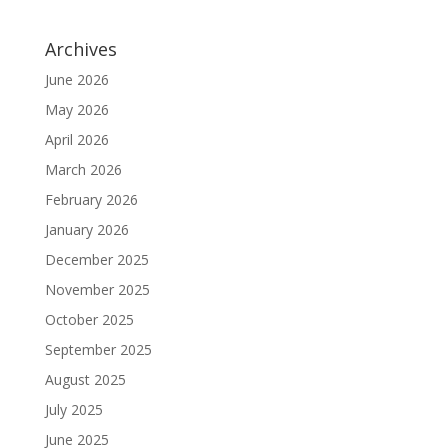
Archives
June 2026
May 2026
April 2026
March 2026
February 2026
January 2026
December 2025
November 2025
October 2025
September 2025
August 2025
July 2025
June 2025