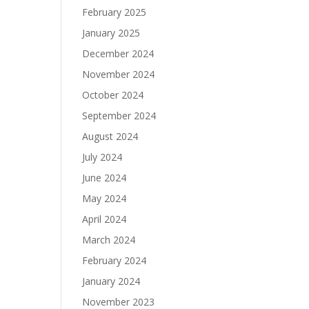
February 2025
January 2025
December 2024
November 2024
October 2024
September 2024
August 2024
July 2024
June 2024
May 2024
April 2024
March 2024
February 2024
January 2024
November 2023