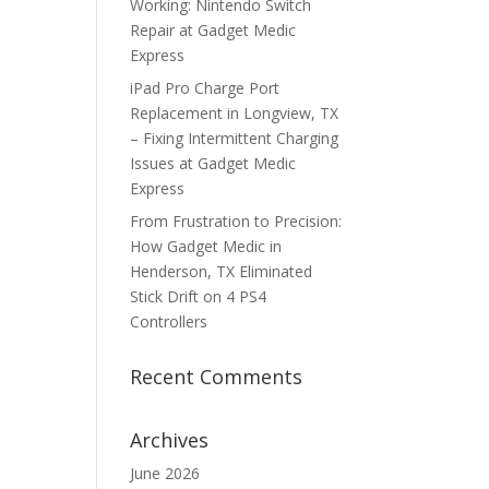
Working: Nintendo Switch
Repair at Gadget Medic
Express
iPad Pro Charge Port
Replacement in Longview, TX
– Fixing Intermittent Charging
Issues at Gadget Medic
Express
From Frustration to Precision:
How Gadget Medic in
Henderson, TX Eliminated
Stick Drift on 4 PS4
Controllers
Recent Comments
Archives
June 2026