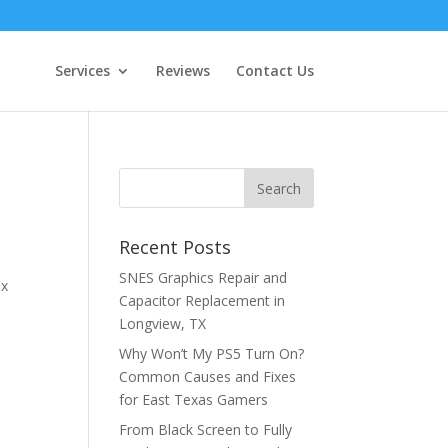
Services
Reviews
Contact Us
Recent Posts
SNES Graphics Repair and
ix
Capacitor Replacement in
p
Longview, TX
Why Won’t My PS5 Turn On?
Common Causes and Fixes
for East Texas Gamers
From Black Screen to Fully