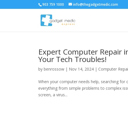
903 759 1000
info@thegadgetmedic.com
Expert Computer Repair in
Your Tech Troubles!
by
benrossow
|
Nov 14, 2024
|
Computer Repai
When your computer needs help, searching for com
everything from simple problems to complex issu
screen, a virus...