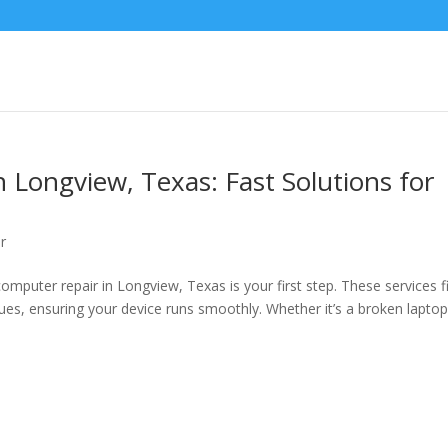
 Longview, Texas: Fast Solutions for
r
puter repair in Longview, Texas is your first step. These services f
es, ensuring your device runs smoothly. Whether it’s a broken lapto