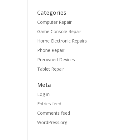
Categories
Computer Repair
Game Console Repair
Home Electronic Repairs
Phone Repair
Preowned Devices
Tablet Repair
Meta
Log in
Entries feed
Comments feed
WordPress.org