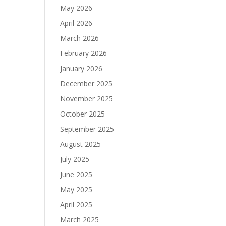
May 2026
April 2026
March 2026
February 2026
January 2026
December 2025
November 2025
October 2025
September 2025
August 2025
July 2025
June 2025
May 2025
April 2025
March 2025