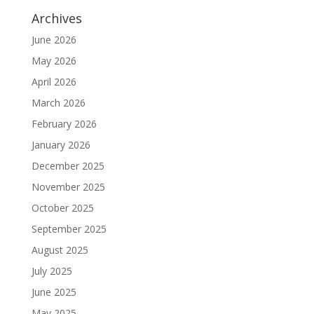
Archives
June 2026
May 2026
April 2026
March 2026
February 2026
January 2026
December 2025
November 2025
October 2025
September 2025
August 2025
July 2025
June 2025
May 2025