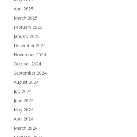
April 2025
March 2025
February 2025
January 2025
December 2024
November 2024
October 2024
September 2024
August 2024
July 2024
June 2024
May 2024
April 2024
March 2024