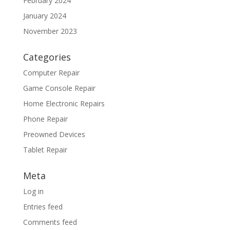
February 2024
January 2024
November 2023
Categories
Computer Repair
Game Console Repair
Home Electronic Repairs
Phone Repair
Preowned Devices
Tablet Repair
Meta
Log in
Entries feed
Comments feed