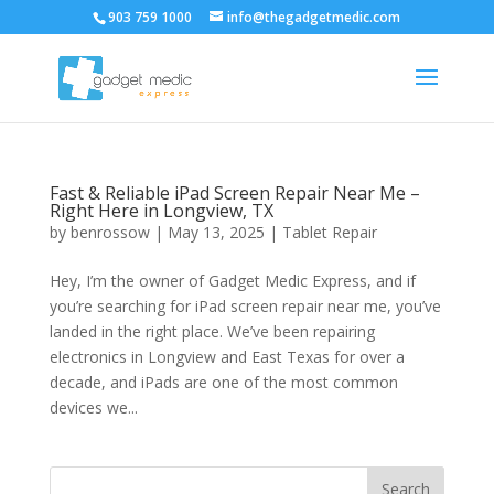
903 759 1000
info@thegadgetmedic.com
Fast & Reliable iPad Screen Repair Near Me –
Right Here in Longview, TX
by
benrossow
|
May 13, 2025
|
Tablet Repair
Hey, I’m the owner of Gadget Medic Express, and if
you’re searching for iPad screen repair near me, you’ve
landed in the right place. We’ve been repairing
electronics in Longview and East Texas for over a
decade, and iPads are one of the most common
devices we...