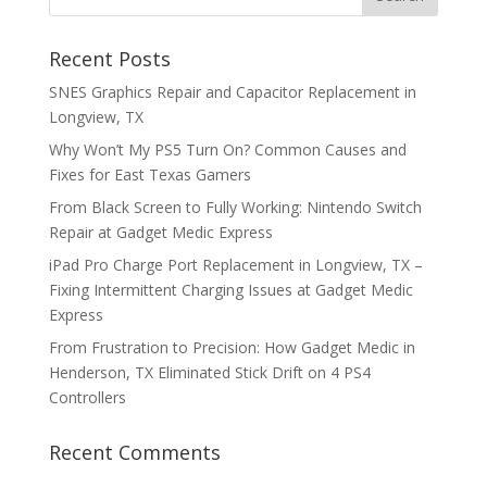
Recent Posts
SNES Graphics Repair and Capacitor Replacement in
Longview, TX
Why Won’t My PS5 Turn On? Common Causes and
Fixes for East Texas Gamers
From Black Screen to Fully Working: Nintendo Switch
Repair at Gadget Medic Express
iPad Pro Charge Port Replacement in Longview, TX –
Fixing Intermittent Charging Issues at Gadget Medic
Express
From Frustration to Precision: How Gadget Medic in
Henderson, TX Eliminated Stick Drift on 4 PS4
Controllers
Recent Comments