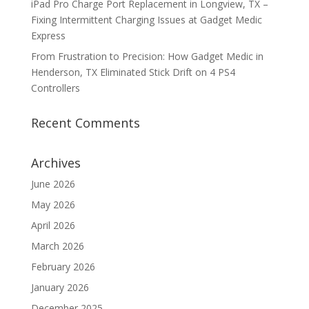
iPad Pro Charge Port Replacement in Longview, TX –
Fixing Intermittent Charging Issues at Gadget Medic
Express
From Frustration to Precision: How Gadget Medic in
Henderson, TX Eliminated Stick Drift on 4 PS4
Controllers
Recent Comments
Archives
June 2026
May 2026
April 2026
March 2026
February 2026
January 2026
December 2025