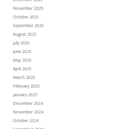
November 2025
October 2025
September 2025
August 2025
July 2025
June 2025
May 2025
April 2025
March 2025
February 2025
January 2025
December 2024
November 2024
October 2024