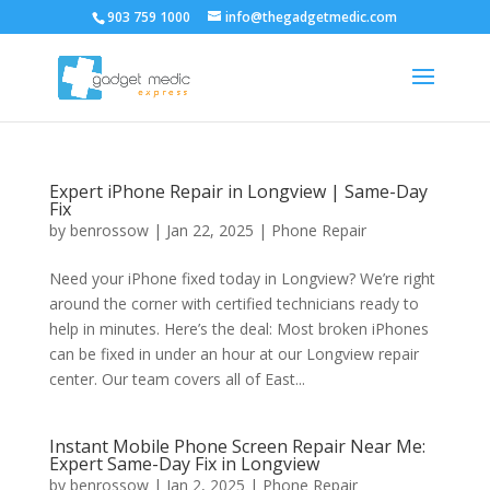
903 759 1000
info@thegadgetmedic.com
Expert iPhone Repair in Longview | Same-Day
Fix
by
benrossow
|
Jan 22, 2025
|
Phone Repair
Need your iPhone fixed today in Longview? We’re right
around the corner with certified technicians ready to
help in minutes. Here’s the deal: Most broken iPhones
can be fixed in under an hour at our Longview repair
center. Our team covers all of East...
Instant Mobile Phone Screen Repair Near Me:
Expert Same-Day Fix in Longview
by
benrossow
|
Jan 2, 2025
|
Phone Repair