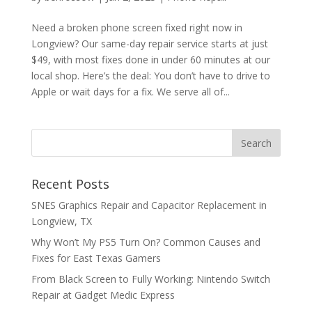
Need a broken phone screen fixed right now in
Longview? Our same-day repair service starts at just
$49, with most fixes done in under 60 minutes at our
local shop. Here’s the deal: You don’t have to drive to
Apple or wait days for a fix. We serve all of...
Recent Posts
SNES Graphics Repair and Capacitor Replacement in
Longview, TX
Why Won’t My PS5 Turn On? Common Causes and
Fixes for East Texas Gamers
From Black Screen to Fully Working: Nintendo Switch
Repair at Gadget Medic Express