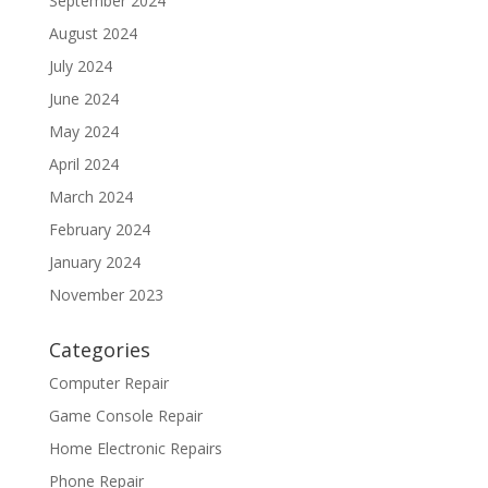
September 2024
August 2024
July 2024
June 2024
May 2024
April 2024
March 2024
February 2024
January 2024
November 2023
Categories
Computer Repair
Game Console Repair
Home Electronic Repairs
Phone Repair