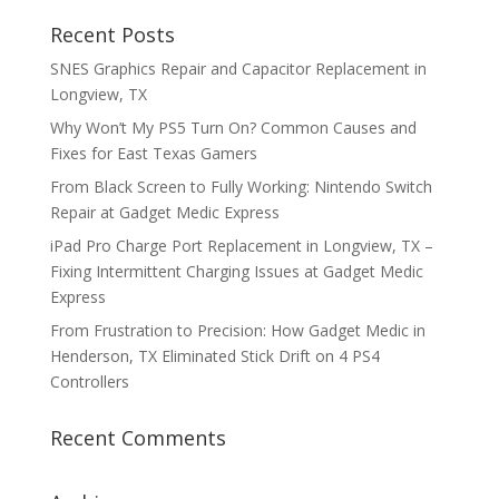
Recent Posts
SNES Graphics Repair and Capacitor Replacement in
Longview, TX
Why Won’t My PS5 Turn On? Common Causes and
Fixes for East Texas Gamers
From Black Screen to Fully Working: Nintendo Switch
Repair at Gadget Medic Express
iPad Pro Charge Port Replacement in Longview, TX –
Fixing Intermittent Charging Issues at Gadget Medic
Express
From Frustration to Precision: How Gadget Medic in
Henderson, TX Eliminated Stick Drift on 4 PS4
Controllers
Recent Comments