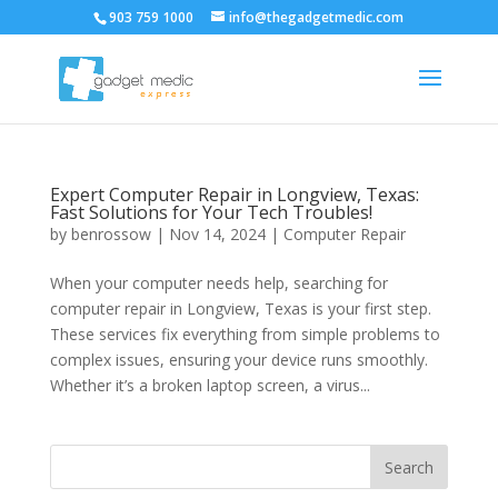
903 759 1000
info@thegadgetmedic.com
Expert Computer Repair in Longview, Texas:
Fast Solutions for Your Tech Troubles!
by
benrossow
|
Nov 14, 2024
|
Computer Repair
When your computer needs help, searching for
computer repair in Longview, Texas is your first step.
These services fix everything from simple problems to
complex issues, ensuring your device runs smoothly.
Whether it’s a broken laptop screen, a virus...