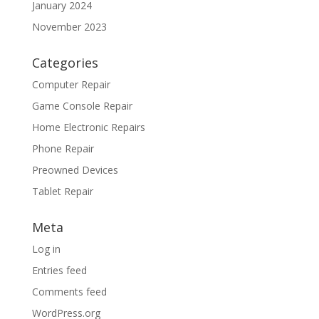
January 2024
November 2023
Categories
Computer Repair
Game Console Repair
Home Electronic Repairs
Phone Repair
Preowned Devices
Tablet Repair
Meta
Log in
Entries feed
Comments feed
WordPress.org