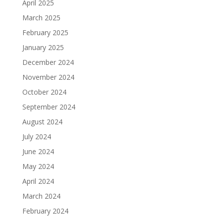
April 2025
March 2025
February 2025
January 2025
December 2024
November 2024
October 2024
September 2024
August 2024
July 2024
June 2024
May 2024
April 2024
March 2024
February 2024