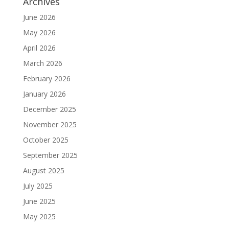
Archives
June 2026
May 2026
April 2026
March 2026
February 2026
January 2026
December 2025
November 2025
October 2025
September 2025
August 2025
July 2025
June 2025
May 2025