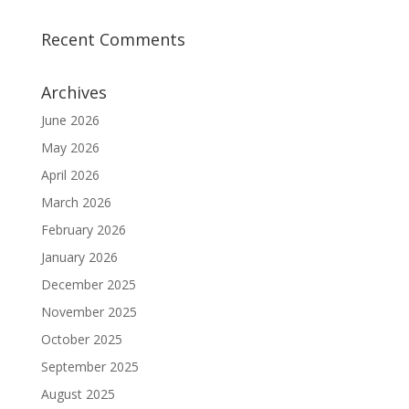
Recent Comments
Archives
June 2026
May 2026
April 2026
March 2026
February 2026
January 2026
December 2025
November 2025
October 2025
September 2025
August 2025