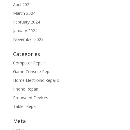
April 2024
March 2024
February 2024
January 2024
November 2023
Categories
Computer Repair
Game Console Repair
Home Electronic Repairs
Phone Repair
Preowned Devices
Tablet Repair
Meta
Log in