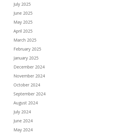
July 2025
June 2025
May 2025
April 2025
March 2025
February 2025
January 2025
December 2024
November 2024
October 2024
September 2024
August 2024
July 2024
June 2024
May 2024