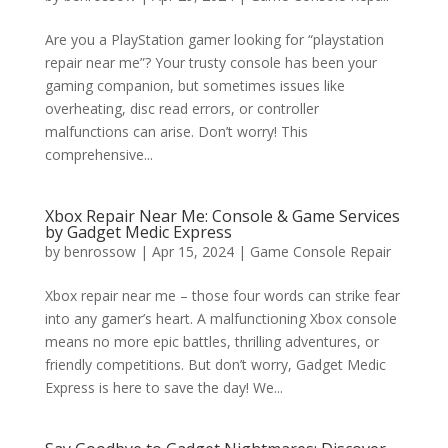
Are you a PlayStation gamer looking for “playstation
repair near me”? Your trusty console has been your
gaming companion, but sometimes issues like
overheating, disc read errors, or controller
malfunctions can arise. Don’t worry! This
comprehensive...
Xbox Repair Near Me: Console & Game Services
by Gadget Medic Express
by
benrossow
|
Apr 15, 2024
|
Game Console Repair
Xbox repair near me – those four words can strike fear
into any gamer’s heart. A malfunctioning Xbox console
means no more epic battles, thrilling adventures, or
friendly competitions. But don’t worry, Gadget Medic
Express is here to save the day! We...