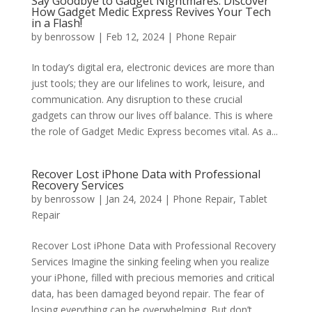
Say Goodbye to Gadget Nightmares: Discover
How Gadget Medic Express Revives Your Tech
in a Flash!
by
benrossow
|
Feb 12, 2024
|
Phone Repair
In today’s digital era, electronic devices are more than
just tools; they are our lifelines to work, leisure, and
communication. Any disruption to these crucial
gadgets can throw our lives off balance. This is where
the role of Gadget Medic Express becomes vital. As a...
Recover Lost iPhone Data with Professional
Recovery Services
by
benrossow
|
Jan 24, 2024
|
Phone Repair
,
Tablet
Repair
Recover Lost iPhone Data with Professional Recovery
Services Imagine the sinking feeling when you realize
your iPhone, filled with precious memories and critical
data, has been damaged beyond repair. The fear of
losing everything can be overwhelming. But don’t...