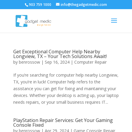
903 759 1000
info@thegadgetmedic.com
Get Exceptional Computer Help Nearby
Longview, TX – Your Tech Solutions Await!
by
benrossow
|
Sep 16, 2024
|
Computer Repair
If you’re searching for computer help nearby Longview,
TX, you’re in luck! Computer help refers to the
assistance you can get for fixing and maintaining your
devices. Whether your desktop is acting up, your laptop
needs repairs, or your small business requires IT...
PlayStation Repair Services: Get Your Gaming
Console Fixed
by
benrossow
|
Apr 29, 2024
|
Game Console Repair