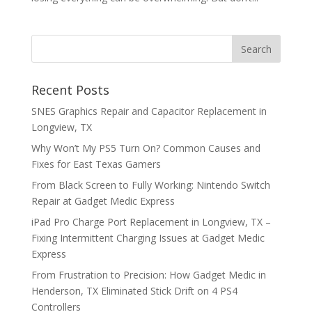
Recent Posts
SNES Graphics Repair and Capacitor Replacement in
Longview, TX
Why Won’t My PS5 Turn On? Common Causes and
Fixes for East Texas Gamers
From Black Screen to Fully Working: Nintendo Switch
Repair at Gadget Medic Express
iPad Pro Charge Port Replacement in Longview, TX –
Fixing Intermittent Charging Issues at Gadget Medic
Express
From Frustration to Precision: How Gadget Medic in
Henderson, TX Eliminated Stick Drift on 4 PS4
Controllers