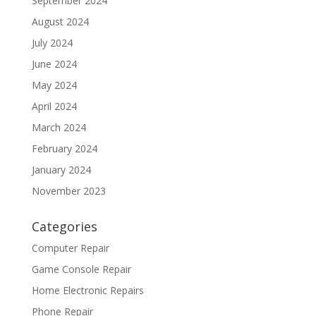
September 2024
August 2024
July 2024
June 2024
May 2024
April 2024
March 2024
February 2024
January 2024
November 2023
Categories
Computer Repair
Game Console Repair
Home Electronic Repairs
Phone Repair