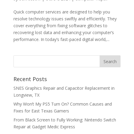
Quick computer services are designed to help you
resolve technology issues swiftly and efficiently. They
cover everything from fixing software glitches to
recovering lost data and enhancing your computer’s
performance. In today’s fast-paced digital world,...
Recent Posts
SNES Graphics Repair and Capacitor Replacement in
Longview, TX
Why Won’t My PS5 Turn On? Common Causes and
Fixes for East Texas Gamers
From Black Screen to Fully Working: Nintendo Switch
Repair at Gadget Medic Express