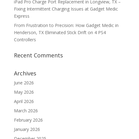
iPad Pro Charge Port Replacement in Longview, TX –
Fixing Intermittent Charging Issues at Gadget Medic
Express
From Frustration to Precision: How Gadget Medic in
Henderson, TX Eliminated Stick Drift on 4 PS4
Controllers
Recent Comments
Archives
June 2026
May 2026
April 2026
March 2026
February 2026
January 2026
December 2025