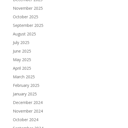
November 2025
October 2025
September 2025
August 2025
July 2025
June 2025
May 2025
April 2025
March 2025
February 2025
January 2025
December 2024
November 2024
October 2024