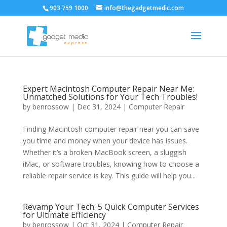
903 759 1000
info@thegadgetmedic.com
Expert Macintosh Computer Repair Near Me:
Unmatched Solutions for Your Tech Troubles!
by
benrossow
|
Dec 31, 2024
|
Computer Repair
Finding Macintosh computer repair near you can save
you time and money when your device has issues.
Whether it’s a broken MacBook screen, a sluggish
iMac, or software troubles, knowing how to choose a
reliable repair service is key. This guide will help you...
Revamp Your Tech: 5 Quick Computer Services
for Ultimate Efficiency
by
benrossow
|
Oct 31, 2024
|
Computer Repair