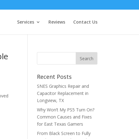
Services
Reviews
Contact Us
ble
Recent Posts
SNES Graphics Repair and
Capacitor Replacement in
loved
Longview, TX
Why Won’t My PS5 Turn On?
Common Causes and Fixes
for East Texas Gamers
From Black Screen to Fully