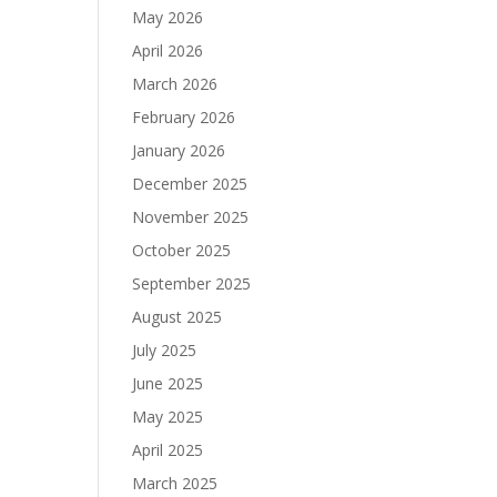
May 2026
April 2026
March 2026
February 2026
January 2026
December 2025
November 2025
October 2025
September 2025
August 2025
July 2025
June 2025
May 2025
April 2025
March 2025