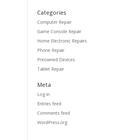
Categories
Computer Repair
Game Console Repair
Home Electronic Repairs
Phone Repair
Preowned Devices
Tablet Repair
Meta
Log in
Entries feed
Comments feed
WordPress.org