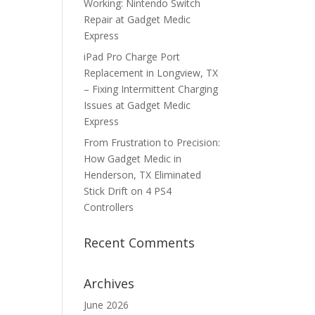
Working: Nintendo Switch
Repair at Gadget Medic
Express
iPad Pro Charge Port
Replacement in Longview, TX
– Fixing Intermittent Charging
Issues at Gadget Medic
Express
From Frustration to Precision:
How Gadget Medic in
Henderson, TX Eliminated
Stick Drift on 4 PS4
Controllers
Recent Comments
Archives
June 2026