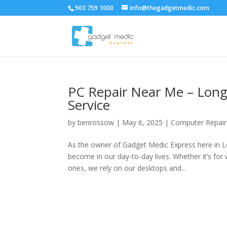
903 759 1000
info@thegadgetmedic.com
PC Repair Near Me – Longv
Service
by
benrossow
|
May 6, 2025
|
Computer Repair
As the owner of Gadget Medic Express here in L
become in our day-to-day lives. Whether it’s for
ones, we rely on our desktops and...