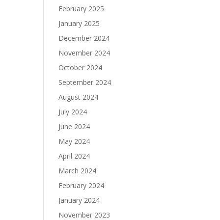
February 2025
January 2025
December 2024
November 2024
October 2024
September 2024
August 2024
July 2024
June 2024
May 2024
April 2024
March 2024
February 2024
January 2024
November 2023