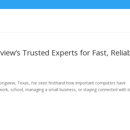
iew’s Trusted Experts for Fast, Relia
ongview, Texas, I’ve seen firsthand how important computers have
 work, school, managing a small business, or staying connected with 