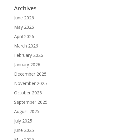
Archives
June 2026
May 2026
April 2026
March 2026
February 2026
January 2026
December 2025
November 2025
October 2025
September 2025
August 2025
July 2025
June 2025
May 2025