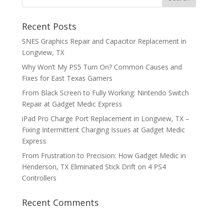
Recent Posts
SNES Graphics Repair and Capacitor Replacement in
Longview, TX
Why Won’t My PS5 Turn On? Common Causes and
Fixes for East Texas Gamers
From Black Screen to Fully Working: Nintendo Switch
Repair at Gadget Medic Express
iPad Pro Charge Port Replacement in Longview, TX –
Fixing Intermittent Charging Issues at Gadget Medic
Express
From Frustration to Precision: How Gadget Medic in
Henderson, TX Eliminated Stick Drift on 4 PS4
Controllers
Recent Comments