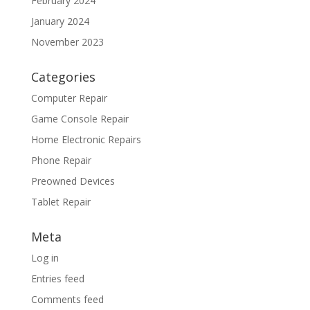
February 2024
January 2024
November 2023
Categories
Computer Repair
Game Console Repair
Home Electronic Repairs
Phone Repair
Preowned Devices
Tablet Repair
Meta
Log in
Entries feed
Comments feed