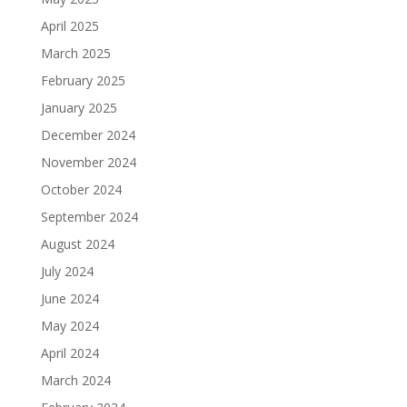
April 2025
March 2025
February 2025
January 2025
December 2024
November 2024
October 2024
September 2024
August 2024
July 2024
June 2024
May 2024
April 2024
March 2024