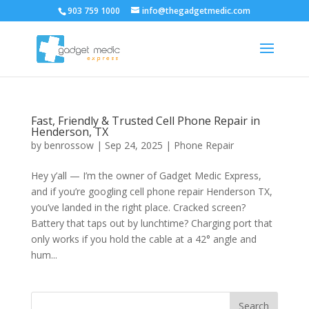
903 759 1000
info@thegadgetmedic.com
Fast, Friendly & Trusted Cell Phone Repair in
Henderson, TX
by
benrossow
|
Sep 24, 2025
|
Phone Repair
Hey y’all — I’m the owner of Gadget Medic Express,
and if you’re googling cell phone repair Henderson TX,
you’ve landed in the right place. Cracked screen?
Battery that taps out by lunchtime? Charging port that
only works if you hold the cable at a 42° angle and
hum...