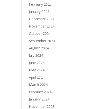
February 2025
January 2025
December 2024
November 2024
October 2024
September 2024
August 2024
July 2024
June 2024
May 2024
April 2024
March 2024
February 2024
January 2024
November 2023