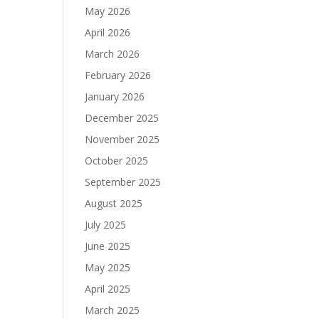
May 2026
April 2026
March 2026
February 2026
January 2026
December 2025
November 2025
October 2025
September 2025
August 2025
July 2025
June 2025
May 2025
April 2025
March 2025