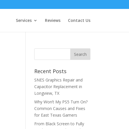
Services
Reviews
Contact Us
Recent Posts
SNES Graphics Repair and
Capacitor Replacement in
Longview, TX
Why Won’t My PS5 Turn On?
Common Causes and Fixes
for East Texas Gamers
From Black Screen to Fully