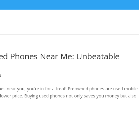
ed Phones Near Me: Unbeatable
s
nes near you, you’re in for a treat! Preowned phones are used mobile
 a lower price. Buying used phones not only saves you money but also