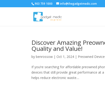
903 759 1000
info@thegadgetmedic.com
Discover Amazing Preown
Quality and Value!
by
benrossow
|
Oct 1, 2024
|
Preowned Device
If you’re searching for affordable preowned pho
devices that still provide great performance at
helps reduce electronic waste....