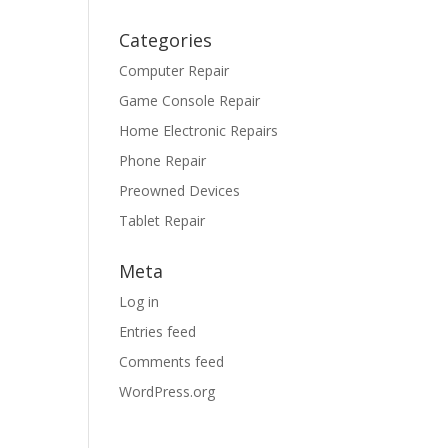
Categories
Computer Repair
Game Console Repair
Home Electronic Repairs
Phone Repair
Preowned Devices
Tablet Repair
Meta
Log in
Entries feed
Comments feed
WordPress.org