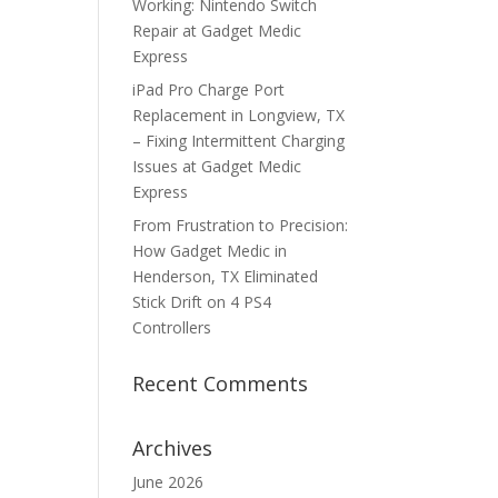
Working: Nintendo Switch
Repair at Gadget Medic
Express
iPad Pro Charge Port
Replacement in Longview, TX
– Fixing Intermittent Charging
Issues at Gadget Medic
Express
From Frustration to Precision:
How Gadget Medic in
Henderson, TX Eliminated
Stick Drift on 4 PS4
Controllers
Recent Comments
Archives
June 2026