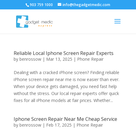
903 759 1000
info@thegadgetmedic.com
Reliable Local Iphone Screen Repair Experts
by
benrossow
|
Mar 13, 2025
|
Phone Repair
Dealing with a cracked iPhone screen? Finding reliable
iPhone screen repair near me is now easier than ever.
When your device gets damaged, you need fast help
without the stress. Our local repair experts offer quick
fixes for all iPhone models at fair prices. Whether...
Iphone Screen Repair Near Me Cheap Service
by
benrossow
|
Feb 17, 2025
|
Phone Repair