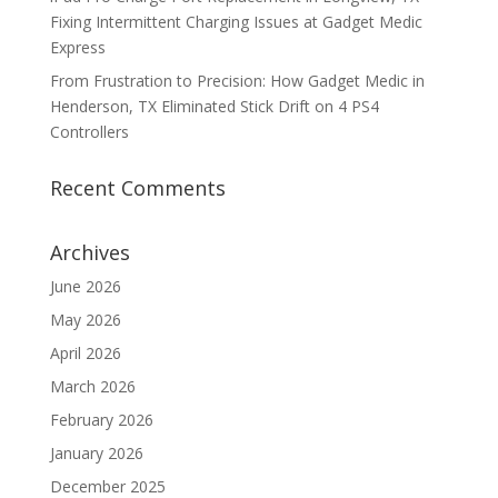
Fixing Intermittent Charging Issues at Gadget Medic
Express
From Frustration to Precision: How Gadget Medic in
Henderson, TX Eliminated Stick Drift on 4 PS4
Controllers
Recent Comments
Archives
June 2026
May 2026
April 2026
March 2026
February 2026
January 2026
December 2025