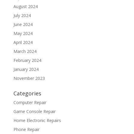
August 2024
July 2024
June 2024
May 2024
April 2024
March 2024
February 2024
January 2024
November 2023
Categories
Computer Repair
Game Console Repair
Home Electronic Repairs
Phone Repair