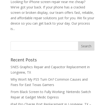
Looking for iPhone screen repair near me cheap?
We’ve got your back. If your phone has a cracked
screen or broken display, our team offers fast, reliable,
and affordable repair solutions just for you. We fix your
device so you can get back to your day. Our process
is...
Recent Posts
SNES Graphics Repair and Capacitor Replacement in
Longview, TX
Why Won’t My PS5 Turn On? Common Causes and
Fixes for East Texas Gamers
From Black Screen to Fully Working: Nintendo Switch
Repair at Gadget Medic Express
iPad Pro Charge Port Replacement in Longview, TX –