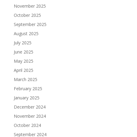
November 2025
October 2025
September 2025
August 2025
July 2025
June 2025
May 2025
April 2025
March 2025
February 2025
January 2025
December 2024
November 2024
October 2024
September 2024