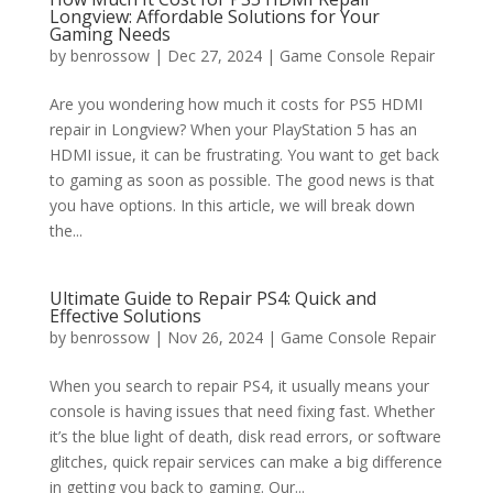
Longview: Affordable Solutions for Your
Gaming Needs
by
benrossow
|
Dec 27, 2024
|
Game Console Repair
Are you wondering how much it costs for PS5 HDMI
repair in Longview? When your PlayStation 5 has an
HDMI issue, it can be frustrating. You want to get back
to gaming as soon as possible. The good news is that
you have options. In this article, we will break down
the...
Ultimate Guide to Repair PS4: Quick and
Effective Solutions
by
benrossow
|
Nov 26, 2024
|
Game Console Repair
When you search to repair PS4, it usually means your
console is having issues that need fixing fast. Whether
it’s the blue light of death, disk read errors, or software
glitches, quick repair services can make a big difference
in getting you back to gaming. Our...