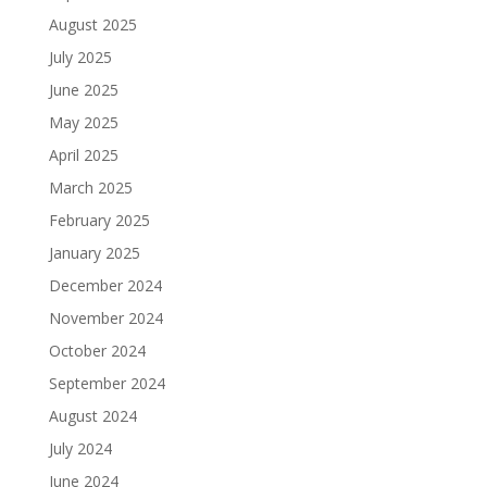
August 2025
July 2025
June 2025
May 2025
April 2025
March 2025
February 2025
January 2025
December 2024
November 2024
October 2024
September 2024
August 2024
July 2024
June 2024