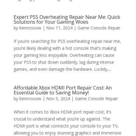
Expert PS5 Overheating Repair Near Me: Quick
Solutions for Your Gaming Woes
by
benrossow
|
Nov 11, 2024
|
Game Console Repair
If you’re searching for PS5 overheating repair near me,
you’re likely dealing with a hot console that’s making
your gaming less enjoyable. Overheating can cause
your PS5 to shut down suddenly, lag during intense
games, and even damage the hardware. Luckily,...
Affordable Xbox HDMI Port Repair Cost: An
Essential Guide to Saving Money!
by
benrossow
|
Nov 5, 2024
|
Game Console Repair
When it comes to Xbox HDMI port repair cost, it’s
crucial to understand what you’re up against. The
HDMI port is what connects your console to your TV,
allowing you to enjoy stunning graphics and immersive