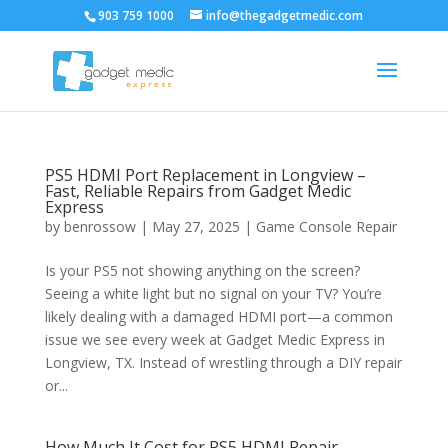
903 759 1000
info@thegadgetmedic.com
PS5 HDMI Port Replacement in Longview –
Fast, Reliable Repairs from Gadget Medic
Express
by
benrossow
|
May 27, 2025
|
Game Console Repair
Is your PS5 not showing anything on the screen?
Seeing a white light but no signal on your TV? You’re
likely dealing with a damaged HDMI port—a common
issue we see every week at Gadget Medic Express in
Longview, TX. Instead of wrestling through a DIY repair
or...
How Much It Cost for PS5 HDMI Repair