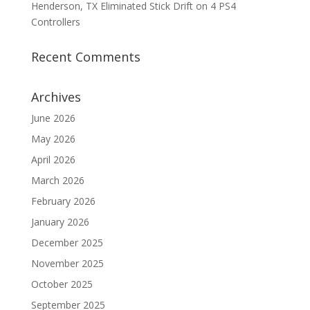
Henderson, TX Eliminated Stick Drift on 4 PS4
Controllers
Recent Comments
Archives
June 2026
May 2026
April 2026
March 2026
February 2026
January 2026
December 2025
November 2025
October 2025
September 2025