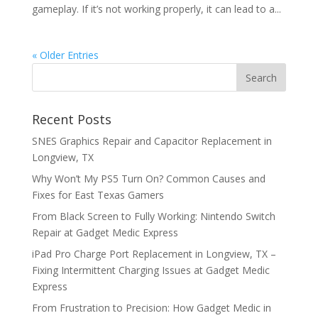
gameplay. If it’s not working properly, it can lead to a...
« Older Entries
Recent Posts
SNES Graphics Repair and Capacitor Replacement in
Longview, TX
Why Won’t My PS5 Turn On? Common Causes and
Fixes for East Texas Gamers
From Black Screen to Fully Working: Nintendo Switch
Repair at Gadget Medic Express
iPad Pro Charge Port Replacement in Longview, TX –
Fixing Intermittent Charging Issues at Gadget Medic
Express
From Frustration to Precision: How Gadget Medic in