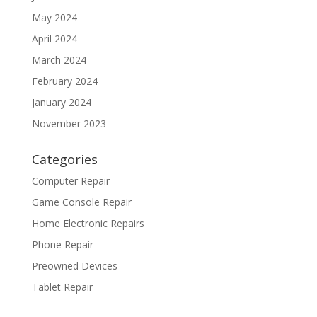
May 2024
April 2024
March 2024
February 2024
January 2024
November 2023
Categories
Computer Repair
Game Console Repair
Home Electronic Repairs
Phone Repair
Preowned Devices
Tablet Repair