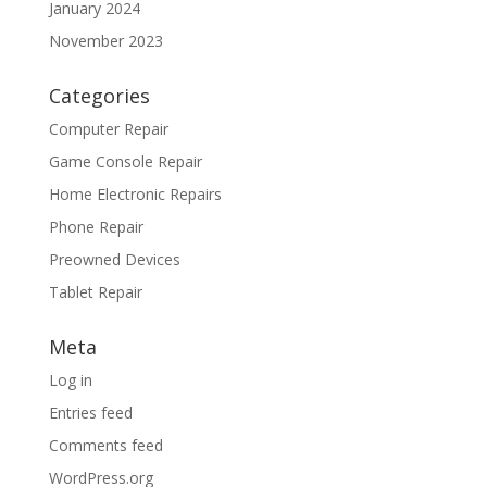
January 2024
November 2023
Categories
Computer Repair
Game Console Repair
Home Electronic Repairs
Phone Repair
Preowned Devices
Tablet Repair
Meta
Log in
Entries feed
Comments feed
WordPress.org