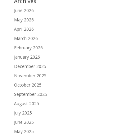
Archives
June 2026
May 2026
April 2026
March 2026
February 2026
January 2026
December 2025
November 2025
October 2025
September 2025
August 2025
July 2025
June 2025
May 2025