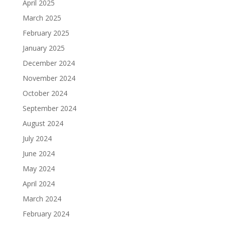
April 2025
March 2025
February 2025
January 2025
December 2024
November 2024
October 2024
September 2024
August 2024
July 2024
June 2024
May 2024
April 2024
March 2024
February 2024