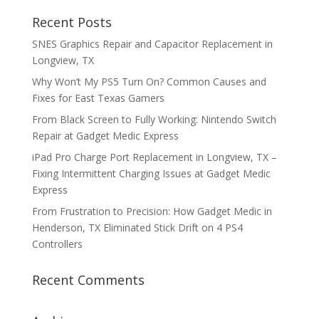
Recent Posts
SNES Graphics Repair and Capacitor Replacement in
Longview, TX
Why Won’t My PS5 Turn On? Common Causes and
Fixes for East Texas Gamers
From Black Screen to Fully Working: Nintendo Switch
Repair at Gadget Medic Express
iPad Pro Charge Port Replacement in Longview, TX –
Fixing Intermittent Charging Issues at Gadget Medic
Express
From Frustration to Precision: How Gadget Medic in
Henderson, TX Eliminated Stick Drift on 4 PS4
Controllers
Recent Comments