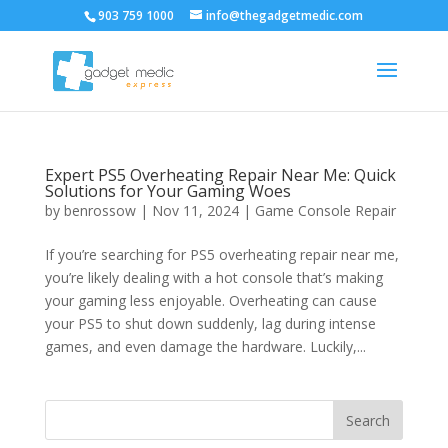
903 759 1000
info@thegadgetmedic.com
Expert PS5 Overheating Repair Near Me: Quick
Solutions for Your Gaming Woes
by
benrossow
|
Nov 11, 2024
|
Game Console Repair
If you’re searching for PS5 overheating repair near me,
you’re likely dealing with a hot console that’s making
your gaming less enjoyable. Overheating can cause
your PS5 to shut down suddenly, lag during intense
games, and even damage the hardware. Luckily,...