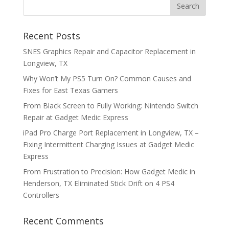
Recent Posts
SNES Graphics Repair and Capacitor Replacement in
Longview, TX
Why Won’t My PS5 Turn On? Common Causes and
Fixes for East Texas Gamers
From Black Screen to Fully Working: Nintendo Switch
Repair at Gadget Medic Express
iPad Pro Charge Port Replacement in Longview, TX –
Fixing Intermittent Charging Issues at Gadget Medic
Express
From Frustration to Precision: How Gadget Medic in
Henderson, TX Eliminated Stick Drift on 4 PS4
Controllers
Recent Comments