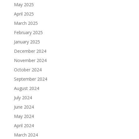
May 2025
April 2025
March 2025
February 2025
January 2025
December 2024
November 2024
October 2024
September 2024
August 2024
July 2024
June 2024
May 2024
April 2024
March 2024