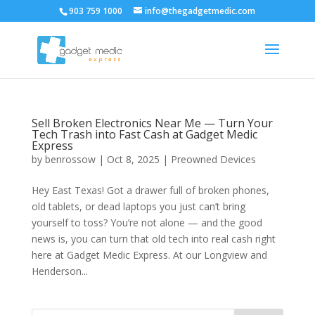
903 759 1000
info@thegadgetmedic.com
Sell Broken Electronics Near Me — Turn Your
Tech Trash into Fast Cash at Gadget Medic
Express
by
benrossow
|
Oct 8, 2025
|
Preowned Devices
Hey East Texas! Got a drawer full of broken phones,
old tablets, or dead laptops you just can’t bring
yourself to toss? You’re not alone — and the good
news is, you can turn that old tech into real cash right
here at Gadget Medic Express. At our Longview and
Henderson...