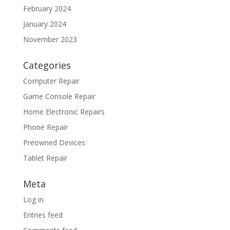
February 2024
January 2024
November 2023
Categories
Computer Repair
Game Console Repair
Home Electronic Repairs
Phone Repair
Preowned Devices
Tablet Repair
Meta
Log in
Entries feed