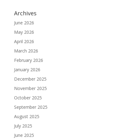
Archives
June 2026
May 2026
April 2026
March 2026
February 2026
January 2026
December 2025
November 2025
October 2025
September 2025
August 2025
July 2025
June 2025