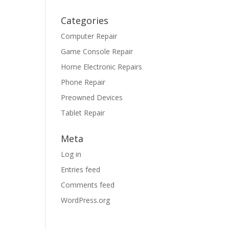
Categories
Computer Repair
Game Console Repair
Home Electronic Repairs
Phone Repair
Preowned Devices
Tablet Repair
Meta
Log in
Entries feed
Comments feed
WordPress.org