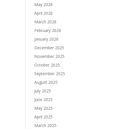
May 2026
April 2026
March 2026
February 2026
January 2026
December 2025
November 2025
October 2025
September 2025
August 2025
July 2025
June 2025
May 2025
April 2025
March 2025