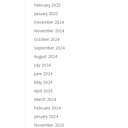
February 2025
January 2025
December 2024
November 2024
October 2024
September 2024
August 2024
July 2024
June 2024
May 2024
April 2024
March 2024
February 2024
January 2024
November 2023