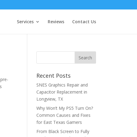
Services
Reviews
Contact Us
Recent Posts
 pre-
SNES Graphics Repair and
s
Capacitor Replacement in
Longview, TX
Why Won’t My PS5 Turn On?
Common Causes and Fixes
for East Texas Gamers
From Black Screen to Fully