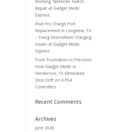
Working: Nintendo Switch
Repair at Gadget Medic
Express
iPad Pro Charge Port
Replacement in Longview, TX
– Fixing Intermittent Charging
Issues at Gadget Medic
Express
From Frustration to Precision:
How Gadget Medic in
Henderson, TX Eliminated
Stick Drift on 4 PS4
Controllers
Recent Comments
Archives
June 2026