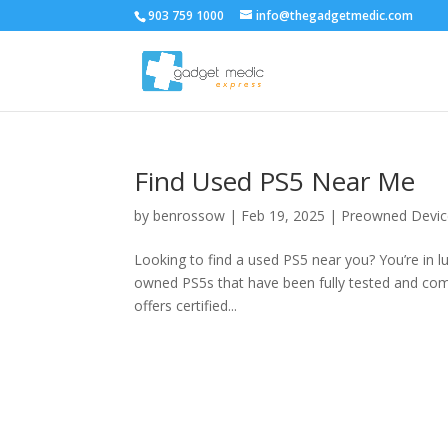
903 759 1000
info@thegadgetmedic.com
Find Used PS5 Near Me
by
benrossow
|
Feb 19, 2025
|
Preowned Devic
Looking to find a used PS5 near you? You’re in lu
owned PS5s that have been fully tested and com
offers certified...