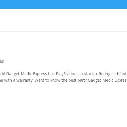
es
ck! Gadget Medic Express has PlayStations in stock, offering certified
e with a warranty. Want to know the best part? Gadget Medic Expres