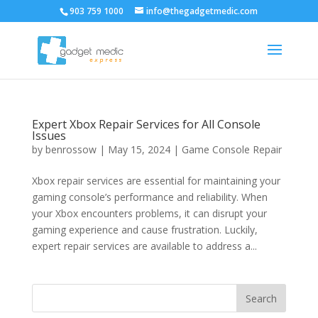
903 759 1000
info@thegadgetmedic.com
Expert Xbox Repair Services for All Console
Issues
by
benrossow
|
May 15, 2024
|
Game Console Repair
Xbox repair services are essential for maintaining your
gaming console’s performance and reliability. When
your Xbox encounters problems, it can disrupt your
gaming experience and cause frustration. Luckily,
expert repair services are available to address a...