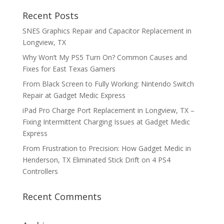
Recent Posts
SNES Graphics Repair and Capacitor Replacement in
Longview, TX
Why Won’t My PS5 Turn On? Common Causes and
Fixes for East Texas Gamers
From Black Screen to Fully Working: Nintendo Switch
Repair at Gadget Medic Express
iPad Pro Charge Port Replacement in Longview, TX –
Fixing Intermittent Charging Issues at Gadget Medic
Express
From Frustration to Precision: How Gadget Medic in
Henderson, TX Eliminated Stick Drift on 4 PS4
Controllers
Recent Comments