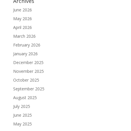
Archives
June 2026
May 2026
April 2026
March 2026
February 2026
January 2026
December 2025
November 2025
October 2025
September 2025
August 2025
July 2025
June 2025
May 2025