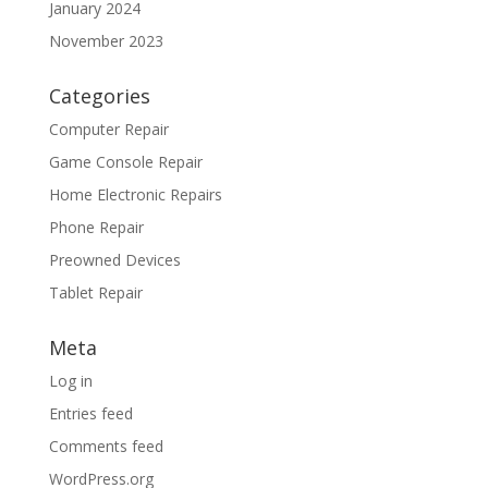
January 2024
November 2023
Categories
Computer Repair
Game Console Repair
Home Electronic Repairs
Phone Repair
Preowned Devices
Tablet Repair
Meta
Log in
Entries feed
Comments feed
WordPress.org