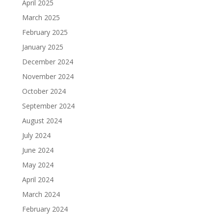
April 2025
March 2025
February 2025
January 2025
December 2024
November 2024
October 2024
September 2024
August 2024
July 2024
June 2024
May 2024
April 2024
March 2024
February 2024