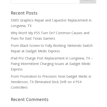
Recent Posts
SNES Graphics Repair and Capacitor Replacement in
Longview, TX
Why Won’t My PS5 Turn On? Common Causes and
Fixes for East Texas Gamers
From Black Screen to Fully Working: Nintendo Switch
Repair at Gadget Medic Express
iPad Pro Charge Port Replacement in Longview, TX –
Fixing Intermittent Charging Issues at Gadget Medic
Express
From Frustration to Precision: How Gadget Medic in
Henderson, TX Eliminated Stick Drift on 4 PS4
Controllers
Recent Comments