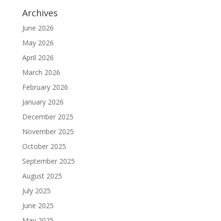
Archives
June 2026
May 2026
April 2026
March 2026
February 2026
January 2026
December 2025
November 2025
October 2025
September 2025
August 2025
July 2025
June 2025
May 2025