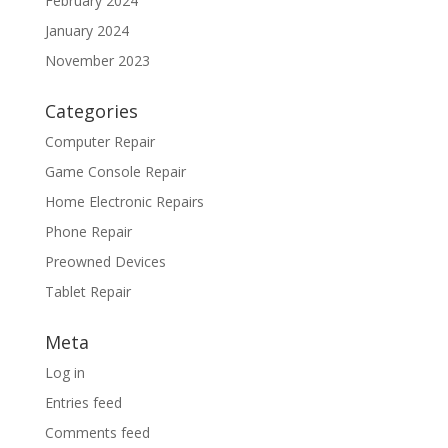
February 2024
January 2024
November 2023
Categories
Computer Repair
Game Console Repair
Home Electronic Repairs
Phone Repair
Preowned Devices
Tablet Repair
Meta
Log in
Entries feed
Comments feed