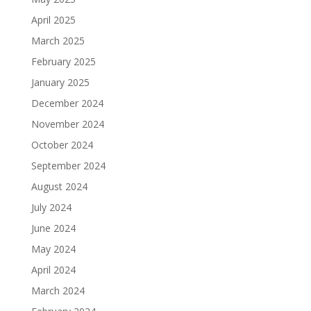
April 2025
March 2025
February 2025
January 2025
December 2024
November 2024
October 2024
September 2024
August 2024
July 2024
June 2024
May 2024
April 2024
March 2024