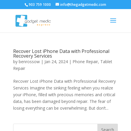
903 759 1000
info@thegadgetmedic.com
Recover Lost iPhone Data with Professional
Recovery Services
by
benrossow
|
Jan 24, 2024
|
Phone Repair
,
Tablet
Repair
Recover Lost iPhone Data with Professional Recovery
Services Imagine the sinking feeling when you realize
your iPhone, filled with precious memories and critical
data, has been damaged beyond repair. The fear of
losing everything can be overwhelming. But don’t...