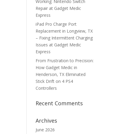
Working: Nintendo Switch
Repair at Gadget Medic
Express
iPad Pro Charge Port
Replacement in Longview, TX
– Fixing Intermittent Charging
Issues at Gadget Medic
Express
From Frustration to Precision:
How Gadget Medic in
Henderson, TX Eliminated
Stick Drift on 4 PS4
Controllers
Recent Comments
Archives
June 2026