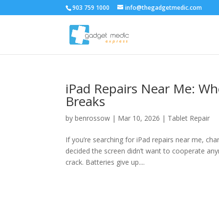
903 759 1000
info@thegadgetmedic.com
iPad Repairs Near Me: Wh
Breaks
by
benrossow
|
Mar 10, 2026
|
Tablet Repair
If you’re searching for iPad repairs near me, ch
decided the screen didn’t want to cooperate any
crack. Batteries give up....