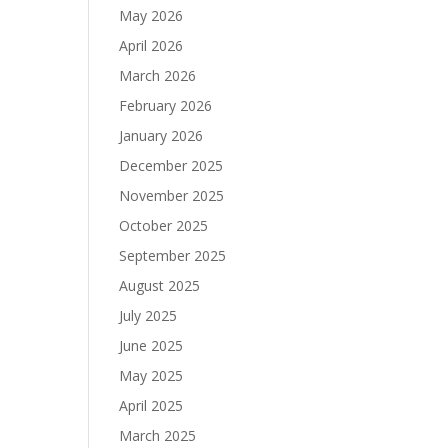
May 2026
April 2026
March 2026
February 2026
January 2026
December 2025
November 2025
October 2025
September 2025
August 2025
July 2025
June 2025
May 2025
April 2025
March 2025