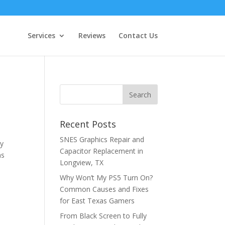
Services
Reviews
Contact Us
Recent Posts
SNES Graphics Repair and
ly
Capacitor Replacement in
ns
Longview, TX
Why Won’t My PS5 Turn On?
Common Causes and Fixes
for East Texas Gamers
From Black Screen to Fully