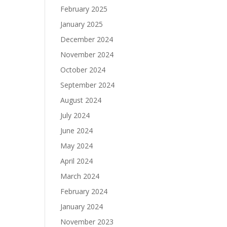
February 2025
January 2025
December 2024
November 2024
October 2024
September 2024
August 2024
July 2024
June 2024
May 2024
April 2024
March 2024
February 2024
January 2024
November 2023