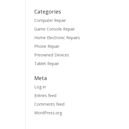
Categories
Computer Repair
Game Console Repair
Home Electronic Repairs
Phone Repair
Preowned Devices
Tablet Repair
Meta
Log in
Entries feed
Comments feed
WordPress.org