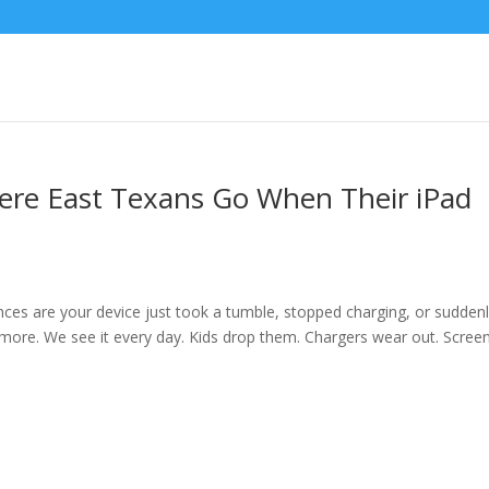
ere East Texans Go When Their iPad
ances are your device just took a tumble, stopped charging, or sudden
more. We see it every day. Kids drop them. Chargers wear out. Scree