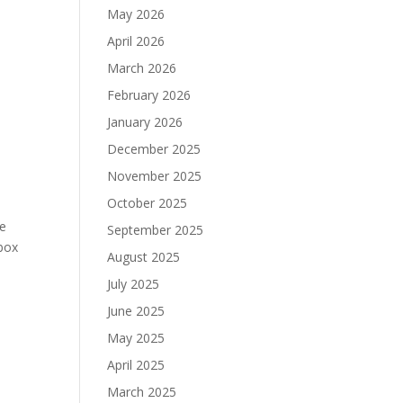
May 2026
April 2026
March 2026
February 2026
January 2026
December 2025
November 2025
October 2025
te
September 2025
Xbox
August 2025
July 2025
June 2025
May 2025
April 2025
March 2025