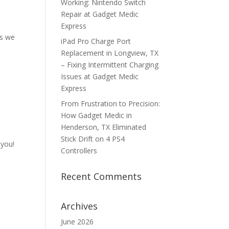
Working: Nintendo Switch
Repair at Gadget Medic
Express
es we
iPad Pro Charge Port
Replacement in Longview, TX
– Fixing Intermittent Charging
Issues at Gadget Medic
Express
From Frustration to Precision:
How Gadget Medic in
Henderson, TX Eliminated
Stick Drift on 4 PS4
 you!
Controllers
Recent Comments
Archives
June 2026