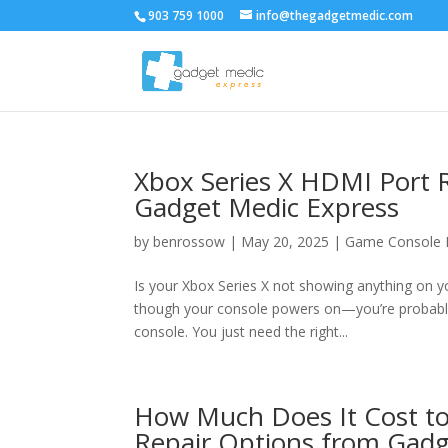
903 759 1000
info@thegadgetmedic.com
Xbox Series X HDMI Port 
Gadget Medic Express
by
benrossow
|
May 20, 2025
|
Game Console 
Is your Xbox Series X not showing anything on y
though your console powers on—you’re probably
console. You just need the right...
How Much Does It Cost to
Repair Options from Gadg