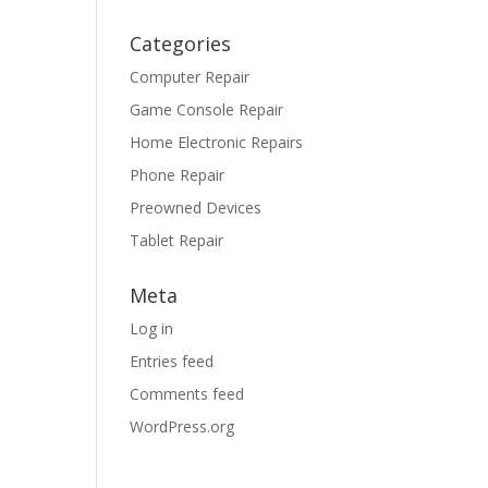
Categories
Computer Repair
Game Console Repair
Home Electronic Repairs
Phone Repair
Preowned Devices
Tablet Repair
Meta
Log in
Entries feed
Comments feed
WordPress.org