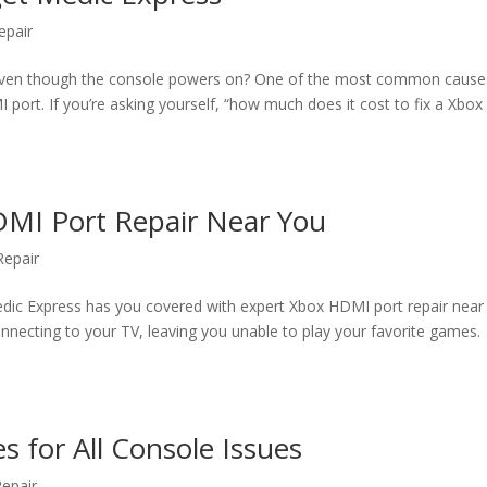
epair
, even though the console powers on? One of the most common caus
ort. If you’re asking yourself, “how much does it cost to fix a Xbox
DMI Port Repair Near You
epair
dic Express has you covered with expert Xbox HDMI port repair near
necting to your TV, leaving you unable to play your favorite games.
s for All Console Issues
epair