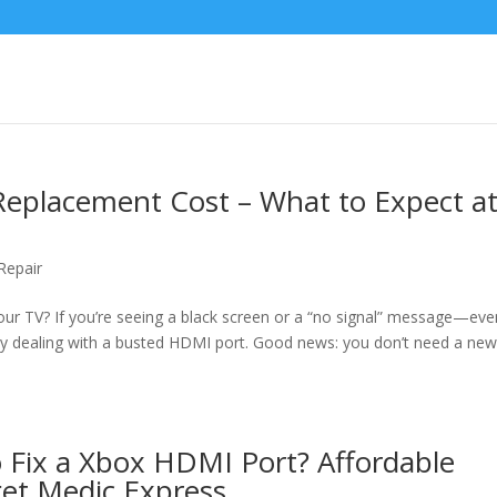
Replacement Cost – What to Expect a
Repair
our TV? If you’re seeing a black screen or a “no signal” message—eve
 dealing with a busted HDMI port. Good news: you don’t need a ne
 Fix a Xbox HDMI Port? Affordable
et Medic Express