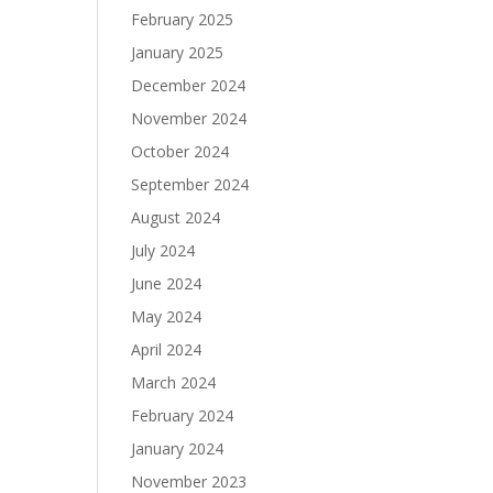
February 2025
January 2025
December 2024
November 2024
October 2024
September 2024
August 2024
July 2024
June 2024
May 2024
April 2024
March 2024
February 2024
January 2024
November 2023