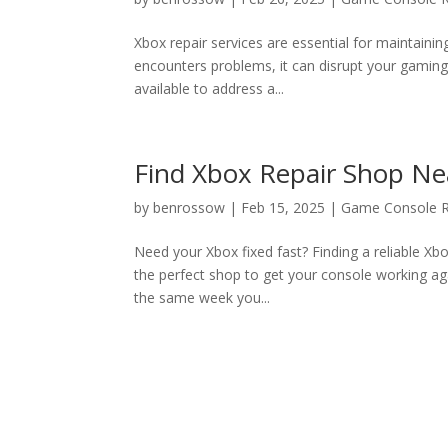
Xbox repair services are essential for maintaini
encounters problems, it can disrupt your gaming 
available to address a...
Find Xbox Repair Shop Ne
by
benrossow
|
Feb 15, 2025
|
Game Console R
Need your Xbox fixed fast? Finding a reliable Xb
the perfect shop to get your console working ag
the same week you...