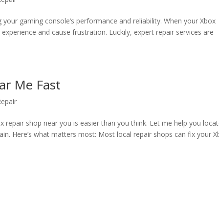
ng your gaming console’s performance and reliability. When your Xbox
experience and cause frustration. Luckily, expert repair services are
ar Me Fast
epair
ox repair shop near you is easier than you think. Let me help you loca
ain. Here’s what matters most: Most local repair shops can fix your 