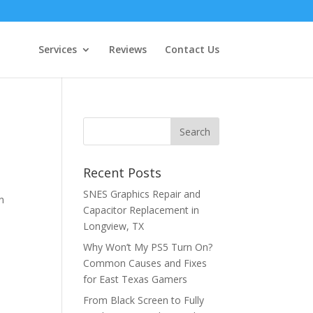
Services
Reviews
Contact Us
t
Recent Posts
SNES Graphics Repair and
n
Capacitor Replacement in
w
Longview, TX
Why Won’t My PS5 Turn On?
Common Causes and Fixes
for East Texas Gamers
From Black Screen to Fully