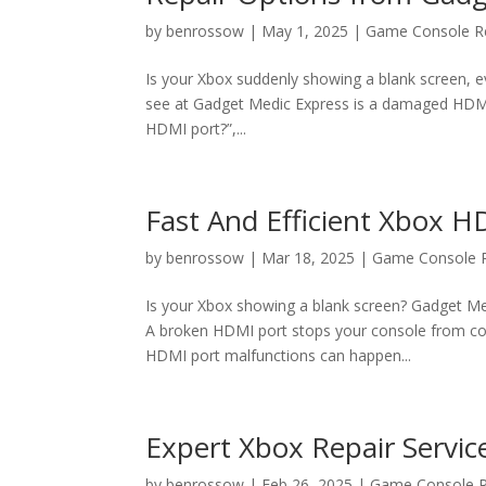
by
benrossow
|
May 1, 2025
|
Game Console R
Is your Xbox suddenly showing a blank screen
see at Gadget Medic Express is a damaged HDMI p
HDMI port?”,...
Fast And Efficient Xbox H
by
benrossow
|
Mar 18, 2025
|
Game Console R
Is your Xbox showing a blank screen? Gadget Me
A broken HDMI port stops your console from con
HDMI port malfunctions can happen...
Expert Xbox Repair Service
by
benrossow
|
Feb 26, 2025
|
Game Console R