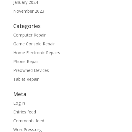
January 2024
November 2023
Categories
Computer Repair
Game Console Repair
Home Electronic Repairs
Phone Repair
Preowned Devices
Tablet Repair
Meta
Log in
Entries feed
Comments feed
WordPress.org