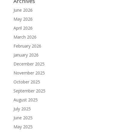
Archives
June 2026
May 2026
April 2026
March 2026
February 2026
January 2026
December 2025
November 2025
October 2025
September 2025
August 2025
July 2025
June 2025
May 2025