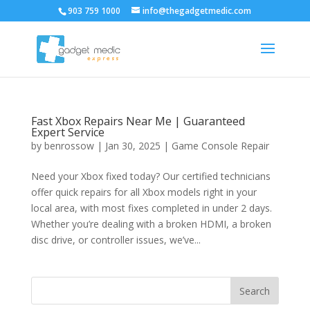
903 759 1000
info@thegadgetmedic.com
Fast Xbox Repairs Near Me | Guaranteed
Expert Service
by
benrossow
|
Jan 30, 2025
|
Game Console Repair
Need your Xbox fixed today? Our certified technicians
offer quick repairs for all Xbox models right in your
local area, with most fixes completed in under 2 days.
Whether you’re dealing with a broken HDMI, a broken
disc drive, or controller issues, we’ve...