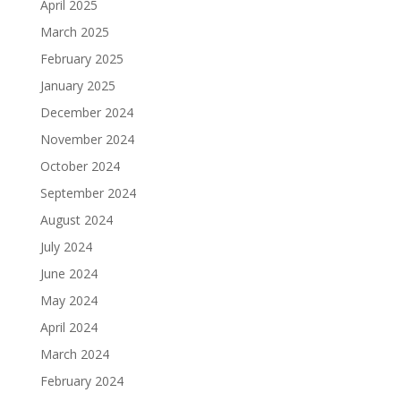
April 2025
March 2025
February 2025
January 2025
December 2024
November 2024
October 2024
September 2024
August 2024
July 2024
June 2024
May 2024
April 2024
March 2024
February 2024