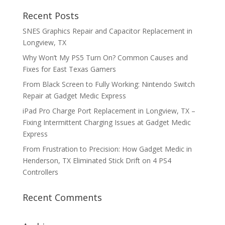
Recent Posts
SNES Graphics Repair and Capacitor Replacement in
Longview, TX
Why Won’t My PS5 Turn On? Common Causes and
Fixes for East Texas Gamers
From Black Screen to Fully Working: Nintendo Switch
Repair at Gadget Medic Express
iPad Pro Charge Port Replacement in Longview, TX –
Fixing Intermittent Charging Issues at Gadget Medic
Express
From Frustration to Precision: How Gadget Medic in
Henderson, TX Eliminated Stick Drift on 4 PS4
Controllers
Recent Comments