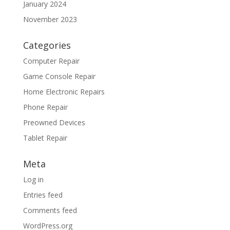
January 2024
November 2023
Categories
Computer Repair
Game Console Repair
Home Electronic Repairs
Phone Repair
Preowned Devices
Tablet Repair
Meta
Log in
Entries feed
Comments feed
WordPress.org