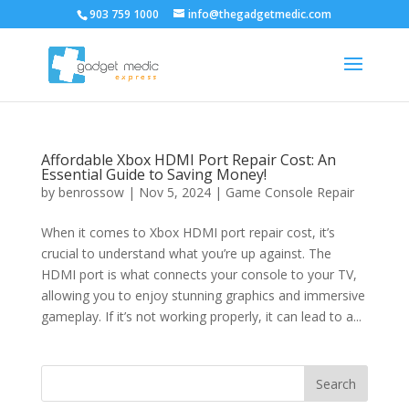
903 759 1000
info@thegadgetmedic.com
Affordable Xbox HDMI Port Repair Cost: An
Essential Guide to Saving Money!
by
benrossow
|
Nov 5, 2024
|
Game Console Repair
When it comes to Xbox HDMI port repair cost, it’s
crucial to understand what you’re up against. The
HDMI port is what connects your console to your TV,
allowing you to enjoy stunning graphics and immersive
gameplay. If it’s not working properly, it can lead to a...