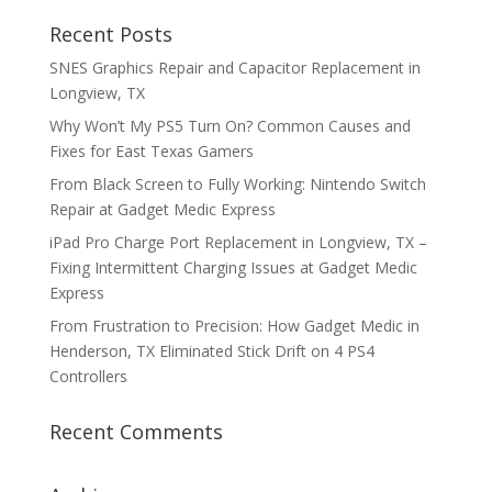
Recent Posts
SNES Graphics Repair and Capacitor Replacement in
Longview, TX
Why Won’t My PS5 Turn On? Common Causes and
Fixes for East Texas Gamers
From Black Screen to Fully Working: Nintendo Switch
Repair at Gadget Medic Express
iPad Pro Charge Port Replacement in Longview, TX –
Fixing Intermittent Charging Issues at Gadget Medic
Express
From Frustration to Precision: How Gadget Medic in
Henderson, TX Eliminated Stick Drift on 4 PS4
Controllers
Recent Comments