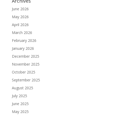
Archives
June 2026
May 2026
April 2026
March 2026
February 2026
January 2026
December 2025
November 2025
October 2025
September 2025
August 2025
July 2025
June 2025
May 2025