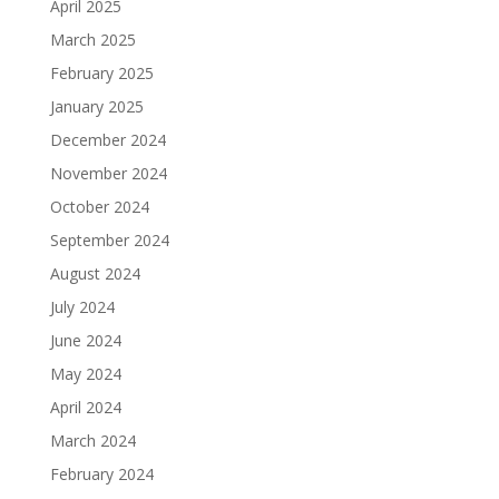
April 2025
March 2025
February 2025
January 2025
December 2024
November 2024
October 2024
September 2024
August 2024
July 2024
June 2024
May 2024
April 2024
March 2024
February 2024