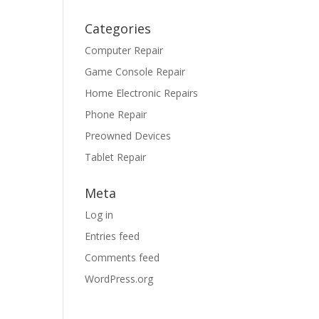
Categories
Computer Repair
Game Console Repair
Home Electronic Repairs
Phone Repair
Preowned Devices
Tablet Repair
Meta
Log in
Entries feed
Comments feed
WordPress.org