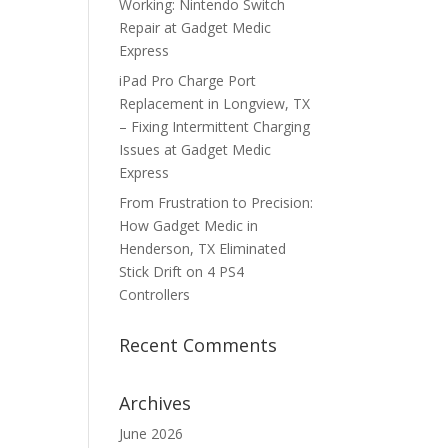
Working: Nintendo Switch
Repair at Gadget Medic
Express
iPad Pro Charge Port
Replacement in Longview, TX
– Fixing Intermittent Charging
Issues at Gadget Medic
Express
From Frustration to Precision:
How Gadget Medic in
Henderson, TX Eliminated
Stick Drift on 4 PS4
Controllers
Recent Comments
Archives
June 2026