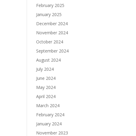
February 2025
January 2025
December 2024
November 2024
October 2024
September 2024
August 2024
July 2024
June 2024
May 2024
April 2024
March 2024
February 2024
January 2024
November 2023