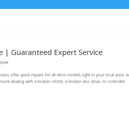
e | Guaranteed Expert Service
epair
ians offer quick repairs for all Xbox models right in your local area, w
u’re dealing with a broken HDMI, a broken disc drive, or controller