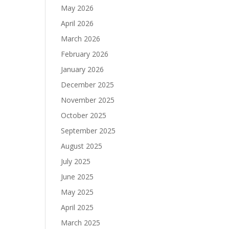
May 2026
April 2026
March 2026
February 2026
January 2026
December 2025
November 2025
October 2025
September 2025
August 2025
July 2025
June 2025
May 2025
April 2025
March 2025