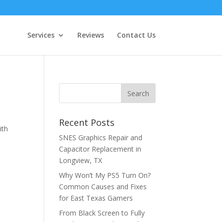
Services
Reviews
Contact Us
Recent Posts
ith
SNES Graphics Repair and
Capacitor Replacement in
Longview, TX
Why Won’t My PS5 Turn On?
Common Causes and Fixes
for East Texas Gamers
From Black Screen to Fully