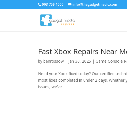
903 759 1000
info@thegadgetmedic.com
Fast Xbox Repairs Near M
by
benrossow
|
Jan 30, 2025
|
Game Console R
Need your Xbox fixed today? Our certified technic
most fixes completed in under 2 days. Whether yo
issues, we’ve...