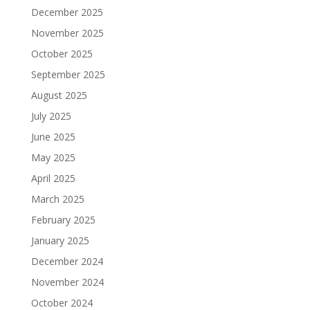
December 2025
November 2025
October 2025
September 2025
August 2025
July 2025
June 2025
May 2025
April 2025
March 2025
February 2025
January 2025
December 2024
November 2024
October 2024