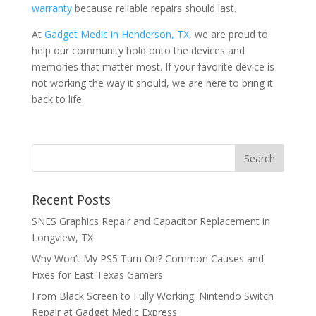
warranty
because reliable repairs should last.
At
Gadget Medic in Henderson, TX
, we are proud to
help our community hold onto the devices and
memories that matter most. If your favorite device is
not working the way it should, we are here to bring it
back to life.
Recent Posts
SNES Graphics Repair and Capacitor Replacement in
Longview, TX
Why Won’t My PS5 Turn On? Common Causes and
Fixes for East Texas Gamers
From Black Screen to Fully Working: Nintendo Switch
Repair at Gadget Medic Express