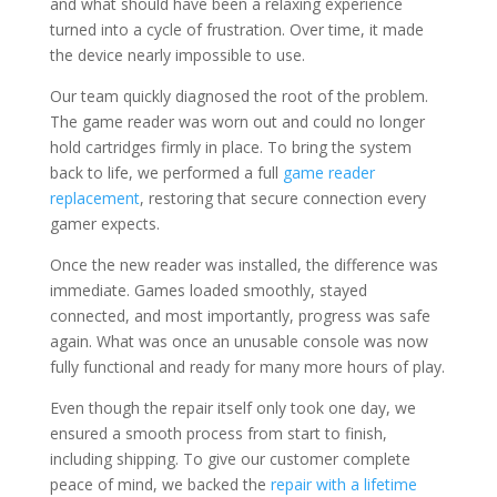
and what should have been a relaxing experience
turned into a cycle of frustration. Over time, it made
the device nearly impossible to use.
Our team quickly diagnosed the root of the problem.
The game reader was worn out and could no longer
hold cartridges firmly in place. To bring the system
back to life, we performed a full
game reader
replacement
, restoring that secure connection every
gamer expects.
Once the new reader was installed, the difference was
immediate. Games loaded smoothly, stayed
connected, and most importantly, progress was safe
again. What was once an unusable console was now
fully functional and ready for many more hours of play.
Even though the repair itself only took one day, we
ensured a smooth process from start to finish,
including shipping. To give our customer complete
peace of mind, we backed the
repair with a lifetime