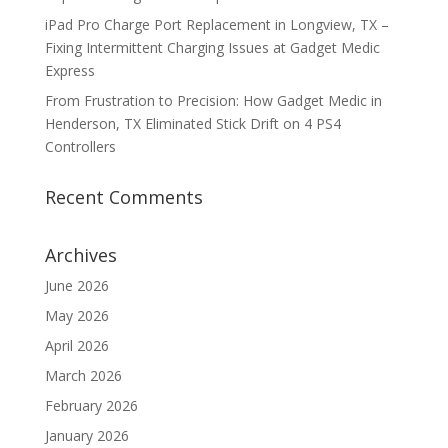
iPad Pro Charge Port Replacement in Longview, TX –
Fixing Intermittent Charging Issues at Gadget Medic
Express
From Frustration to Precision: How Gadget Medic in
Henderson, TX Eliminated Stick Drift on 4 PS4
Controllers
Recent Comments
Archives
June 2026
May 2026
April 2026
March 2026
February 2026
January 2026