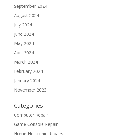
September 2024
August 2024
July 2024
June 2024
May 2024
April 2024
March 2024
February 2024
January 2024
November 2023
Categories
Computer Repair
Game Console Repair
Home Electronic Repairs