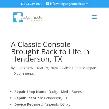
903 759 1000
info@thegadgetmedic.com
A Classic Console
Brought Back to Life in
Henderson, TX
by
benrossow
|
Mar 25, 2026
|
Game Console Repair
|
0 comments
Repair Shop Name:
Gadget Medic Express
Repair Location:
Henderson, TX
Device Repaired:
Nintendo DSi XL