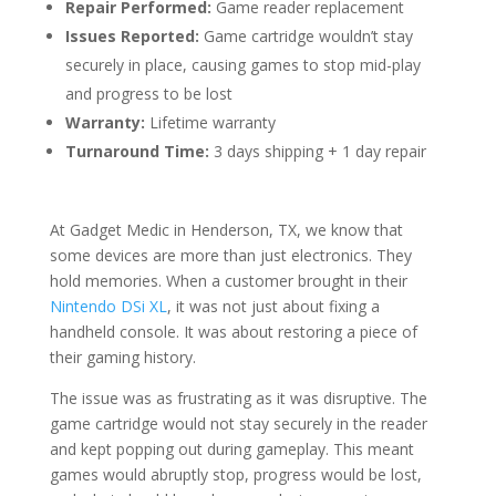
Repair Performed:
Game reader replacement
Issues Reported:
Game cartridge wouldn’t stay
securely in place, causing games to stop mid-play
and progress to be lost
Warranty:
Lifetime warranty
Turnaround Time:
3 days shipping + 1 day repair
At Gadget Medic in Henderson, TX, we know that
some devices are more than just electronics. They
hold memories. When a customer brought in their
Nintendo DSi XL
, it was not just about fixing a
handheld console. It was about restoring a piece of
their gaming history.
The issue was as frustrating as it was disruptive. The
game cartridge would not stay securely in the reader
and kept popping out during gameplay. This meant
games would abruptly stop, progress would be lost,