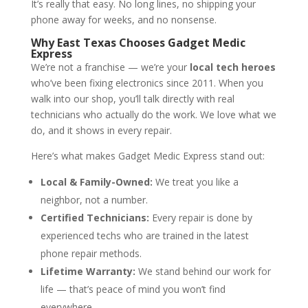
It’s really that easy. No long lines, no shipping your
phone away for weeks, and no nonsense.
Why East Texas Chooses Gadget Medic
Express
We’re not a franchise — we’re your
local tech heroes
who’ve been fixing electronics since 2011. When you
walk into our shop, you’ll talk directly with real
technicians who actually do the work. We love what we
do, and it shows in every repair.
Here’s what makes Gadget Medic Express stand out:
Local & Family-Owned:
We treat you like a
neighbor, not a number.
Certified Technicians:
Every repair is done by
experienced techs who are trained in the latest
phone repair methods.
Lifetime Warranty:
We stand behind our work for
life — that’s peace of mind you won’t find
everywhere.