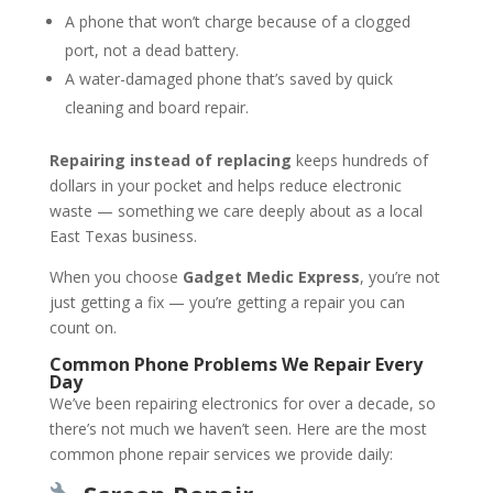
A phone that won’t charge because of a clogged
port, not a dead battery.
A water-damaged phone that’s saved by quick
cleaning and board repair.
Repairing instead of replacing
keeps hundreds of
dollars in your pocket and helps reduce electronic
waste — something we care deeply about as a local
East Texas business.
When you choose
Gadget Medic Express
, you’re not
just getting a fix — you’re getting a repair you can
count on.
Common Phone Problems We Repair Every
Day
We’ve been repairing electronics for over a decade, so
there’s not much we haven’t seen. Here are the most
common phone repair services we provide daily: