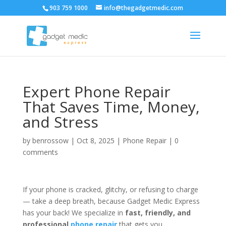
903 759 1000
info@thegadgetmedic.com
Expert Phone Repair
That Saves Time, Money,
and Stress
by
benrossow
|
Oct 8, 2025
|
Phone Repair
|
0
comments
If your phone is cracked, glitchy, or refusing to charge
— take a deep breath, because Gadget Medic Express
has your back! We specialize in
fast, friendly, and
professional
phone repair
that gets you