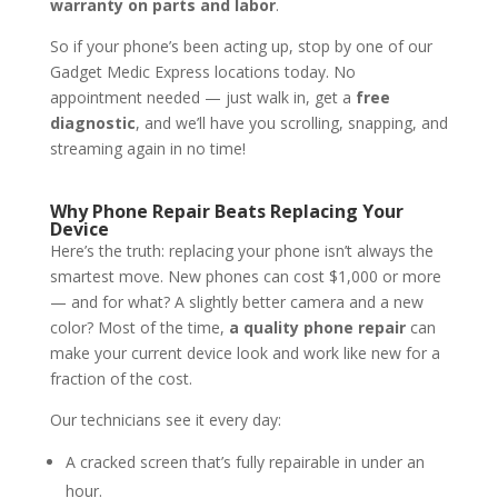
warranty on parts and labor
.
So if your phone’s been acting up, stop by one of our
Gadget Medic Express locations today. No
appointment needed — just walk in, get a
free
diagnostic
, and we’ll have you scrolling, snapping, and
streaming again in no time!
Why Phone Repair Beats Replacing Your
Device
Here’s the truth: replacing your phone isn’t always the
smartest move. New phones can cost $1,000 or more
— and for what? A slightly better camera and a new
color? Most of the time,
a quality phone repair
can
make your current device look and work like new for a
fraction of the cost.
Our technicians see it every day:
A cracked screen that’s fully repairable in under an
hour.