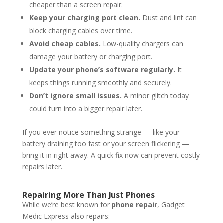
cheaper than a screen repair.
Keep your charging port clean.
Dust and lint can
block charging cables over time.
Avoid cheap cables.
Low-quality chargers can
damage your battery or charging port.
Update your phone’s software regularly.
It
keeps things running smoothly and securely.
Don’t ignore small issues.
A minor glitch today
could turn into a bigger repair later.
If you ever notice something strange — like your
battery draining too fast or your screen flickering —
bring it in right away. A quick fix now can prevent costly
repairs later.
Repairing More Than Just Phones
While we’re best known for
phone repair
, Gadget
Medic Express also repairs: