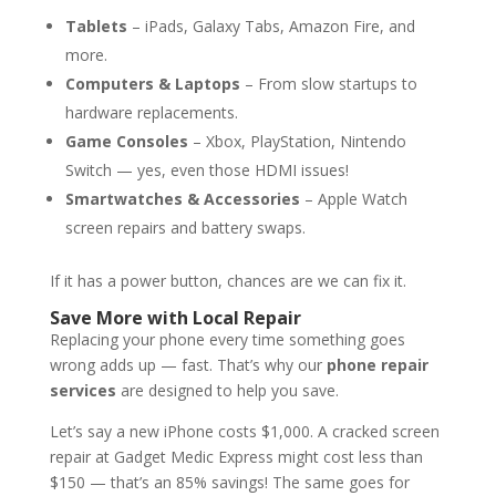
Tablets
– iPads, Galaxy Tabs, Amazon Fire, and
more.
Computers & Laptops
– From slow startups to
hardware replacements.
Game Consoles
– Xbox, PlayStation, Nintendo
Switch — yes, even those HDMI issues!
Smartwatches & Accessories
– Apple Watch
screen repairs and battery swaps.
If it has a power button, chances are we can fix it.
Save More with Local Repair
Replacing your phone every time something goes
wrong adds up — fast. That’s why our
phone repair
services
are designed to help you save.
Let’s say a new iPhone costs $1,000. A cracked screen
repair at Gadget Medic Express might cost less than
$150 — that’s an 85% savings! The same goes for