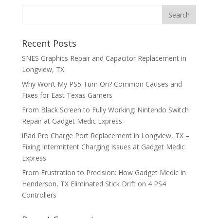
Recent Posts
SNES Graphics Repair and Capacitor Replacement in
Longview, TX
Why Won’t My PS5 Turn On? Common Causes and
Fixes for East Texas Gamers
From Black Screen to Fully Working: Nintendo Switch
Repair at Gadget Medic Express
iPad Pro Charge Port Replacement in Longview, TX –
Fixing Intermittent Charging Issues at Gadget Medic
Express
From Frustration to Precision: How Gadget Medic in
Henderson, TX Eliminated Stick Drift on 4 PS4
Controllers