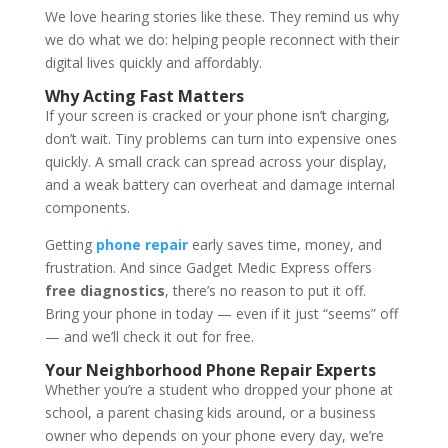
We love hearing stories like these. They remind us why
we do what we do: helping people reconnect with their
digital lives quickly and affordably.
Why Acting Fast Matters
If your screen is cracked or your phone isn’t charging,
don’t wait. Tiny problems can turn into expensive ones
quickly. A small crack can spread across your display,
and a weak battery can overheat and damage internal
components.
Getting
phone repair
early saves time, money, and
frustration. And since Gadget Medic Express offers
free diagnostics
, there’s no reason to put it off.
Bring your phone in today — even if it just “seems” off
— and we’ll check it out for free.
Your Neighborhood Phone Repair Experts
Whether you’re a student who dropped your phone at
school, a parent chasing kids around, or a business
owner who depends on your phone every day, we’re