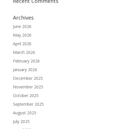
Recent Comments
Archives
June 2026
May 2026
April 2026
March 2026
February 2026
January 2026
December 2025
November 2025
October 2025
September 2025
August 2025
July 2025