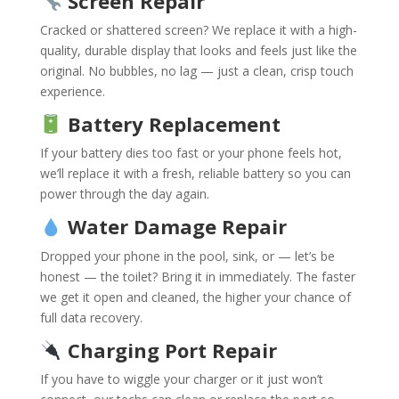
Screen Repair
Cracked or shattered screen? We replace it with a high-
quality, durable display that looks and feels just like the
original. No bubbles, no lag — just a clean, crisp touch
experience.
Battery Replacement
If your battery dies too fast or your phone feels hot,
we’ll replace it with a fresh, reliable battery so you can
power through the day again.
Water Damage Repair
Dropped your phone in the pool, sink, or — let’s be
honest — the toilet? Bring it in immediately. The faster
we get it open and cleaned, the higher your chance of
full data recovery.
Charging Port Repair
If you have to wiggle your charger or it just won’t