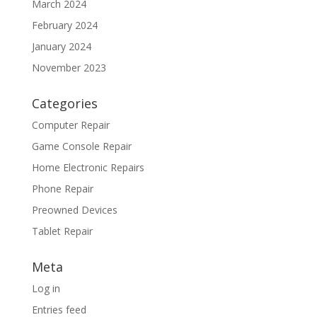
March 2024
February 2024
January 2024
November 2023
Categories
Computer Repair
Game Console Repair
Home Electronic Repairs
Phone Repair
Preowned Devices
Tablet Repair
Meta
Log in
Entries feed