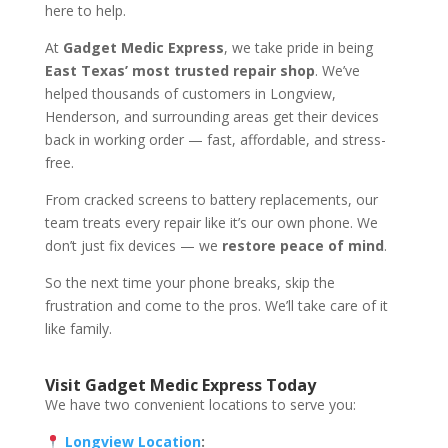
here to help.
At
Gadget Medic Express
, we take pride in being
East Texas’ most trusted repair shop
. We’ve
helped thousands of customers in Longview,
Henderson, and surrounding areas get their devices
back in working order — fast, affordable, and stress-
free.
From cracked screens to battery replacements, our
team treats every repair like it’s our own phone. We
don’t just fix devices — we
restore peace of mind
.
So the next time your phone breaks, skip the
frustration and come to the pros. We’ll take care of it
like family.
Visit Gadget Medic Express Today
We have two convenient locations to serve you:
Longview Location
: