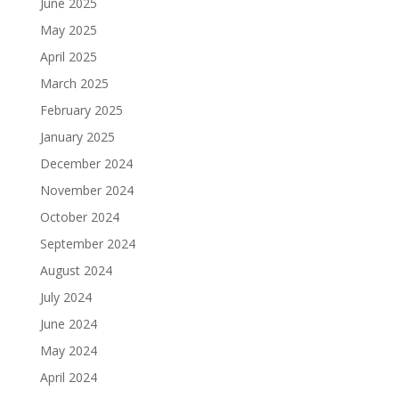
June 2025
May 2025
April 2025
March 2025
February 2025
January 2025
December 2024
November 2024
October 2024
September 2024
August 2024
July 2024
June 2024
May 2024
April 2024