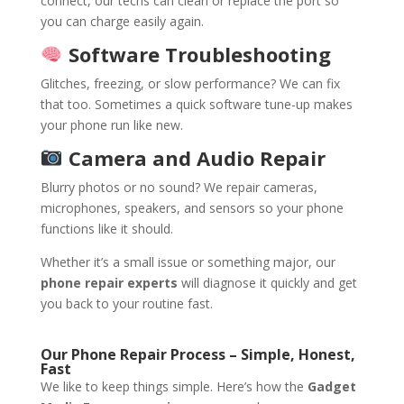
connect, our techs can clean or replace the port so
you can charge easily again.
Software Troubleshooting
Glitches, freezing, or slow performance? We can fix
that too. Sometimes a quick software tune-up makes
your phone run like new.
Camera and Audio Repair
Blurry photos or no sound? We repair cameras,
microphones, speakers, and sensors so your phone
functions like it should.
Whether it’s a small issue or something major, our
phone repair experts
will diagnose it quickly and get
you back to your routine fast.
Our Phone Repair Process – Simple, Honest,
Fast
We like to keep things simple. Here’s how the
Gadget