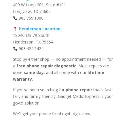
409 W Loop 281, Suite #101
Longview, TX 75605
903.759.1000
Henderson Location
:
1804C US-79 South
Henderson, TX 75654
903.424.5424
Stop by either shop — no appointment needed — for
a
free phone repair diagnostic
. Most repairs are
done
same day
, and all come with our
lifetime
warranty
.
If you’ve been searching for
phone repair
that’s fast,
fair, and family-friendly, Gadget Medic Express is your
go-to solution.
We’ll get your phone fixed right, right now.