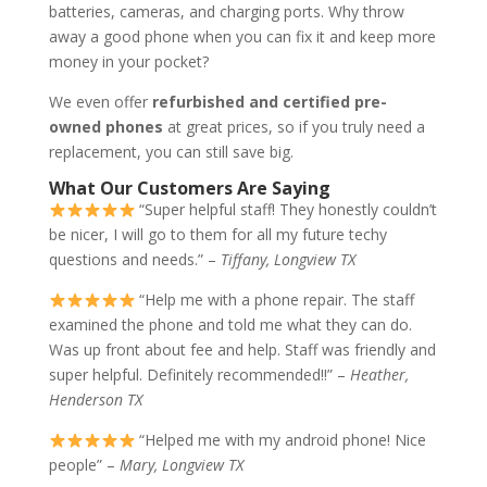
batteries, cameras, and charging ports. Why throw
away a good phone when you can fix it and keep more
money in your pocket?
We even offer
refurbished and certified pre-
owned phones
at great prices, so if you truly need a
replacement, you can still save big.
What Our Customers Are Saying
“Super helpful staff! They honestly couldn’t
be nicer, I will go to them for all my future techy
questions and needs.” –
Tiffany, Longview TX
“Help me with a phone repair. The staff
examined the phone and told me what they can do.
Was up front about fee and help. Staff was friendly and
super helpful. Definitely recommended!!” –
Heather,
Henderson TX
“Helped me with my android phone! Nice
people” –
Mary, Longview TX