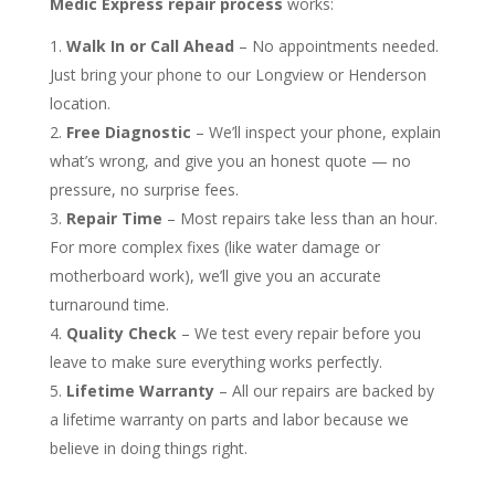
Medic Express repair process
works:
Walk In or Call Ahead
– No appointments needed.
Just bring your phone to our Longview or Henderson
location.
Free Diagnostic
– We’ll inspect your phone, explain
what’s wrong, and give you an honest quote — no
pressure, no surprise fees.
Repair Time
– Most repairs take less than an hour.
For more complex fixes (like water damage or
motherboard work), we’ll give you an accurate
turnaround time.
Quality Check
– We test every repair before you
leave to make sure everything works perfectly.
Lifetime Warranty
– All our repairs are backed by
a lifetime warranty on parts and labor because we
believe in doing things right.