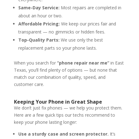
Same-Day Service:
Most repairs are completed in
about an hour or two.
Affordable Pricing:
We keep our prices fair and
transparent — no gimmicks or hidden fees.
Top-Quality Parts:
We use only the best
replacement parts so your phone lasts.
When you search for
“phone repair near me”
in East
Texas, you’ll find plenty of options — but none that
match our combination of quality, speed, and
customer care.
Keeping Your Phone in Great Shape
We don’t just fix phones — we help you protect them.
Here are a few quick tips our techs recommend to
keep your phone lasting longer:
Use a sturdy case and screen protector.
It’s