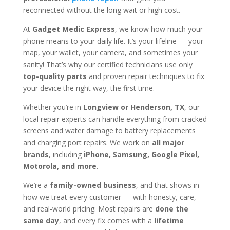
reconnected without the long wait or high cost.
At
Gadget Medic Express
, we know how much your
phone means to your daily life. It’s your lifeline — your
map, your wallet, your camera, and sometimes your
sanity! That’s why our certified technicians use only
top-quality parts
and proven repair techniques to fix
your device the right way, the first time.
Whether you’re in
Longview or Henderson, TX
, our
local repair experts can handle everything from cracked
screens and water damage to battery replacements
and charging port repairs. We work on
all major
brands
, including
iPhone, Samsung, Google Pixel,
Motorola, and more
.
We’re a
family-owned business
, and that shows in
how we treat every customer — with honesty, care,
and real-world pricing. Most repairs are
done the
same day
, and every fix comes with a
lifetime