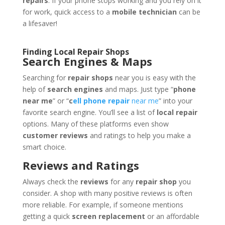
repairs
. If your phone stops working and you rely on it
for work, quick access to a
mobile technician
can be
a lifesaver!
Finding Local Repair Shops
Search Engines & Maps
Searching for
repair shops
near you is easy with the
help of
search engines
and maps. Just type “
phone
near me
” or “
c
ell phone repair
near me
” into your
favorite search engine. You’ll see a list of
local repair
options. Many of these platforms even show
customer reviews
and ratings to help you make a
smart choice.
Reviews and Ratings
Always check the
reviews
for any
repair shop
you
consider. A shop with many positive reviews is often
more reliable. For example, if someone mentions
getting a quick
screen replacement
or an affordable