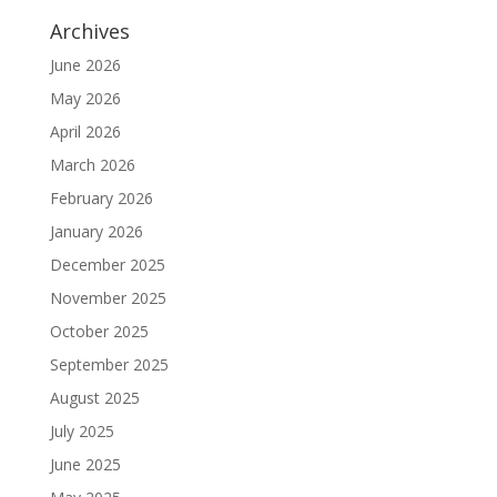
Archives
June 2026
May 2026
April 2026
March 2026
February 2026
January 2026
December 2025
November 2025
October 2025
September 2025
August 2025
July 2025
June 2025