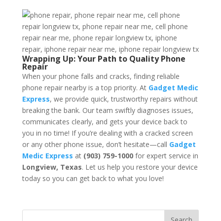
Wrapping Up: Your Path to Quality Phone
Repair
When your phone falls and cracks, finding reliable
phone repair nearby is a top priority. At
Gadget Medic
Express
, we provide quick, trustworthy repairs without
breaking the bank. Our team swiftly diagnoses issues,
communicates clearly, and gets your device back to
you in no time! If you’re dealing with a cracked screen
or any other phone issue, don’t hesitate—call
Gadget
Medic Express
at
(903) 759-1000
for expert service in
Longview, Texas
. Let us help you restore your device
today so you can get back to what you love!