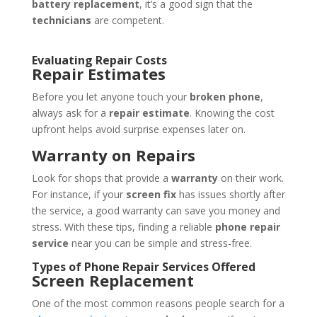
battery replacement
, it’s a good sign that the
technicians
are competent.
Evaluating Repair Costs
Repair Estimates
Before you let anyone touch your
broken phone
,
always ask for a
repair estimate
. Knowing the cost
upfront helps avoid surprise expenses later on.
Warranty on Repairs
Look for shops that provide a
warranty
on their work.
For instance, if your
screen fix
has issues shortly after
the service, a good warranty can save you money and
stress. With these tips, finding a reliable
phone repair
service
near you can be simple and stress-free.
Types of Phone Repair Services Offered
Screen Replacement
One of the most common reasons people search for a