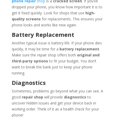
phone repair
shop
is a
cracked screen
. If you’ve
dropped your phone, you know how important it is to
get it fixed quickly. Look for shops that use
high-
quality screens
for replacements. This ensures your
phone looks and works like new again.
Battery Replacement
Another typical issue is battery life. If your phone dies
quickly, it may be time for a
battery replacement
.
Make sure the repair shop offers both
original and
third-party options
to fit your budget. You don’t
want to break the bank just to keep your phone
running.
Diagnostics
Sometimes, problems go beyond what you can see. A
good
repair shop
will provide
diagnostics
to
uncover hidden issues and get your device back in
working order. Think of it as a health check for your
phone!