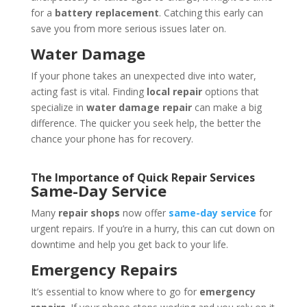
for a
battery replacement
. Catching this early can
save you from more serious issues later on.
Water Damage
If your phone takes an unexpected dive into water,
acting fast is vital. Finding
local repair
options that
specialize in
water damage repair
can make a big
difference. The quicker you seek help, the better the
chance your phone has for recovery.
The Importance of Quick Repair Services
Same-Day Service
Many
repair shops
now offer
same-day service
for
urgent repairs. If you’re in a hurry, this can cut down on
downtime and help you get back to your life.
Emergency Repairs
It’s essential to know where to go for
emergency