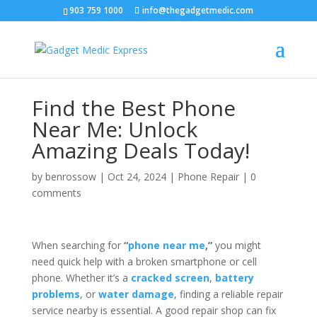
903 759 1000
info@thegadgetmedic.com
Find the Best Phone
Near Me: Unlock
Amazing Deals Today!
by
benrossow
|
Oct 24, 2024
|
Phone Repair
|
0
comments
When searching for
“
phone near me
,”
you might
need quick help with a broken smartphone or cell
phone. Whether it’s a
cracked screen
,
battery
problems
, or
water damage
, finding a reliable repair
service nearby is essential. A good repair shop can fix