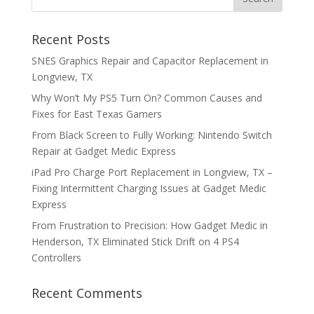
Recent Posts
SNES Graphics Repair and Capacitor Replacement in
Longview, TX
Why Won’t My PS5 Turn On? Common Causes and
Fixes for East Texas Gamers
From Black Screen to Fully Working: Nintendo Switch
Repair at Gadget Medic Express
iPad Pro Charge Port Replacement in Longview, TX –
Fixing Intermittent Charging Issues at Gadget Medic
Express
From Frustration to Precision: How Gadget Medic in
Henderson, TX Eliminated Stick Drift on 4 PS4
Controllers
Recent Comments