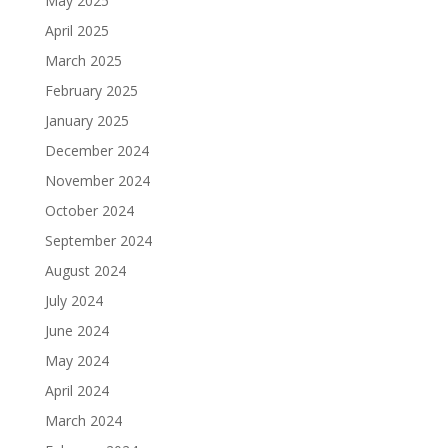
May 2025
April 2025
March 2025
February 2025
January 2025
December 2024
November 2024
October 2024
September 2024
August 2024
July 2024
June 2024
May 2024
April 2024
March 2024