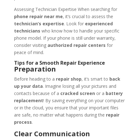
Assessing Technician Expertise When searching for
phone repair near me
, it’s crucial to assess the
technician’s expertise
. Look for
experienced
technicians
who know how to handle your specific
phone model. If your phone is still under warranty,
consider visiting
authorized repair centers
for
peace of mind.
Tips for a Smooth Repair Experience
Preparation
Before heading to a
repair shop
, it’s smart to
back
up your data
. Imagine losing all your pictures and
contacts because of a
cracked screen
or a
battery
replacement
! By saving everything on your computer
or in the cloud, you ensure that your important files
are safe, no matter what happens during the
repair
process
.
Clear Communication