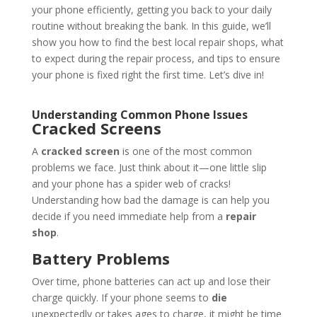
your phone efficiently, getting you back to your daily
routine without breaking the bank. In this guide, we’ll
show you how to find the best local repair shops, what
to expect during the repair process, and tips to ensure
your phone is fixed right the first time. Let’s dive in!
Understanding Common Phone Issues
Cracked Screens
A
cracked screen
is one of the most common
problems we face. Just think about it—one little slip
and your phone has a spider web of cracks!
Understanding how bad the damage is can help you
decide if you need immediate help from a
repair
shop
.
Battery Problems
Over time, phone batteries can act up and lose their
charge quickly. If your phone seems to
die
unexpectedly or takes ages to charge, it might be time