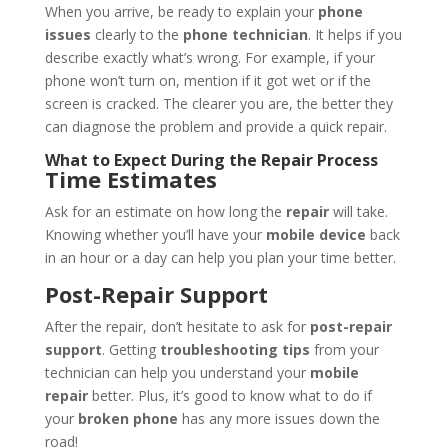
When you arrive, be ready to explain your
phone
issues
clearly to the
phone technician
. It helps if you
describe exactly what’s wrong. For example, if your
phone won’t turn on, mention if it got wet or if the
screen is cracked. The clearer you are, the better they
can diagnose the problem and provide a quick repair.
What to Expect During the Repair Process
Time Estimates
Ask for an estimate on how long the
repair
will take.
Knowing whether you’ll have your
mobile device
back
in an hour or a day can help you plan your time better.
Post-Repair Support
After the repair, don’t hesitate to ask for
post-repair
support
. Getting
troubleshooting tips
from your
technician can help you understand your
mobile
repair
better. Plus, it’s good to know what to do if
your
broken phone
has any more issues down the
road!