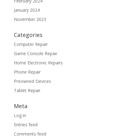
February 2024
January 2024
November 2023
Categories
Computer Repair
Game Console Repair
Home Electronic Repairs
Phone Repair
Preowned Devices
Tablet Repair
Meta
Log in
Entries feed
Comments feed