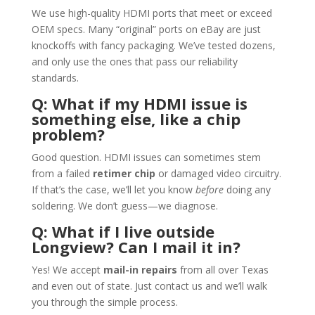
We use high-quality HDMI ports that meet or exceed
OEM specs. Many “original” ports on eBay are just
knockoffs with fancy packaging. We’ve tested dozens,
and only use the ones that pass our reliability
standards.
Q: What if my HDMI issue is
something else, like a chip
problem?
Good question. HDMI issues can sometimes stem
from a failed
retimer chip
or damaged video circuitry.
If that’s the case, we’ll let you know
before
doing any
soldering. We don’t guess—we diagnose.
Q: What if I live outside
Longview? Can I mail it in?
Yes! We accept
mail-in repairs
from all over Texas
and even out of state. Just contact us and we’ll walk
you through the simple process.