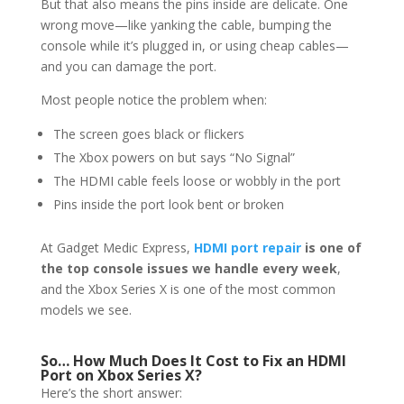
But that also means the pins inside are delicate. One
wrong move—like yanking the cable, bumping the
console while it’s plugged in, or using cheap cables—
and you can damage the port.
Most people notice the problem when:
The screen goes black or flickers
The Xbox powers on but says “No Signal”
The HDMI cable feels loose or wobbly in the port
Pins inside the port look bent or broken
At Gadget Medic Express,
HDMI port repair
is one of
the top console issues we handle every week
,
and the Xbox Series X is one of the most common
models we see.
So… How Much Does It Cost to Fix an HDMI
Port on Xbox Series X?
Here’s the short answer: