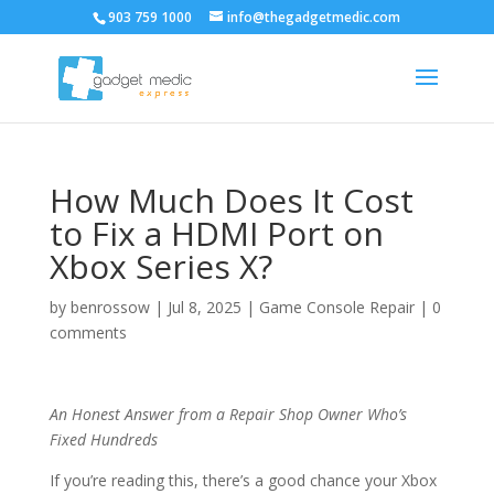
903 759 1000
info@thegadgetmedic.com
How Much Does It Cost
to Fix a HDMI Port on
Xbox Series X?
by
benrossow
|
Jul 8, 2025
|
Game Console Repair
|
0
comments
An Honest Answer from a Repair Shop Owner Who’s
Fixed Hundreds
If you’re reading this, there’s a good chance your Xbox