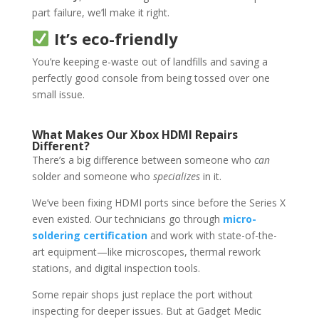
part failure, we’ll make it right.
It’s eco-friendly
You’re keeping e-waste out of landfills and saving a
perfectly good console from being tossed over one
small issue.
What Makes Our Xbox HDMI Repairs
Different?
There’s a big difference between someone who
can
solder and someone who
specializes
in it.
We’ve been fixing HDMI ports since before the Series X
even existed. Our technicians go through
micro-
soldering certification
and work with state-of-the-
art equipment—like microscopes, thermal rework
stations, and digital inspection tools.
Some repair shops just replace the port without
inspecting for deeper issues. But at Gadget Medic