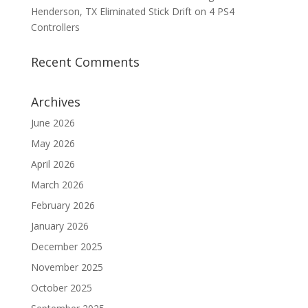
Henderson, TX Eliminated Stick Drift on 4 PS4
Controllers
Recent Comments
Archives
June 2026
May 2026
April 2026
March 2026
February 2026
January 2026
December 2025
November 2025
October 2025