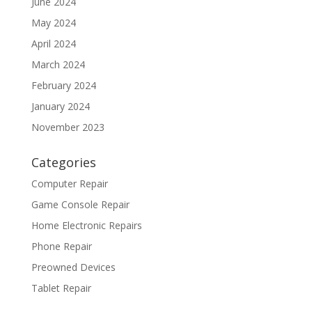
June 2024
May 2024
April 2024
March 2024
February 2024
January 2024
November 2023
Categories
Computer Repair
Game Console Repair
Home Electronic Repairs
Phone Repair
Preowned Devices
Tablet Repair