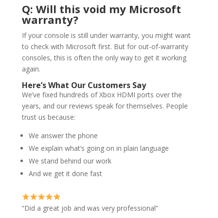
Q: Will this void my Microsoft
warranty?
If your console is still under warranty, you might want
to check with Microsoft first. But for out-of-warranty
consoles, this is often the only way to get it working
again.
Here’s What Our Customers Say
We’ve fixed hundreds of Xbox HDMI ports over the
years, and our reviews speak for themselves. People
trust us because:
We answer the phone
We explain what’s going on in plain language
We stand behind our work
And we get it done fast
“Did a great job and was very professional”