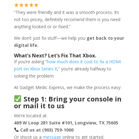
“They were friendly and it was a smooth process. Its
not too pricey, definitely recomend them is you need
anything looked or or fixed.”
We don’t just fix stuff—we help you
get back to your
digital life.
What’s Next? Let’s Fix That Xbox.
If you’re asking “
how much does it cost to fix a HDMI
port on Xbox Series X
,” you’re already halfway to
solving the problem.
At Gadget Medic Express, we make the process easy:
Step 1: Bring your console in
or mail it to us
We’re located at:
409 W Loop 281 Suite #101, Longview, TX 75605
Call us at (903) 759-1000
Or shoot us a
message
online to get started.