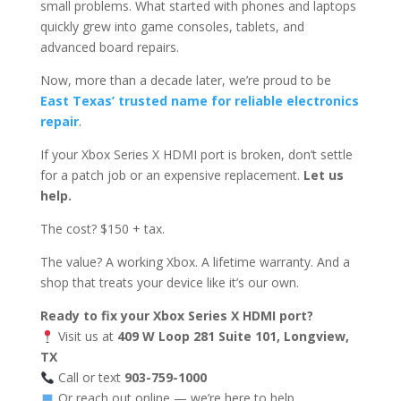
small problems. What started with phones and laptops
quickly grew into game consoles, tablets, and
advanced board repairs.
Now, more than a decade later, we’re proud to be
East Texas’ trusted name for reliable electronics
repair
.
If your Xbox Series X HDMI port is broken, don’t settle
for a patch job or an expensive replacement.
Let us
help.
The cost? $150 + tax.
The value? A working Xbox. A lifetime warranty. And a
shop that treats your device like it’s our own.
Ready to fix your Xbox Series X HDMI port?
Visit us at
409 W Loop 281 Suite 101, Longview,
TX
Call or text
903-759-1000
Or reach out online — we’re here to help.