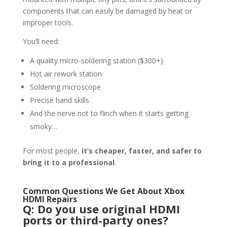
components that can easily be damaged by heat or
improper tools.
You’ll need:
A quality micro-soldering station ($300+)
Hot air rework station
Soldering microscope
Precise hand skills
And the nerve not to flinch when it starts getting
smoky…
For most people,
it’s cheaper, faster, and safer to
bring it to a professional
.
Common Questions We Get About Xbox
HDMI Repairs
Q: Do you use original HDMI
ports or third-party ones?