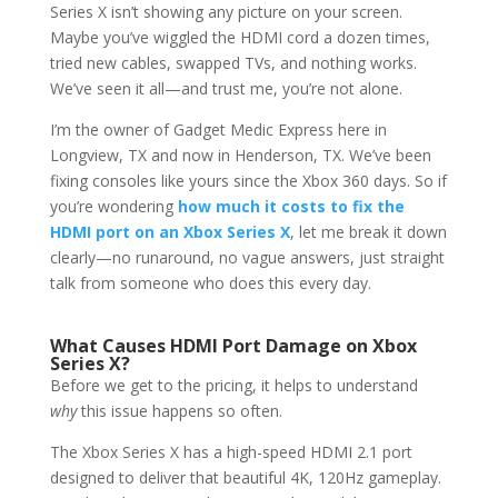
Series X isn’t showing any picture on your screen.
Maybe you’ve wiggled the HDMI cord a dozen times,
tried new cables, swapped TVs, and nothing works.
We’ve seen it all—and trust me, you’re not alone.
I’m the owner of Gadget Medic Express here in
Longview, TX and now in Henderson, TX. We’ve been
fixing consoles like yours since the Xbox 360 days. So if
you’re wondering
how much it costs to fix the
HDMI port on an Xbox Series X
, let me break it down
clearly—no runaround, no vague answers, just straight
talk from someone who does this every day.
What Causes HDMI Port Damage on Xbox
Series X?
Before we get to the pricing, it helps to understand
why
this issue happens so often.
The Xbox Series X has a high-speed HDMI 2.1 port
designed to deliver that beautiful 4K, 120Hz gameplay.