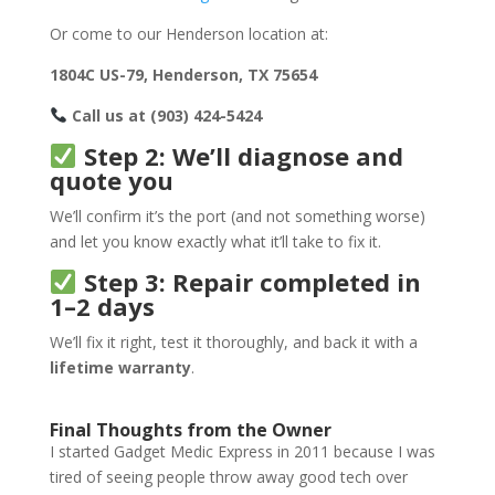
Or come to our Henderson location at:
1804C US-79, Henderson, TX 75654
Call us at (903) 424-5424
Step 2: We’ll diagnose and
quote you
We’ll confirm it’s the port (and not something worse)
and let you know exactly what it’ll take to fix it.
Step 3: Repair completed in
1–2 days
We’ll fix it right, test it thoroughly, and back it with a
lifetime warranty
.
Final Thoughts from the Owner
I started Gadget Medic Express in 2011 because I was
tired of seeing people throw away good tech over