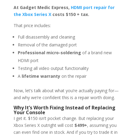
At Gadget Medic Express,
HDMI port repair for
the Xbox Series X
costs $150 + tax.
That price includes:
Full disassembly and cleaning
Removal of the damaged port
Professional micro-soldering
of a brand new
HDMI port
Testing all video output functionality
A
lifetime warranty
on the repair
Now, let’s talk about what you’re actually paying for—
and why we’re confident this is a repair worth doing.
Why It’s Worth Fixing Instead of Replacing
Your Console
I get it. $150 isn’t pocket change. But replacing your
Xbox Series X outright will cost
$499+
, assuming you
can even find one in stock. And if you try to trade it in