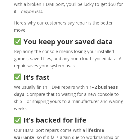
with a broken HDMI port, you’ll be lucky to get $50 for
it—
maybe less
.
Here’s why our customers say repair is the better
move:
You keep your saved data
Replacing the console means losing your installed
games, saved files, and any non-cloud-synced data. A
repair saves your system as-is.
It’s fast
We usually finish HDMI repairs within
1–2 business
days
. Compare that to waiting for a new console to
ship—or shipping yours to a manufacturer and waiting
weeks.
It’s backed for life
Our HDMI port repairs come with a
lifetime
warranty
, so if it fails again due to workmanship or