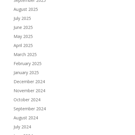
September 2025
August 2025
July 2025
June 2025
May 2025
April 2025
March 2025
February 2025
January 2025
December 2024
November 2024
October 2024
September 2024
August 2024
July 2024