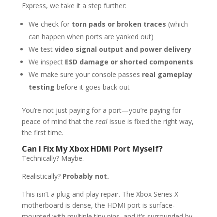
Express, we take it a step further:
We check for
torn pads or broken traces
(which
can happen when ports are yanked out)
We test
video signal output and power delivery
We inspect
ESD damage or shorted components
We make sure your console passes
real gameplay
testing
before it goes back out
You’re not just paying for a port—you’re paying for
peace of mind that the
real
issue is fixed the right way,
the first time.
Can I Fix My Xbox HDMI Port Myself?
Technically? Maybe.
Realistically?
Probably not.
This isn’t a plug-and-play repair. The Xbox Series X
motherboard is dense, the HDMI port is surface-
mounted with multiple tiny pins, and it’s surrounded by