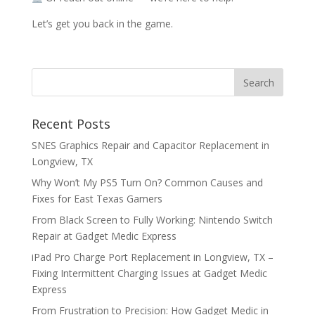
Let’s get you back in the game.
Recent Posts
SNES Graphics Repair and Capacitor Replacement in
Longview, TX
Why Won’t My PS5 Turn On? Common Causes and
Fixes for East Texas Gamers
From Black Screen to Fully Working: Nintendo Switch
Repair at Gadget Medic Express
iPad Pro Charge Port Replacement in Longview, TX –
Fixing Intermittent Charging Issues at Gadget Medic
Express
From Frustration to Precision: How Gadget Medic in