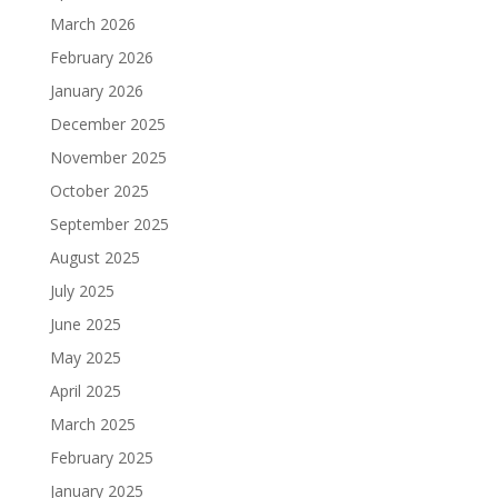
March 2026
February 2026
January 2026
December 2025
November 2025
October 2025
September 2025
August 2025
July 2025
June 2025
May 2025
April 2025
March 2025
February 2025
January 2025