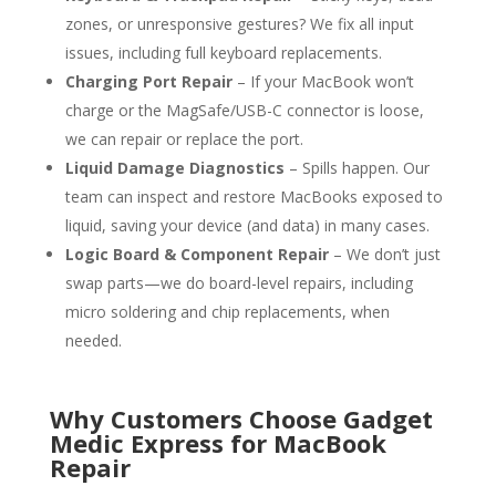
zones, or unresponsive gestures? We fix all input
issues, including full keyboard replacements.
Charging Port Repair
– If your MacBook won’t
charge or the MagSafe/USB-C connector is loose,
we can repair or replace the port.
Liquid Damage Diagnostics
– Spills happen. Our
team can inspect and restore MacBooks exposed to
liquid, saving your device (and data) in many cases.
Logic Board & Component Repair
– We don’t just
swap parts—we do board-level repairs, including
micro soldering and chip replacements, when
needed.
Why Customers Choose Gadget
Medic Express for MacBook
Repair