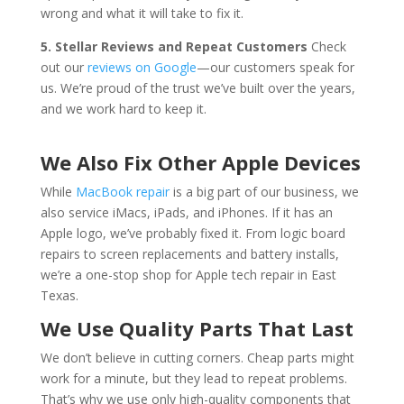
wrong and what it will take to fix it.
5. Stellar Reviews and Repeat Customers
Check
out our
reviews on Google
—our customers speak for
us. We’re proud of the trust we’ve built over the years,
and we work hard to keep it.
We Also Fix Other Apple Devices
While
MacBook repair
is a big part of our business, we
also service iMacs, iPads, and iPhones. If it has an
Apple logo, we’ve probably fixed it. From logic board
repairs to screen replacements and battery installs,
we’re a one-stop shop for Apple tech repair in East
Texas.
We Use Quality Parts That Last
We don’t believe in cutting corners. Cheap parts might
work for a minute, but they lead to repeat problems.
That’s why we use only high-quality components that