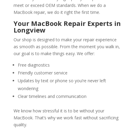
meet or exceed OEM standards. When we do a
MacBook repair, we do it right the first time.
Your MacBook Repair Experts in
Longview
Our shop is designed to make your repair experience
as smooth as possible. From the moment you walk in,
our goal is to make things easy. We offer:
Free diagnostics
Friendly customer service
Updates by text or phone so you’re never left
wondering
Clear timelines and communication
We know how stressful it is to be without your
MacBook. That’s why we work fast without sacrificing
quality.