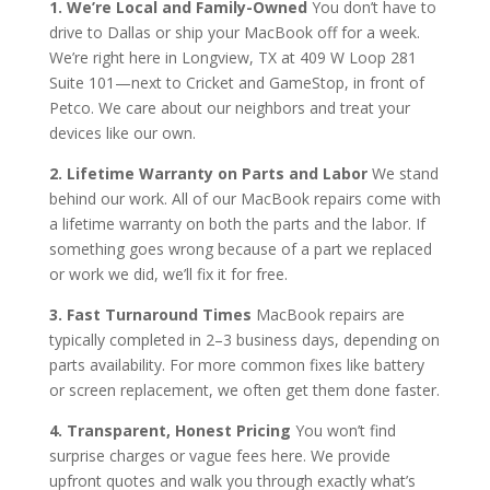
1. We’re Local and Family-Owned
You don’t have to
drive to Dallas or ship your MacBook off for a week.
We’re right here in Longview, TX at 409 W Loop 281
Suite 101—next to Cricket and GameStop, in front of
Petco. We care about our neighbors and treat your
devices like our own.
2. Lifetime Warranty on Parts and Labor
We stand
behind our work. All of our MacBook repairs come with
a lifetime warranty on both the parts and the labor. If
something goes wrong because of a part we replaced
or work we did, we’ll fix it for free.
3. Fast Turnaround Times
MacBook repairs are
typically completed in 2–3 business days, depending on
parts availability. For more common fixes like battery
or screen replacement, we often get them done faster.
4. Transparent, Honest Pricing
You won’t find
surprise charges or vague fees here. We provide
upfront quotes and walk you through exactly what’s