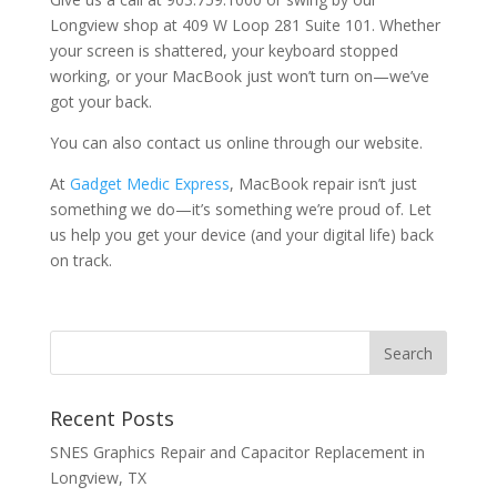
Longview shop at 409 W Loop 281 Suite 101. Whether
your screen is shattered, your keyboard stopped
working, or your MacBook just won’t turn on—we’ve
got your back.
You can also contact us online through our website.
At
Gadget Medic Express
, MacBook repair isn’t just
something we do—it’s something we’re proud of. Let
us help you get your device (and your digital life) back
on track.
Recent Posts
SNES Graphics Repair and Capacitor Replacement in
Longview, TX