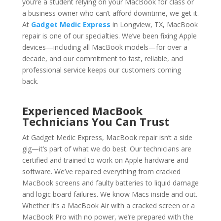
you’re a student relying on your MacBook for class or
a business owner who can’t afford downtime, we get it.
At
Gadget Medic Express
in Longview, TX, MacBook
repair is one of our specialties. We’ve been fixing Apple
devices—including all MacBook models—for over a
decade, and our commitment to fast, reliable, and
professional service keeps our customers coming
back.
Experienced MacBook
Technicians You Can Trust
At Gadget Medic Express, MacBook repair isn’t a side
gig—it’s part of what we do best. Our technicians are
certified and trained to work on Apple hardware and
software. We’ve repaired everything from cracked
MacBook screens and faulty batteries to liquid damage
and logic board failures. We know Macs inside and out.
Whether it’s a MacBook Air with a cracked screen or a
MacBook Pro with no power, we’re prepared with the