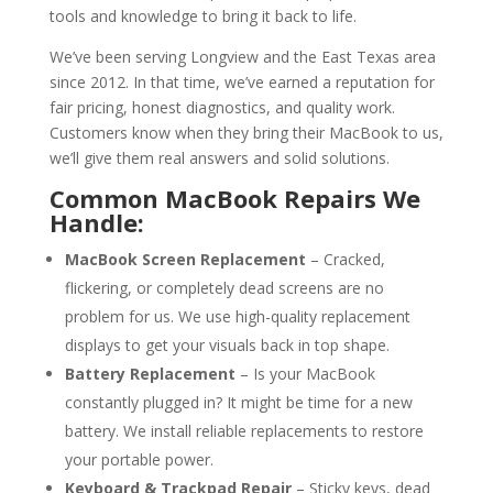
tools and knowledge to bring it back to life.
We’ve been serving Longview and the East Texas area
since 2012. In that time, we’ve earned a reputation for
fair pricing, honest diagnostics, and quality work.
Customers know when they bring their MacBook to us,
we’ll give them real answers and solid solutions.
Common MacBook Repairs We
Handle:
MacBook Screen Replacement
– Cracked,
flickering, or completely dead screens are no
problem for us. We use high-quality replacement
displays to get your visuals back in top shape.
Battery Replacement
– Is your MacBook
constantly plugged in? It might be time for a new
battery. We install reliable replacements to restore
your portable power.
Keyboard & Trackpad Repair
– Sticky keys, dead