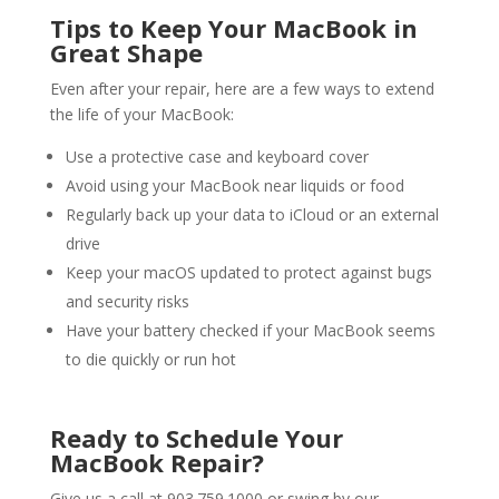
Tips to Keep Your MacBook in
Great Shape
Even after your repair, here are a few ways to extend
the life of your MacBook:
Use a protective case and keyboard cover
Avoid using your MacBook near liquids or food
Regularly back up your data to iCloud or an external
drive
Keep your macOS updated to protect against bugs
and security risks
Have your battery checked if your MacBook seems
to die quickly or run hot
Ready to Schedule Your
MacBook Repair
?
Give us a call at 903.759.1000 or swing by our