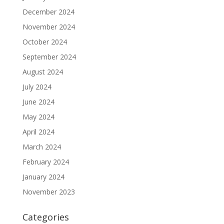
December 2024
November 2024
October 2024
September 2024
August 2024
July 2024
June 2024
May 2024
April 2024
March 2024
February 2024
January 2024
November 2023
Categories