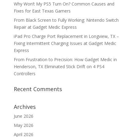
Why Won’t My PS5 Turn On? Common Causes and
Fixes for East Texas Gamers
From Black Screen to Fully Working: Nintendo Switch
Repair at Gadget Medic Express
iPad Pro Charge Port Replacement in Longview, TX –
Fixing Intermittent Charging Issues at Gadget Medic
Express
From Frustration to Precision: How Gadget Medic in
Henderson, TX Eliminated Stick Drift on 4 PS4
Controllers
Recent Comments
Archives
June 2026
May 2026
April 2026