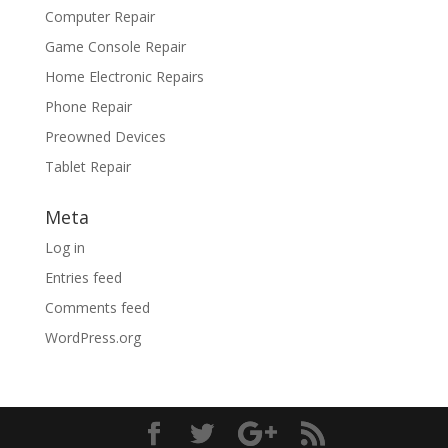
Computer Repair
Game Console Repair
Home Electronic Repairs
Phone Repair
Preowned Devices
Tablet Repair
Meta
Log in
Entries feed
Comments feed
WordPress.org