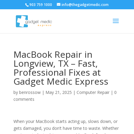
903 759 1000
info@thegadgetmedic.com
MacBook Repair in
Longview, TX – Fast,
Professional Fixes at
Gadget Medic Express
by
benrossow
|
May 21, 2025
|
Computer Repair
|
0
comments
When your MacBook starts acting up, slows down, or
gets damaged, you don’t have time to waste. Whether