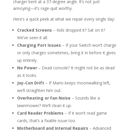
charger bent at a 37-degree angle. It’s not just
annoying—it’s rage-quit worthy.
Here’s a quick peek at what we repair every single day:
Cracked Screens
– Kids dropped it? Sat on it?
We’ve seen it all.
Charging Port Issues
– If your Switch won’t charge
or only charges sometimes, bring it in before it gives
up entirely.
No Power
– Dead console? It might not be as dead
as it looks.
Joy-Con Drift
– If Mario keeps moonwalking left,
we’ll straighten him out.
Overheating or Fan Noise
– Sounds like a
lawnmower? We’ll clean it up.
Card Reader Problems
– If it won’t read game
cards, that’s a fixable issue too.
Motherboard and Internal Repairs
– Advanced