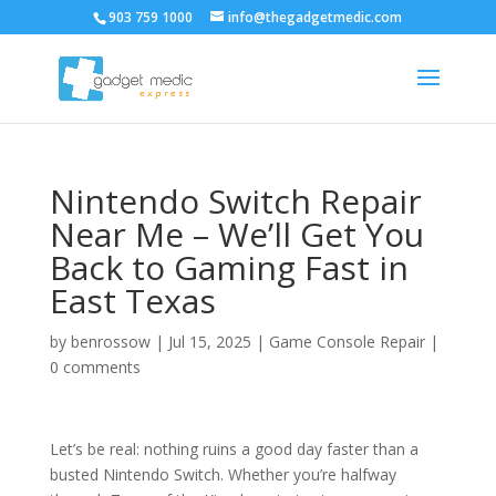
903 759 1000
info@thegadgetmedic.com
Nintendo Switch Repair
Near Me – We’ll Get You
Back to Gaming Fast in
East Texas
by
benrossow
|
Jul 15, 2025
|
Game Console Repair
|
0 comments
Let’s be real: nothing ruins a good day faster than a
busted Nintendo Switch. Whether you’re halfway