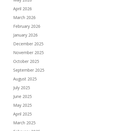
April 2026
March 2026
February 2026
January 2026
December 2025
November 2025
October 2025
September 2025
August 2025
July 2025
June 2025
May 2025
April 2025
March 2025