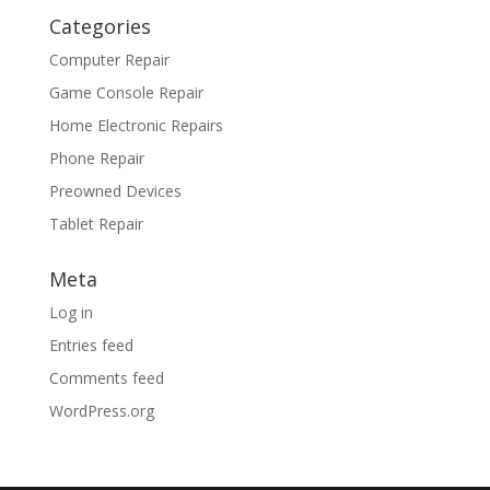
Categories
Computer Repair
Game Console Repair
Home Electronic Repairs
Phone Repair
Preowned Devices
Tablet Repair
Meta
Log in
Entries feed
Comments feed
WordPress.org