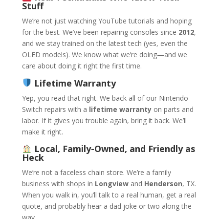
Stuff
We’re not just watching YouTube tutorials and hoping
for the best. We’ve been repairing consoles since
2012
,
and we stay trained on the latest tech (yes, even the
OLED models). We know what we’re doing—and we
care about doing it right the first time.
Lifetime Warranty
Yep, you read that right. We back all of our Nintendo
Switch repairs with a
lifetime warranty
on parts and
labor. If it gives you trouble again, bring it back. We’ll
make it right.
Local, Family-Owned, and Friendly as
Heck
We’re not a faceless chain store. We’re a family
business with shops in
Longview
and
Henderson
, TX.
When you walk in, you’ll talk to a real human, get a real
quote, and probably hear a dad joke or two along the
way.