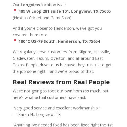
Our
Longview
location is at:
409 W Loop 281 Suite 101, Longview, TX 75605
(Next to Cricket and GameStop)
And if you’re closer to Henderson, we’ve got you
covered there too:
1804C US-79 South, Henderson, TX 75654
We regularly serve customers from Kilgore, Hallsville,
Gladewater, Tatum, Overton, and all around East
Texas. People drive to us because they trust us to get
the job done right—and we’re proud of that.
Real Reviews from Real People
We’re not going to toot our own horn
too
much, but
here’s what actual customers have said:
“Very good service and excellent workmanship.”
— Karen H., Longview, TX
“Anything I’ve needed fixed has been fixed right the 1st