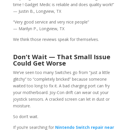
time ! Gadget Medic is reliable and does quality work!”
— Justin B., Longview, TX
“Very good service and very nice people”
— Marilyn P., Longview, TX
We think those reviews speak for themselves.
Don’t Wait — That Small Issue
Could Get Worse
We’ve seen too many Switches go from “just a little
glitchy” to “completely bricked” because someone
waited too long to fix it. A bad charging port can fry
your motherboard. Joy-Con drift can wear out your
joystick sensors. A cracked screen can let in dust or
moisture.
So don’t wait.
If you’re searching for
Nintendo Switch repair near