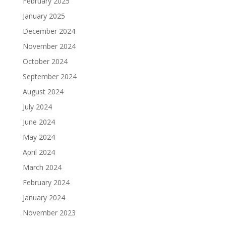
February 2025
January 2025
December 2024
November 2024
October 2024
September 2024
August 2024
July 2024
June 2024
May 2024
April 2024
March 2024
February 2024
January 2024
November 2023