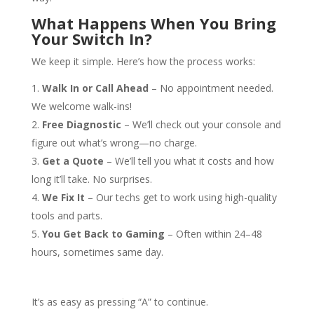
What Happens When You Bring
Your Switch In?
We keep it simple. Here’s how the process works:
Walk In or Call Ahead
– No appointment needed.
We welcome walk-ins!
Free Diagnostic
– We’ll check out your console and
figure out what’s wrong—no charge.
Get a Quote
– We’ll tell you what it costs and how
long it’ll take. No surprises.
We Fix It
– Our techs get to work using high-quality
tools and parts.
You Get Back to Gaming
– Often within 24–48
hours, sometimes same day.
It’s as easy as pressing “A” to continue.