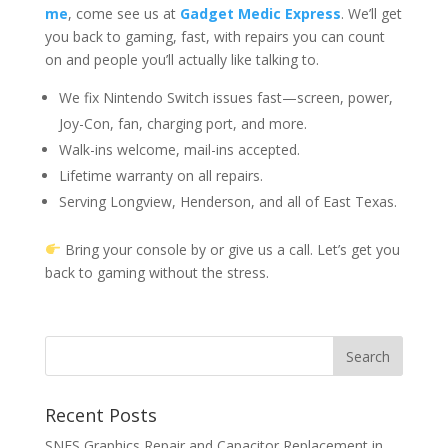
me
, come see us at
Gadget Medic Express
. We’ll get
you back to gaming, fast, with repairs you can count
on and people you’ll actually like talking to.
We fix Nintendo Switch issues fast—screen, power,
Joy-Con, fan, charging port, and more.
Walk-ins welcome, mail-ins accepted.
Lifetime warranty on all repairs.
Serving Longview, Henderson, and all of East Texas.
Bring your console by or give us a call. Let’s get you
back to gaming without the stress.
Recent Posts
SNES Graphics Repair and Capacitor Replacement in