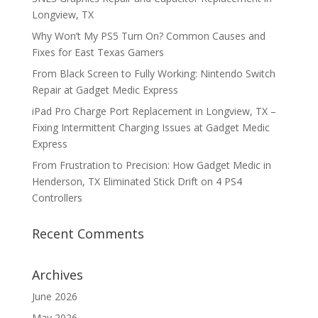
Longview, TX
Why Won’t My PS5 Turn On? Common Causes and
Fixes for East Texas Gamers
From Black Screen to Fully Working: Nintendo Switch
Repair at Gadget Medic Express
iPad Pro Charge Port Replacement in Longview, TX –
Fixing Intermittent Charging Issues at Gadget Medic
Express
From Frustration to Precision: How Gadget Medic in
Henderson, TX Eliminated Stick Drift on 4 PS4
Controllers
Recent Comments
Archives
June 2026
May 2026