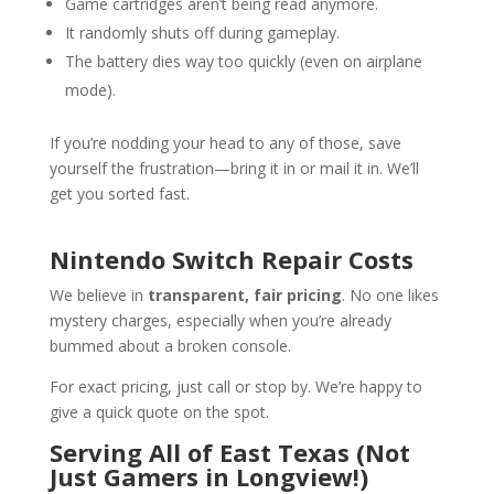
Game cartridges aren’t being read anymore.
It randomly shuts off during gameplay.
The battery dies way too quickly (even on airplane
mode).
If you’re nodding your head to any of those, save
yourself the frustration—bring it in or mail it in. We’ll
get you sorted fast.
Nintendo Switch Repair Costs
We believe in
transparent, fair pricing
. No one likes
mystery charges, especially when you’re already
bummed about a broken console.
For exact pricing, just call or stop by. We’re happy to
give a quick quote on the spot.
Serving All of East Texas (Not
Just Gamers in Longview!)