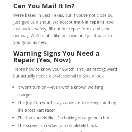
Can You Mail It In?
We’re based in East Texas, but if you’re not close by,
just give us a shout. We accept
mail-in repairs
, too.
Just pack it safely, fill out our repair form, and send it
our way. We’ll treat it like our own and get it back to
you good as new.
Warning Signs You Need a
Repair (Yes, Now)
Here’s how to know your Switch isn’t just “acting weird”
but actually needs a professional to take a look:
It won’t turn on—even with a known working
charger.
The Joy-Con won’t stay connected, or keeps drifting
like a lost kart racer.
The fan sounds like it’s choking on a granola bar.
The screen is cracked or completely black.