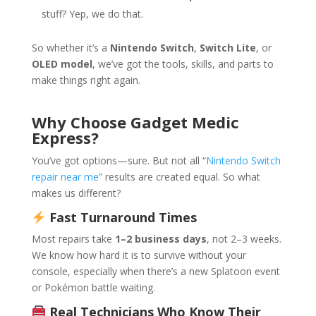
stuff? Yep, we do that.
So whether it’s a
Nintendo Switch
,
Switch Lite
, or
OLED model
, we’ve got the tools, skills, and parts to
make things right again.
Why Choose Gadget Medic
Express?
You’ve got options—sure. But not all “
Nintendo Switch
repair near me
” results are created equal. So what
makes us different?
Fast Turnaround Times
Most repairs take
1–2 business days
, not 2–3 weeks.
We know how hard it is to survive without your
console, especially when there’s a new Splatoon event
or Pokémon battle waiting.
Real Technicians Who Know Their