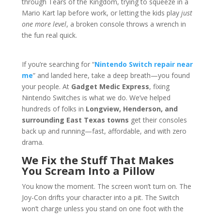
through Tears of the Kingdom, trying to squeeze in a
Mario Kart lap before work, or letting the kids play
just
one more level
, a broken console throws a wrench in
the fun real quick.
If you’re searching for “
Nintendo Switch repair near
me
” and landed here, take a deep breath—you found
your people. At
Gadget Medic Express
, fixing
Nintendo Switches is what we do. We’ve helped
hundreds of folks in
Longview, Henderson, and
surrounding East Texas towns
get their consoles
back up and running—fast, affordable, and with zero
drama.
We Fix the Stuff That Makes
You Scream Into a Pillow
You know the moment. The screen won’t turn on. The
Joy-Con drifts your character into a pit. The Switch
won’t charge unless you stand on one foot with the