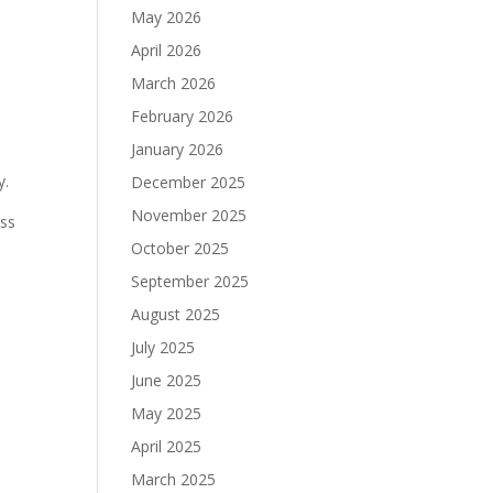
May 2026
April 2026
March 2026
February 2026
January 2026
y.
December 2025
November 2025
ess
October 2025
September 2025
August 2025
July 2025
June 2025
May 2025
April 2025
March 2025