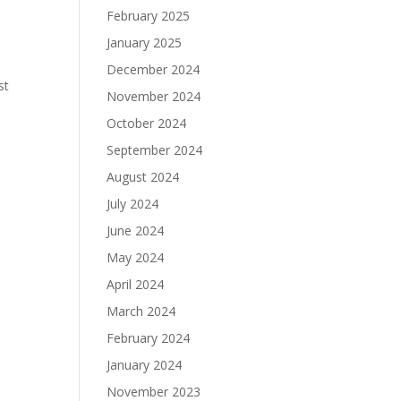
February 2025
January 2025
December 2024
st
November 2024
October 2024
September 2024
August 2024
July 2024
June 2024
May 2024
April 2024
March 2024
February 2024
January 2024
November 2023