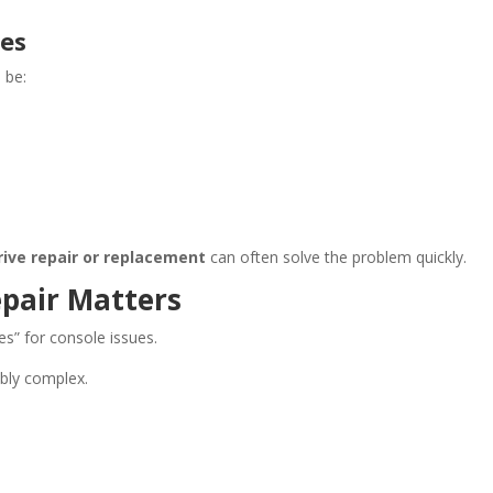
mes
 be:
rive repair or replacement
can often solve the problem quickly.
epair Matters
es” for console issues.
ibly complex.