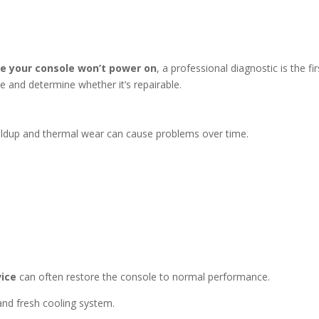
 your console won’t power on
, a professional diagnostic is the fir
ue and determine whether it’s repairable.
uildup and thermal wear can cause problems over time.
vice
can often restore the console to normal performance.
 and fresh cooling system.