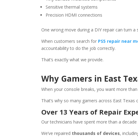
Sensitive thermal systems
Precision HDMI connections
One wrong move during a DIY repair can turn a 
When customers search for
PS5 repair near m
accountability to do the job correctly.
That’s exactly what we provide.
Why Gamers in East Tex
When your console breaks, you want more than j
That’s why so many gamers across East Texas
Over 13 Years of Repair Exp
Our technicians have spent more than a decade 
We’ve repaired
thousands of devices
, includ