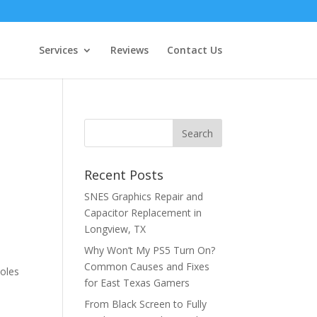
Services
Reviews
Contact Us
Recent Posts
SNES Graphics Repair and
Capacitor Replacement in
Longview, TX
Why Won’t My PS5 Turn On?
Common Causes and Fixes
soles
for East Texas Gamers
From Black Screen to Fully