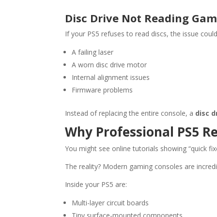
Disc Drive Not Reading Ga
If your PS5 refuses to read discs, the issue could
A failing laser
A worn disc drive motor
Internal alignment issues
Firmware problems
Instead of replacing the entire console, a
disc d
Why Professional PS5 R
You might see online tutorials showing “quick fix
The reality? Modern gaming consoles are incred
Inside your PS5 are:
Multi-layer circuit boards
Tiny surface-mounted components