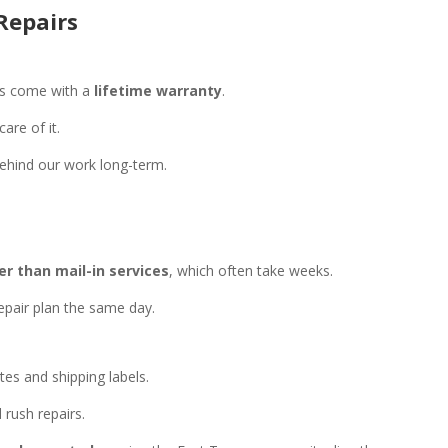
Repairs
ss come with a
lifetime warranty
.
are of it.
ehind our work long-term.
r than mail-in services
, which often take weeks.
epair plan the same day.
es and shipping labels.
 rush repairs.