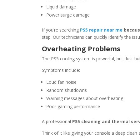
Liquid damage
Power surge damage
If you’re searching
PS5 repair near me
because
step. Our technicians can quickly identify the iss
Overheating Problems
The PS5 cooling system is powerful, but dust b
Symptoms include:
Loud fan noise
Random shutdowns
Warning messages about overheating
Poor gaming performance
A professional
PS5 cleaning and thermal ser
Think of it like giving your console a deep clean