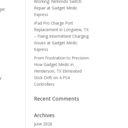
Working: Nintendo Switch
Repair at Gadget Medic
get
Express
iPad Pro Charge Port
Replacement in Longview, TX
– Fixing Intermittent Charging
Issues at Gadget Medic
Express
From Frustration to Precision:
How Gadget Medic in
Henderson, TX Eliminated
y
Stick Drift on 4 PS4
Controllers
Recent Comments
Archives
June 2026