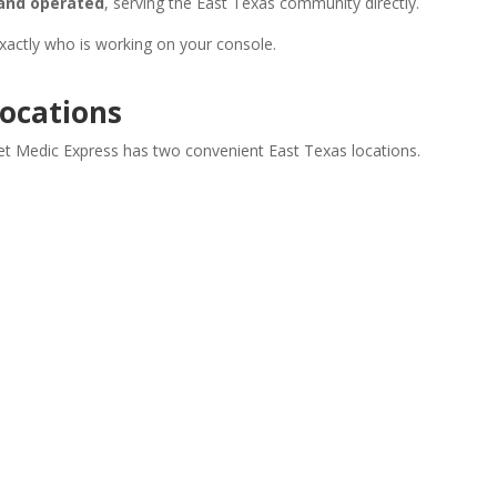
and operated
, serving the East Texas community directly.
exactly who is working on your console.
Locations
et Medic Express has two convenient East Texas locations.