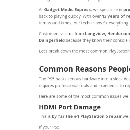
At
Gadget Medic Express
, we specialize in
pro
back to playing quickly. With over
13 years of r
turnaround times, our technicians fix everythi
Customers visit us from
Longview, Henderson, 
Daingerfield
because they know their console i
Let’s break down the most common PlayStation 
Common Reasons People 
The PS5 packs serious hardware into a sleek des
requires professional tools and experience to rep
Here are some of the most common issues we 
HDMI Port Damage
This is
by far the #1 PlayStation 5 repair
we 
If your PS5: