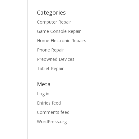
Categories
Computer Repair
Game Console Repair
Home Electronic Repairs
Phone Repair
Preowned Devices
Tablet Repair
Meta
Log in
Entries feed
Comments feed
WordPress.org