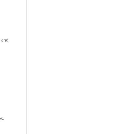
, and
s.