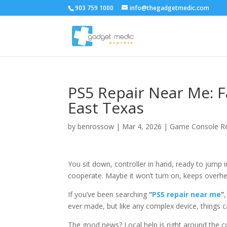
903 759 1000
info@thegadgetmedic.com
PS5 Repair Near Me: Fa
East Texas
by
benrossow
|
Mar 4, 2026
|
Game Console Re
You sit down, controller in hand, ready to jump
cooperate. Maybe it won’t turn on, keeps overhe
If you’ve been searching
“
PS5 repair near me
”
ever made, but like any complex device, things 
The good news? Local help is right around the c