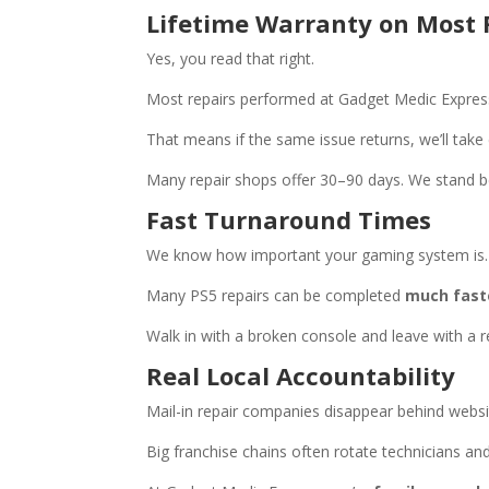
Lifetime Warranty on Most 
Yes, you read that right.
Most repairs performed at Gadget Medic Expre
That means if the same issue returns, we’ll take c
Many repair shops offer 30–90 days. We stand b
Fast Turnaround Times
We know how important your gaming system is.
Many PS5 repairs can be completed
much faste
Walk in with a broken console and leave with a r
Real Local Accountability
Mail-in repair companies disappear behind websit
Big franchise chains often rotate technicians and