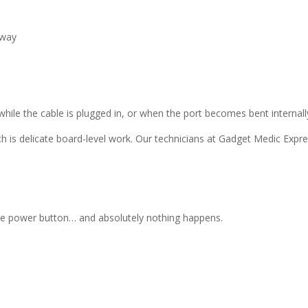
 way
ile the cable is plugged in, or when the port becomes bent internall
ch is delicate board-level work. Our technicians at Gadget Medic Expr
the power button… and absolutely nothing happens.