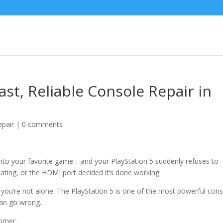
st, Reliable Console Repair in
pair
|
0 comments
 into your favorite game… and your PlayStation 5 suddenly refuses to
ating, or the HDMI port decided it’s done working.
, you’re not alone. The PlayStation 5 is one of the most powerful con
can go wrong.
orner.