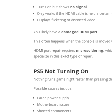
Turns on but shows
no signal
Only works if the HDMI cable is held a certain
Displays flickering or distorted video
You likely have a
damaged HDMI port
.
This often happens when the console is moved wh
HDMI port repair requires
microsoldering
, whi
specialize in this exact type of repair.
PS5 Not Turning On
Nothing ruins game night faster than pressing 
Possible causes include:
Failed power supply
Motherboard issues
Shorted components