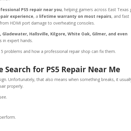
fessional PS5 repair near you
, helping gamers across East Texas 
epair experience
, a
lifetime warranty on most repairs
, and fast
ng from HDMI port damage to overheating consoles.
Gladewater, Hallsville, Kilgore, White Oak, Gilmer, and even
s in expert hands.
5 problems and how a professional repair shop can fix them.
Search for PS5 Repair Near Me
ign. Unfortunately, that also means when something breaks, it usuall
air properly.
see.
perform.