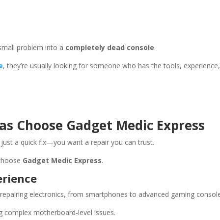
small problem into a
completely dead console
.
e
, they’re usually looking for someone who has the tools, experience
as Choose Gadget Medic Express
ust a quick fix—you want a repair you can trust.
 choose
Gadget Medic Express
.
erience
repairing electronics, from smartphones to advanced gaming console
ing complex motherboard-level issues.