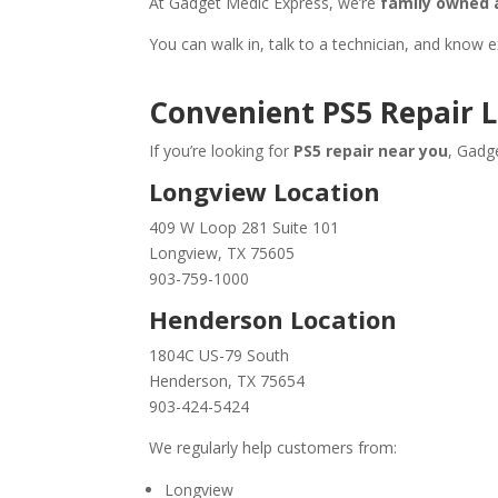
At Gadget Medic Express, we’re
family owned 
You can walk in, talk to a technician, and know 
Convenient PS5 Repair 
If you’re looking for
PS5 repair near you
, Gadg
Longview Location
409 W Loop 281 Suite 101
Longview, TX 75605
903-759-1000
Henderson Location
1804C US-79 South
Henderson, TX 75654
903-424-5424
We regularly help customers from:
Longview