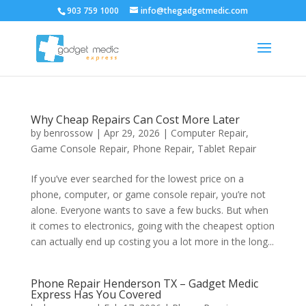
903 759 1000
info@thegadgetmedic.com
Why Cheap Repairs Can Cost More Later
by
benrossow
|
Apr 29, 2026
|
Computer Repair
,
Game Console Repair
,
Phone Repair
,
Tablet Repair
If you’ve ever searched for the lowest price on a
phone, computer, or game console repair, you’re not
alone. Everyone wants to save a few bucks. But when
it comes to electronics, going with the cheapest option
can actually end up costing you a lot more in the long...
Phone Repair Henderson TX – Gadget Medic
Express Has You Covered