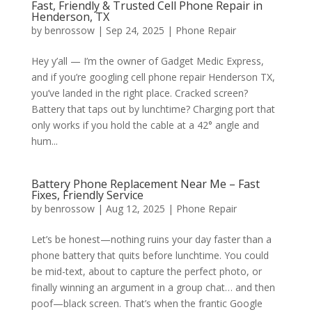
Fast, Friendly & Trusted Cell Phone Repair in
Henderson, TX
by
benrossow
|
Sep 24, 2025
|
Phone Repair
Hey y’all — I’m the owner of Gadget Medic Express,
and if you’re googling cell phone repair Henderson TX,
you’ve landed in the right place. Cracked screen?
Battery that taps out by lunchtime? Charging port that
only works if you hold the cable at a 42° angle and
hum...
Battery Phone Replacement Near Me – Fast
Fixes, Friendly Service
by
benrossow
|
Aug 12, 2025
|
Phone Repair
Let’s be honest—nothing ruins your day faster than a
phone battery that quits before lunchtime. You could
be mid-text, about to capture the perfect photo, or
finally winning an argument in a group chat… and then
poof—black screen. That’s when the frantic Google