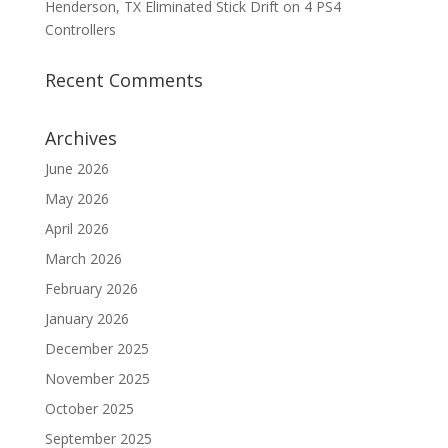
Henderson, TX Eliminated Stick Drift on 4 PS4
Controllers
Recent Comments
Archives
June 2026
May 2026
April 2026
March 2026
February 2026
January 2026
December 2025
November 2025
October 2025
September 2025