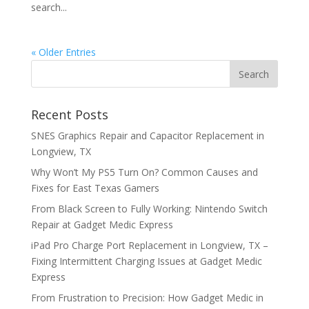
search...
« Older Entries
Recent Posts
SNES Graphics Repair and Capacitor Replacement in
Longview, TX
Why Won’t My PS5 Turn On? Common Causes and
Fixes for East Texas Gamers
From Black Screen to Fully Working: Nintendo Switch
Repair at Gadget Medic Express
iPad Pro Charge Port Replacement in Longview, TX –
Fixing Intermittent Charging Issues at Gadget Medic
Express
From Frustration to Precision: How Gadget Medic in