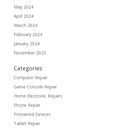
May 2024
April 2024
March 2024
February 2024
January 2024
November 2023
Categories
Computer Repair
Game Console Repair
Home Electronic Repairs
Phone Repair
Preowned Devices
Tablet Repair