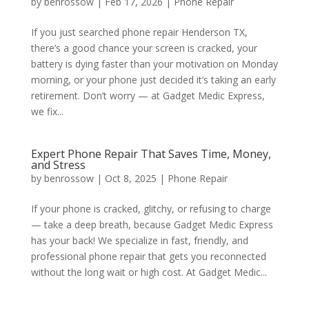
by
benrossow
|
Feb 17, 2026
|
Phone Repair
If you just searched phone repair Henderson TX,
there’s a good chance your screen is cracked, your
battery is dying faster than your motivation on Monday
morning, or your phone just decided it’s taking an early
retirement. Don’t worry — at Gadget Medic Express,
we fix...
Expert Phone Repair That Saves Time, Money,
and Stress
by
benrossow
|
Oct 8, 2025
|
Phone Repair
If your phone is cracked, glitchy, or refusing to charge
— take a deep breath, because Gadget Medic Express
has your back! We specialize in fast, friendly, and
professional phone repair that gets you reconnected
without the long wait or high cost. At Gadget Medic...