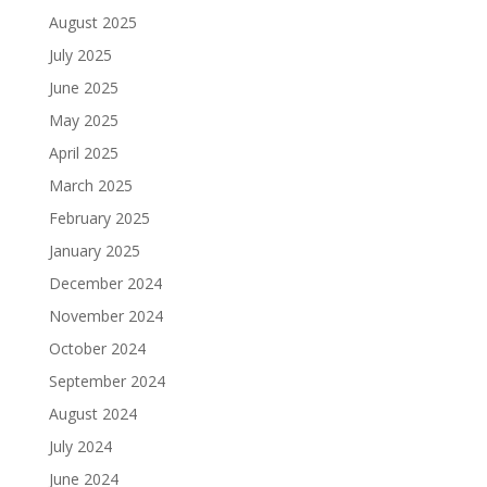
August 2025
July 2025
June 2025
May 2025
April 2025
March 2025
February 2025
January 2025
December 2024
November 2024
October 2024
September 2024
August 2024
July 2024
June 2024