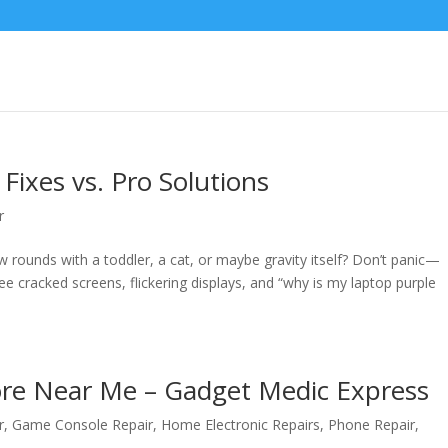
Fixes vs. Pro Solutions
r
ew rounds with a toddler, a cat, or maybe gravity itself? Don’t panic—
e cracked screens, flickering displays, and “why is my laptop purple
tore Near Me – Gadget Medic Express
r
,
Game Console Repair
,
Home Electronic Repairs
,
Phone Repair
,