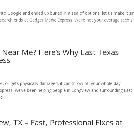
into Google and ended up buried in a sea of options, let us make it si
r search ends at Gadget Medic Express. We’re not your average tech 
r Near Me? Here’s Why East Texas
ess
l, or gets physically damaged, it can throw off your whole day—
press, we’ve been helping people in Longview and surrounding East
...
w, TX – Fast, Professional Fixes at