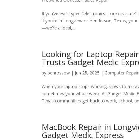
If you’ve ever typed “electronics store near me” 
if you’re in Longview or Henderson, Texas, you
—we’re a local,...
Looking for Laptop Repai
Trusts Gadget Medic Expr
by
benrossow
|
Jun 25, 2025
|
Computer Repair
When your laptop stops working, slows to a craw
sometimes your whole week. At Gadget Medic Ex
Texas communities get back to work, school, and
MacBook Repair in Longvie
Gadget Medic Express