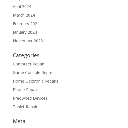
April 2024
March 2024
February 2024
January 2024
November 2023
Categories
Computer Repair
Game Console Repair
Home Electronic Repairs
Phone Repair
Preowned Devices
Tablet Repair
Meta