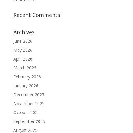
Recent Comments
Archives
June 2026
May 2026
April 2026
March 2026
February 2026
January 2026
December 2025
November 2025
October 2025
September 2025
August 2025