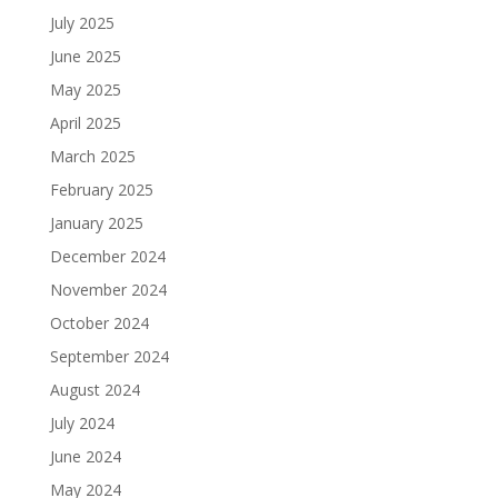
July 2025
June 2025
May 2025
April 2025
March 2025
February 2025
January 2025
December 2024
November 2024
October 2024
September 2024
August 2024
July 2024
June 2024
May 2024