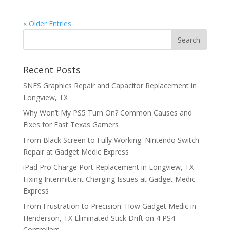
« Older Entries
Recent Posts
SNES Graphics Repair and Capacitor Replacement in
Longview, TX
Why Won’t My PS5 Turn On? Common Causes and
Fixes for East Texas Gamers
From Black Screen to Fully Working: Nintendo Switch
Repair at Gadget Medic Express
iPad Pro Charge Port Replacement in Longview, TX –
Fixing Intermittent Charging Issues at Gadget Medic
Express
From Frustration to Precision: How Gadget Medic in
Henderson, TX Eliminated Stick Drift on 4 PS4
Controllers