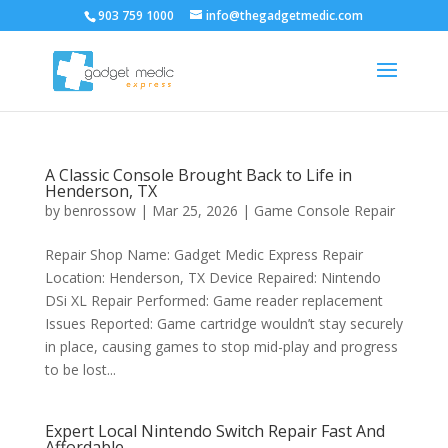
903 759 1000
info@thegadgetmedic.com
A Classic Console Brought Back to Life in
Henderson, TX
by
benrossow
|
Mar 25, 2026
|
Game Console Repair
Repair Shop Name: Gadget Medic Express Repair
Location: Henderson, TX Device Repaired: Nintendo
DSi XL Repair Performed: Game reader replacement
Issues Reported: Game cartridge wouldn’t stay securely
in place, causing games to stop mid-play and progress
to be lost...
Expert Local Nintendo Switch Repair Fast And
Affordable