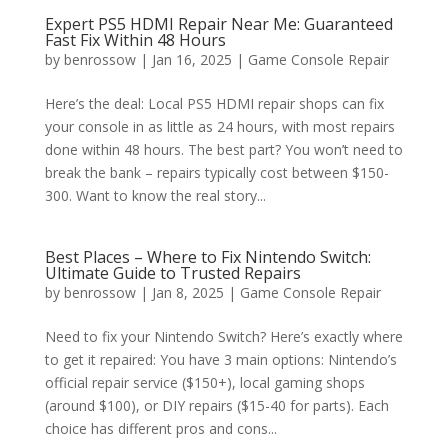
Expert PS5 HDMI Repair Near Me: Guaranteed
Fast Fix Within 48 Hours
by
benrossow
|
Jan 16, 2025
|
Game Console Repair
Here’s the deal: Local PS5 HDMI repair shops can fix
your console in as little as 24 hours, with most repairs
done within 48 hours. The best part? You won’t need to
break the bank – repairs typically cost between $150-
300. Want to know the real story...
Best Places – Where to Fix Nintendo Switch:
Ultimate Guide to Trusted Repairs
by
benrossow
|
Jan 8, 2025
|
Game Console Repair
Need to fix your Nintendo Switch? Here’s exactly where
to get it repaired: You have 3 main options: Nintendo’s
official repair service ($150+), local gaming shops
(around $100), or DIY repairs ($15-40 for parts). Each
choice has different pros and cons...