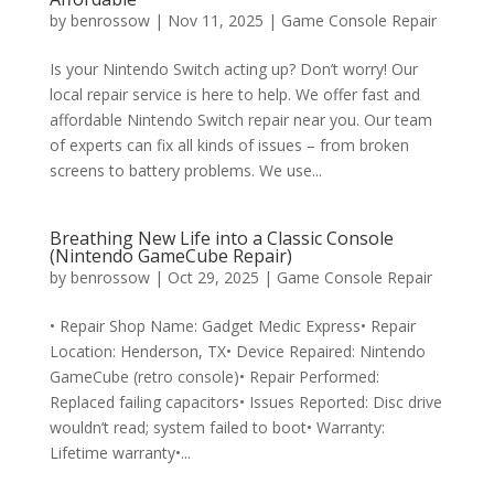
by
benrossow
|
Nov 11, 2025
|
Game Console Repair
Is your Nintendo Switch acting up? Don’t worry! Our
local repair service is here to help. We offer fast and
affordable Nintendo Switch repair near you. Our team
of experts can fix all kinds of issues – from broken
screens to battery problems. We use...
Breathing New Life into a Classic Console
(Nintendo GameCube Repair)
by
benrossow
|
Oct 29, 2025
|
Game Console Repair
• Repair Shop Name: Gadget Medic Express• Repair
Location: Henderson, TX• Device Repaired: Nintendo
GameCube (retro console)• Repair Performed:
Replaced failing capacitors• Issues Reported: Disc drive
wouldn’t read; system failed to boot• Warranty:
Lifetime warranty•...