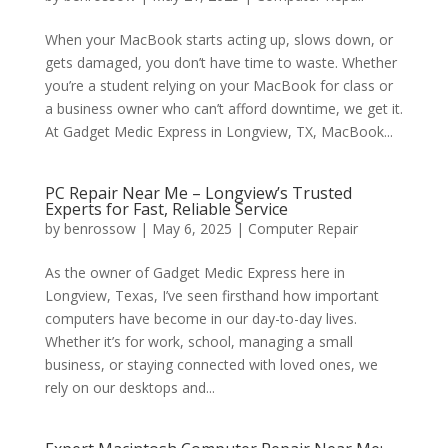
When your MacBook starts acting up, slows down, or
gets damaged, you don’t have time to waste. Whether
you’re a student relying on your MacBook for class or
a business owner who can’t afford downtime, we get it.
At Gadget Medic Express in Longview, TX, MacBook...
PC Repair Near Me – Longview’s Trusted
Experts for Fast, Reliable Service
by
benrossow
|
May 6, 2025
|
Computer Repair
As the owner of Gadget Medic Express here in
Longview, Texas, I’ve seen firsthand how important
computers have become in our day-to-day lives.
Whether it’s for work, school, managing a small
business, or staying connected with loved ones, we
rely on our desktops and...