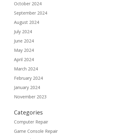
October 2024
September 2024
August 2024
July 2024
June 2024
May 2024
April 2024
March 2024
February 2024
January 2024
November 2023
Categories
Computer Repair
Game Console Repair