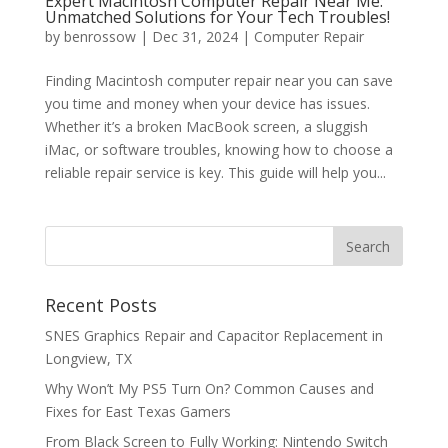
Expert Macintosh Computer Repair Near Me:
Unmatched Solutions for Your Tech Troubles!
by
benrossow
|
Dec 31, 2024
|
Computer Repair
Finding Macintosh computer repair near you can save
you time and money when your device has issues.
Whether it’s a broken MacBook screen, a sluggish
iMac, or software troubles, knowing how to choose a
reliable repair service is key. This guide will help you...
Recent Posts
SNES Graphics Repair and Capacitor Replacement in
Longview, TX
Why Won’t My PS5 Turn On? Common Causes and
Fixes for East Texas Gamers
From Black Screen to Fully Working: Nintendo Switch