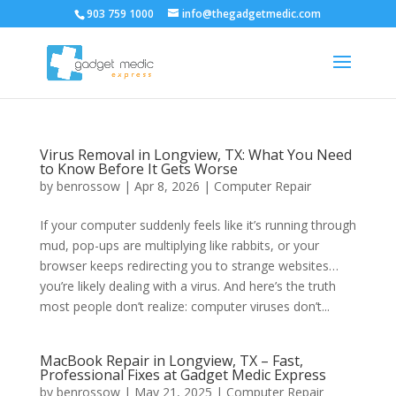
903 759 1000
info@thegadgetmedic.com
Virus Removal in Longview, TX: What You Need
to Know Before It Gets Worse
by
benrossow
|
Apr 8, 2026
|
Computer Repair
If your computer suddenly feels like it’s running through
mud, pop-ups are multiplying like rabbits, or your
browser keeps redirecting you to strange websites…
you’re likely dealing with a virus. And here’s the truth
most people don’t realize: computer viruses don’t...
MacBook Repair in Longview, TX – Fast,
Professional Fixes at Gadget Medic Express
by
benrossow
|
May 21, 2025
|
Computer Repair