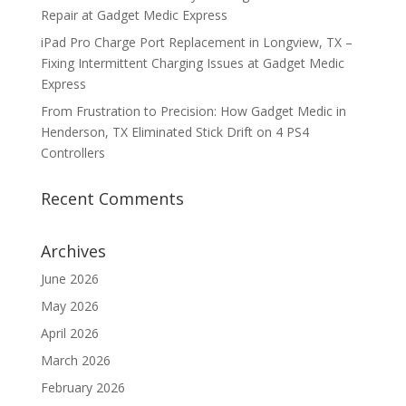
Repair at Gadget Medic Express
iPad Pro Charge Port Replacement in Longview, TX –
Fixing Intermittent Charging Issues at Gadget Medic
Express
From Frustration to Precision: How Gadget Medic in
Henderson, TX Eliminated Stick Drift on 4 PS4
Controllers
Recent Comments
Archives
June 2026
May 2026
April 2026
March 2026
February 2026