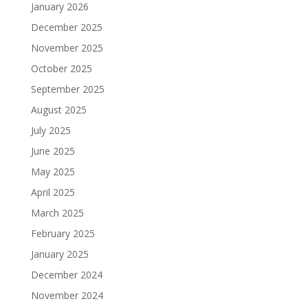
January 2026
December 2025
November 2025
October 2025
September 2025
August 2025
July 2025
June 2025
May 2025
April 2025
March 2025
February 2025
January 2025
December 2024
November 2024