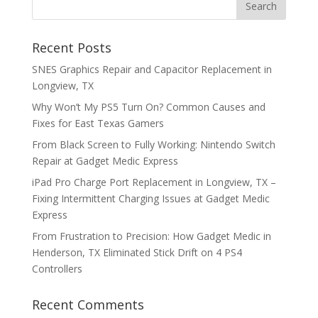
Recent Posts
SNES Graphics Repair and Capacitor Replacement in
Longview, TX
Why Won’t My PS5 Turn On? Common Causes and
Fixes for East Texas Gamers
From Black Screen to Fully Working: Nintendo Switch
Repair at Gadget Medic Express
iPad Pro Charge Port Replacement in Longview, TX –
Fixing Intermittent Charging Issues at Gadget Medic
Express
From Frustration to Precision: How Gadget Medic in
Henderson, TX Eliminated Stick Drift on 4 PS4
Controllers
Recent Comments