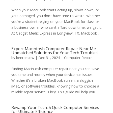
When your MacBook starts acting up, slows down, or
gets damaged, you don’t have time to waste. Whether
you’re a student relying on your MacBook for class or
a business owner who can’t afford downtime, we get it.
At Gadget Medic Express in Longview, TX, MacBook...
Expert Macintosh Computer Repair Near Me:
Unmatched Solutions for Your Tech Troubles!
by
benrossow
|
Dec 31, 2024
|
Computer Repair
Finding Macintosh computer repair near you can save
you time and money when your device has issues.
Whether it’s a broken MacBook screen, a sluggish
iMac, or software troubles, knowing how to choose a
reliable repair service is key. This guide will help you...
Revamp Your Tech: 5 Quick Computer Services
for Ultimate Efficiency