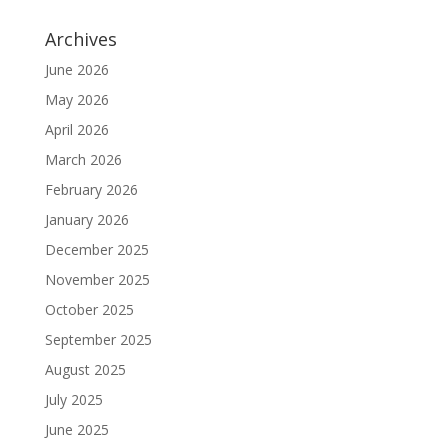
Archives
June 2026
May 2026
April 2026
March 2026
February 2026
January 2026
December 2025
November 2025
October 2025
September 2025
August 2025
July 2025
June 2025