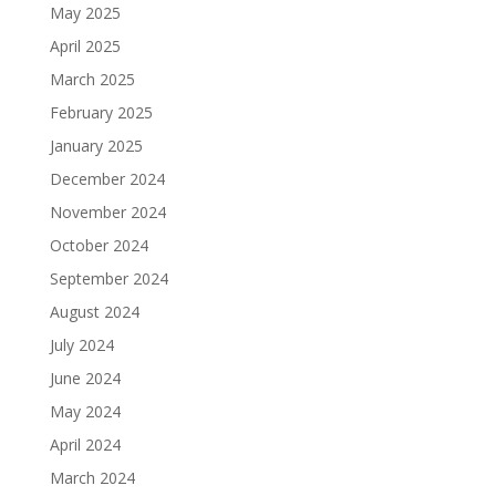
May 2025
April 2025
March 2025
February 2025
January 2025
December 2024
November 2024
October 2024
September 2024
August 2024
July 2024
June 2024
May 2024
April 2024
March 2024