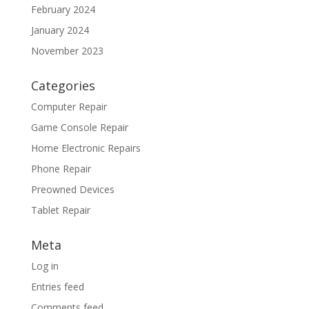
February 2024
January 2024
November 2023
Categories
Computer Repair
Game Console Repair
Home Electronic Repairs
Phone Repair
Preowned Devices
Tablet Repair
Meta
Log in
Entries feed
Comments feed