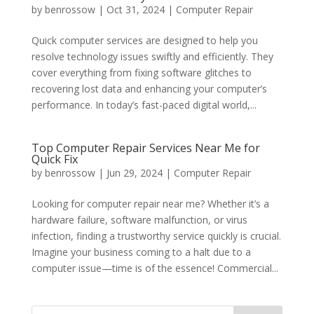
by
benrossow
|
Oct 31, 2024
|
Computer Repair
Quick computer services are designed to help you
resolve technology issues swiftly and efficiently. They
cover everything from fixing software glitches to
recovering lost data and enhancing your computer’s
performance. In today’s fast-paced digital world,...
Top Computer Repair Services Near Me for
Quick Fix
by
benrossow
|
Jun 29, 2024
|
Computer Repair
Looking for computer repair near me? Whether it’s a
hardware failure, software malfunction, or virus
infection, finding a trustworthy service quickly is crucial.
Imagine your business coming to a halt due to a
computer issue—time is of the essence! Commercial...