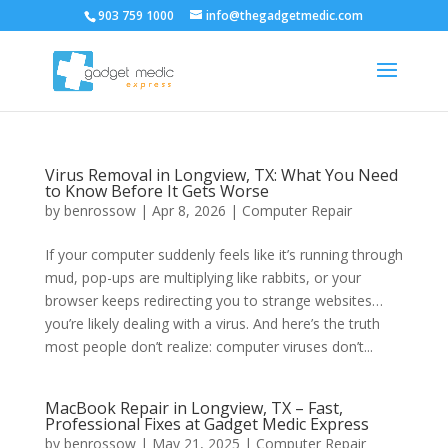
903 759 1000
info@thegadgetmedic.com
Virus Removal in Longview, TX: What You Need
to Know Before It Gets Worse
by
benrossow
|
Apr 8, 2026
|
Computer Repair
If your computer suddenly feels like it’s running through
mud, pop-ups are multiplying like rabbits, or your
browser keeps redirecting you to strange websites…
you’re likely dealing with a virus. And here’s the truth
most people don’t realize: computer viruses don’t...
MacBook Repair in Longview, TX – Fast,
Professional Fixes at Gadget Medic Express
by
benrossow
|
May 21, 2025
|
Computer Repair