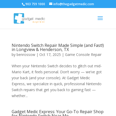
903 759 1000
info@thegadgetmedic.com
Nintendo Switch Repair Made Simple (and Fast!)
in Longview & Henderson, TX
by
benrossow
|
Oct 17, 2025
|
Game Console Repair
When your Nintendo Switch decides to glitch out mid-
Mario Kart, it feels personal. Don’t worry — we’ve got
your back (and your console). At Gadget Medic
Express, we specialize in quick, professional Nintendo
Switch repairs that get you back to gaming fast —
whether...
Gadget Medic Express: Your Go‑To Repair Shop
for Nintendo Switch Near Me