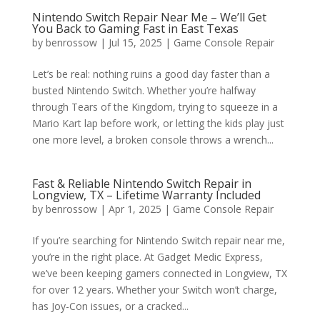
Nintendo Switch Repair Near Me – We’ll Get
You Back to Gaming Fast in East Texas
by
benrossow
|
Jul 15, 2025
|
Game Console Repair
Let’s be real: nothing ruins a good day faster than a
busted Nintendo Switch. Whether you’re halfway
through Tears of the Kingdom, trying to squeeze in a
Mario Kart lap before work, or letting the kids play just
one more level, a broken console throws a wrench...
Fast & Reliable Nintendo Switch Repair in
Longview, TX – Lifetime Warranty Included
by
benrossow
|
Apr 1, 2025
|
Game Console Repair
If you’re searching for Nintendo Switch repair near me,
you’re in the right place. At Gadget Medic Express,
we’ve been keeping gamers connected in Longview, TX
for over 12 years. Whether your Switch won’t charge,
has Joy-Con issues, or a cracked...