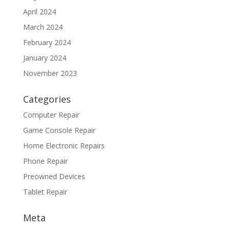
April 2024
March 2024
February 2024
January 2024
November 2023
Categories
Computer Repair
Game Console Repair
Home Electronic Repairs
Phone Repair
Preowned Devices
Tablet Repair
Meta