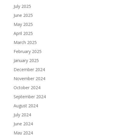
July 2025
June 2025
May 2025
April 2025
March 2025
February 2025
January 2025
December 2024
November 2024
October 2024
September 2024
August 2024
July 2024
June 2024
May 2024