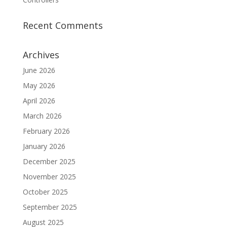
Recent Comments
Archives
June 2026
May 2026
April 2026
March 2026
February 2026
January 2026
December 2025
November 2025
October 2025
September 2025
August 2025