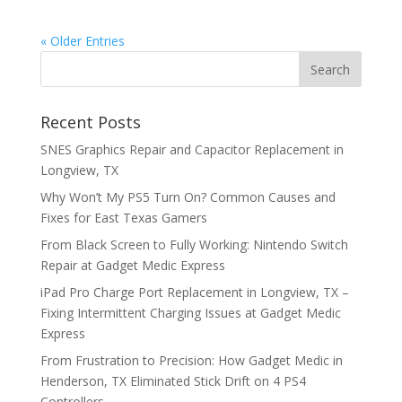
« Older Entries
Recent Posts
SNES Graphics Repair and Capacitor Replacement in
Longview, TX
Why Won’t My PS5 Turn On? Common Causes and
Fixes for East Texas Gamers
From Black Screen to Fully Working: Nintendo Switch
Repair at Gadget Medic Express
iPad Pro Charge Port Replacement in Longview, TX –
Fixing Intermittent Charging Issues at Gadget Medic
Express
From Frustration to Precision: How Gadget Medic in
Henderson, TX Eliminated Stick Drift on 4 PS4
Controllers