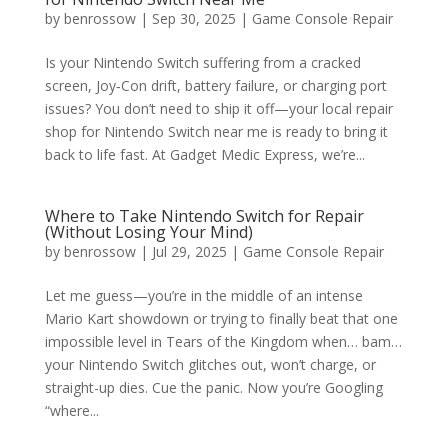
by
benrossow
|
Sep 30, 2025
|
Game Console Repair
Is your Nintendo Switch suffering from a cracked
screen, Joy‑Con drift, battery failure, or charging port
issues? You don’t need to ship it off—your local repair
shop for Nintendo Switch near me is ready to bring it
back to life fast. At Gadget Medic Express, we’re...
Where to Take Nintendo Switch for Repair
(Without Losing Your Mind)
by
benrossow
|
Jul 29, 2025
|
Game Console Repair
Let me guess—you’re in the middle of an intense
Mario Kart showdown or trying to finally beat that one
impossible level in Tears of the Kingdom when… bam…
your Nintendo Switch glitches out, won’t charge, or
straight-up dies. Cue the panic. Now you’re Googling
“where...