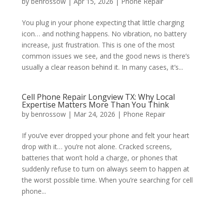
by
benrossow
|
Apr 15, 2026
|
Phone Repair
You plug in your phone expecting that little charging
icon… and nothing happens. No vibration, no battery
increase, just frustration. This is one of the most
common issues we see, and the good news is there’s
usually a clear reason behind it. In many cases, it’s...
Cell Phone Repair Longview TX: Why Local
Expertise Matters More Than You Think
by
benrossow
|
Mar 24, 2026
|
Phone Repair
If you’ve ever dropped your phone and felt your heart
drop with it… you’re not alone. Cracked screens,
batteries that won’t hold a charge, or phones that
suddenly refuse to turn on always seem to happen at
the worst possible time. When you’re searching for cell
phone...