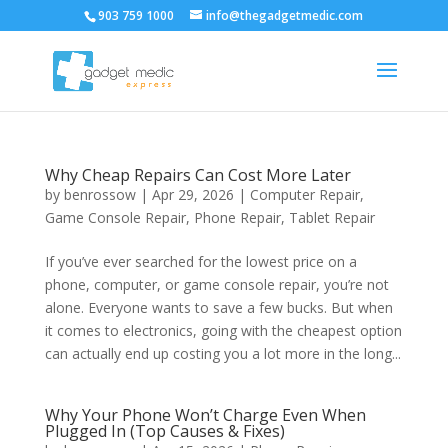
903 759 1000
info@thegadgetmedic.com
Why Cheap Repairs Can Cost More Later
by
benrossow
|
Apr 29, 2026
|
Computer Repair
,
Game Console Repair
,
Phone Repair
,
Tablet Repair
If you’ve ever searched for the lowest price on a
phone, computer, or game console repair, you’re not
alone. Everyone wants to save a few bucks. But when
it comes to electronics, going with the cheapest option
can actually end up costing you a lot more in the long...
Why Your Phone Won’t Charge Even When
Plugged In (Top Causes & Fixes)