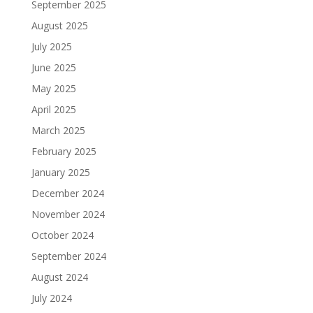
September 2025
August 2025
July 2025
June 2025
May 2025
April 2025
March 2025
February 2025
January 2025
December 2024
November 2024
October 2024
September 2024
August 2024
July 2024