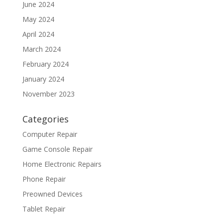
June 2024
May 2024
April 2024
March 2024
February 2024
January 2024
November 2023
Categories
Computer Repair
Game Console Repair
Home Electronic Repairs
Phone Repair
Preowned Devices
Tablet Repair