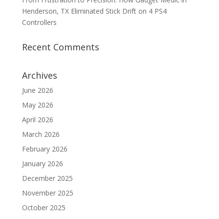
Henderson, TX Eliminated Stick Drift on 4 PS4
Controllers
Recent Comments
Archives
June 2026
May 2026
April 2026
March 2026
February 2026
January 2026
December 2025
November 2025
October 2025