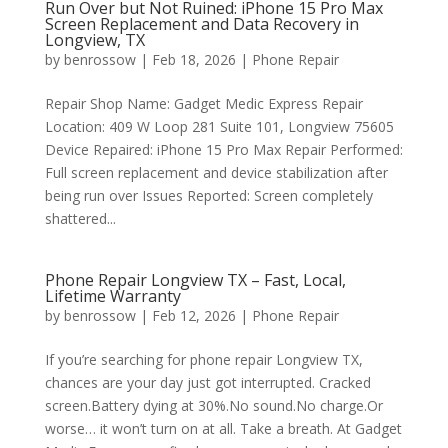
Run Over but Not Ruined: iPhone 15 Pro Max
Screen Replacement and Data Recovery in
Longview, TX
by
benrossow
|
Feb 18, 2026
|
Phone Repair
Repair Shop Name: Gadget Medic Express Repair
Location: 409 W Loop 281 Suite 101, Longview 75605
Device Repaired: iPhone 15 Pro Max Repair Performed:
Full screen replacement and device stabilization after
being run over Issues Reported: Screen completely
shattered...
Phone Repair Longview TX – Fast, Local,
Lifetime Warranty
by
benrossow
|
Feb 12, 2026
|
Phone Repair
If you’re searching for phone repair Longview TX,
chances are your day just got interrupted. Cracked
screen.Battery dying at 30%.No sound.No charge.Or
worse… it won’t turn on at all. Take a breath. At Gadget