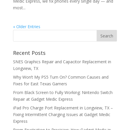
Medic Express, we fix phones every single day — and
most...
« Older Entries
Recent Posts
SNES Graphics Repair and Capacitor Replacement in
Longview, TX
Why Won’t My PS5 Turn On? Common Causes and
Fixes for East Texas Gamers
From Black Screen to Fully Working: Nintendo Switch
Repair at Gadget Medic Express
iPad Pro Charge Port Replacement in Longview, TX –
Fixing Intermittent Charging Issues at Gadget Medic
Express
From Frustration to Precision: How Gadget Medic in