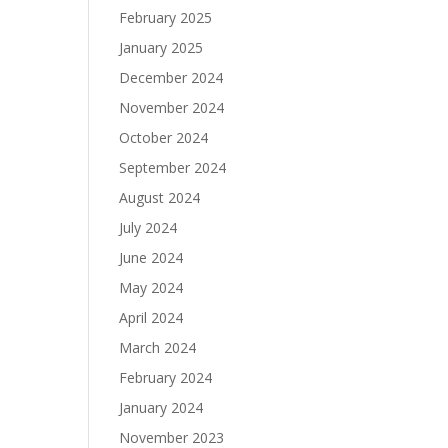
February 2025
January 2025
December 2024
November 2024
October 2024
September 2024
August 2024
July 2024
June 2024
May 2024
April 2024
March 2024
February 2024
January 2024
November 2023