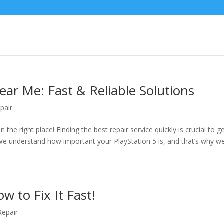
ear Me: Fast & Reliable Solutions
pair
 the right place! Finding the best repair service quickly is crucial to g
e understand how important your PlayStation 5 is, and that’s why we’
w to Fix It Fast!
epair