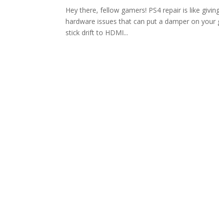
Hey there, fellow gamers! PS4 repair is like givin
hardware issues that can put a damper on your g
stick drift to HDMI...