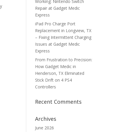
Working: Nintendo Switch
ky
Repair at Gadget Medic
Express
iPad Pro Charge Port
Replacement in Longview, TX
– Fixing Intermittent Charging
Issues at Gadget Medic
Express
From Frustration to Precision:
How Gadget Medic in
Henderson, TX Eliminated
Stick Drift on 4 PS4
Controllers
Recent Comments
Archives
June 2026