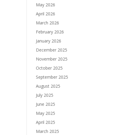
May 2026
April 2026
March 2026
February 2026
January 2026
December 2025
November 2025
October 2025
September 2025
August 2025
July 2025
June 2025
May 2025
April 2025
March 2025