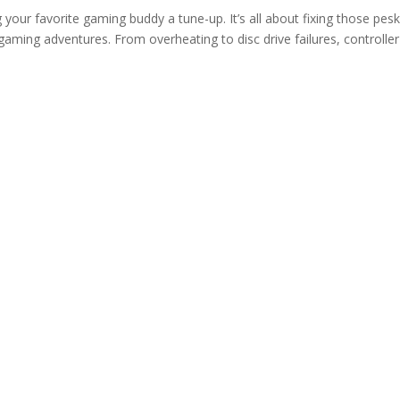
g your favorite gaming buddy a tune-up. It’s all about fixing those pes
aming adventures. From overheating to disc drive failures, controller