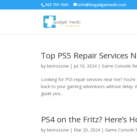
903 759 1000
info@thegadgetmedic.com
Top PS5 Repair Services N
by
benrossow
|
Jul 10, 2024
|
Game Console Re
Looking for PS5 repair services near me? You’re in
back to your gaming adventures without delay. W
guide you...
PS4 on the Fritz? Here’s Ho
by
benrossow
|
Mar 20, 2024
|
Game Console R