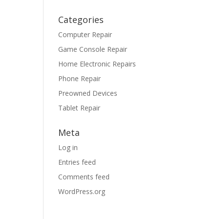
Categories
Computer Repair
Game Console Repair
Home Electronic Repairs
Phone Repair
Preowned Devices
Tablet Repair
Meta
Log in
Entries feed
Comments feed
WordPress.org