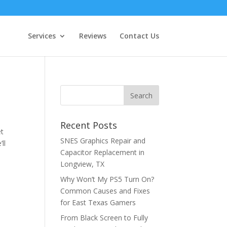
Services
Reviews
Contact Us
Recent Posts
et
SNES Graphics Repair and
ll
Capacitor Replacement in
Longview, TX
Why Won’t My PS5 Turn On?
Common Causes and Fixes
for East Texas Gamers
From Black Screen to Fully