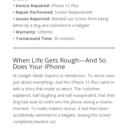
• Device Repaired:
iPhone 15 Plus
• Repair Performed:
Screen Replacement
• Issues Reported:
Blacked out screen from being
bitten by a dog and slammed in a tailgate
• Warranty:
Lifetime
• Turnaround Time:
30 minutes
When Life Gets Rough—And So
Does Your iPhone
At Gadget Medic Express in Henderson, TX, we’ve seen
just about everything—but this iPhone 15 Plus came in
with a story that made us wince. The customer
explained, half laughing and half exasperated, that their
dog had sunk its teeth into the phone during a chaotic
moment. To make matters worse, it had then been
accidentally slammed in a tailgate, leaving the screen
completely blacked out.