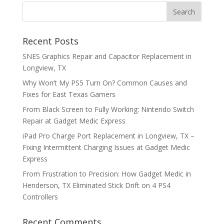
Recent Posts
SNES Graphics Repair and Capacitor Replacement in
Longview, TX
Why Won’t My PS5 Turn On? Common Causes and
Fixes for East Texas Gamers
From Black Screen to Fully Working: Nintendo Switch
Repair at Gadget Medic Express
iPad Pro Charge Port Replacement in Longview, TX –
Fixing Intermittent Charging Issues at Gadget Medic
Express
From Frustration to Precision: How Gadget Medic in
Henderson, TX Eliminated Stick Drift on 4 PS4
Controllers
Recent Comments