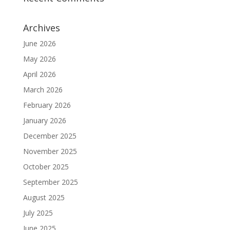
Archives
June 2026
May 2026
April 2026
March 2026
February 2026
January 2026
December 2025
November 2025
October 2025
September 2025
August 2025
July 2025
June 2025