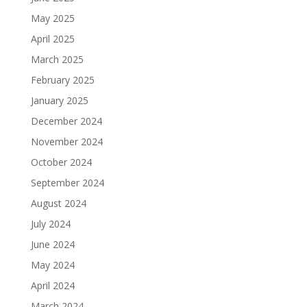
May 2025
April 2025
March 2025
February 2025
January 2025
December 2024
November 2024
October 2024
September 2024
August 2024
July 2024
June 2024
May 2024
April 2024
March 2024