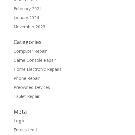
February 2024
January 2024
November 2023
Categories
Computer Repair
Game Console Repair
Home Electronic Repairs
Phone Repair
Preowned Devices
Tablet Repair
Meta
Log in
Entries feed