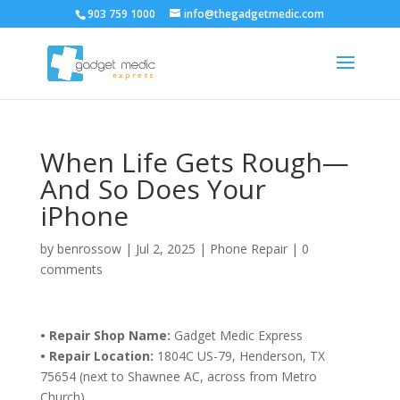
903 759 1000
info@thegadgetmedic.com
When Life Gets Rough—
And So Does Your
iPhone
by
benrossow
|
Jul 2, 2025
|
Phone Repair
|
0
comments
• Repair Shop Name:
Gadget Medic Express
• Repair Location:
1804C US-79, Henderson, TX
75654 (next to Shawnee AC, across from Metro
Church)