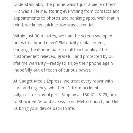
Understandably, the phone wasn’t just a piece of tech
—it was a lifeline, storing everything from contacts and
appointments to photos and banking apps. With that in
mind, we knew quick action was essential.
Within just 30 minutes, we had the screen swapped
out with a brand new OEM-quality replacement,
bringing the iPhone back to full functionality. The
customer left relieved, grateful, and protected by our
lifetime warranty—ready to enjoy their phone again
(hopefully out of reach of curious paws).
At Gadget Medic Express, we treat every repair with
care and urgency, whether it’s from accidents,
tailgates, or playful pets. Stop by at 1804C US-79, next
to Shawnee AC and across from Metro Church, and let
us bring your device back to life.